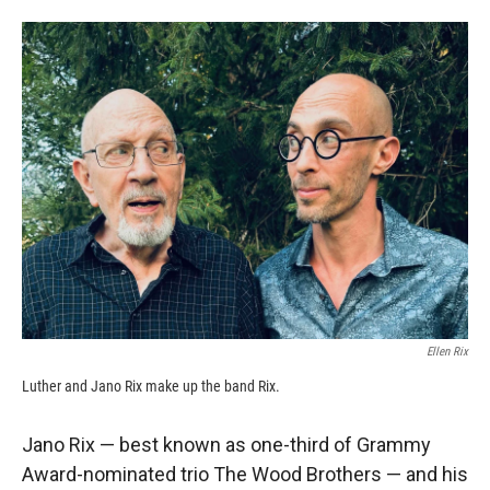
Ellen Rix
Luther and Jano Rix make up the band Rix.
Jano Rix — best known as one-third of Grammy
Award-nominated trio The Wood Brothers — and his