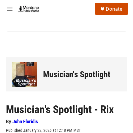
Skip to main content
S
Donate
e
M
a
e
r
n
c
u
h
u
e
r
y
Musician's Spotlight
Musician's Spotlight - Rix
By
John Floridis
Published January 22, 2026 at 12:18 PM MST