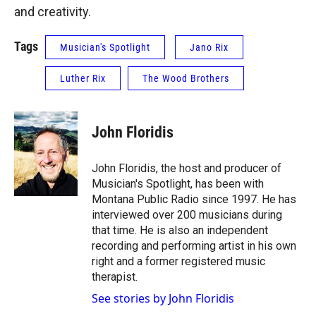
and creativity.
Tags
Musician's Spotlight
Jano Rix
Luther Rix
The Wood Brothers
John Floridis
John Floridis, the host and producer of
Musician's Spotlight, has been with
Montana Public Radio since 1997. He has
interviewed over 200 musicians during
that time. He is also an independent
recording and performing artist in his own
right and a former registered music
therapist.
See stories by John Floridis