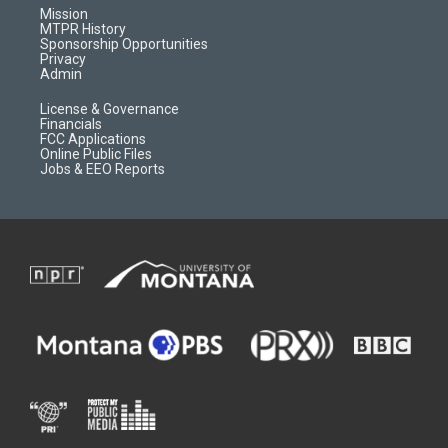
r
e
a
o
Mission
a
r
k
MTPR History
m
d
Sponsorship Opportunities
Privacy
Admin
License & Governance
Financials
FCC Applications
Online Public Files
Jobs & EEO Reports