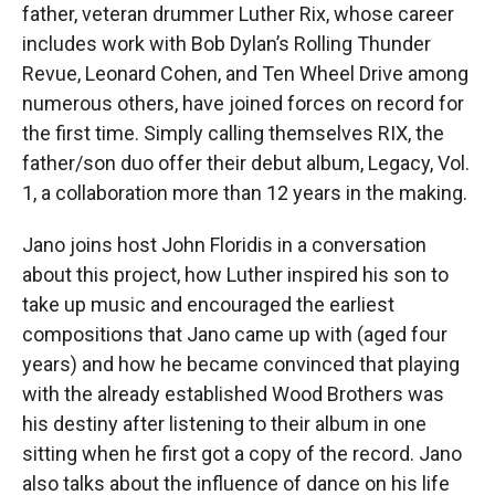
father, veteran drummer Luther Rix, whose career
includes work with Bob Dylan’s Rolling Thunder
Revue, Leonard Cohen, and Ten Wheel Drive among
numerous others, have joined forces on record for
the first time. Simply calling themselves RIX, the
father/son duo offer their debut album, Legacy, Vol.
1, a collaboration more than 12 years in the making.
Jano joins host John Floridis in a conversation
about this project, how Luther inspired his son to
take up music and encouraged the earliest
compositions that Jano came up with (aged four
years) and how he became convinced that playing
with the already established Wood Brothers was
his destiny after listening to their album in one
sitting when he first got a copy of the record. Jano
also talks about the influence of dance on his life