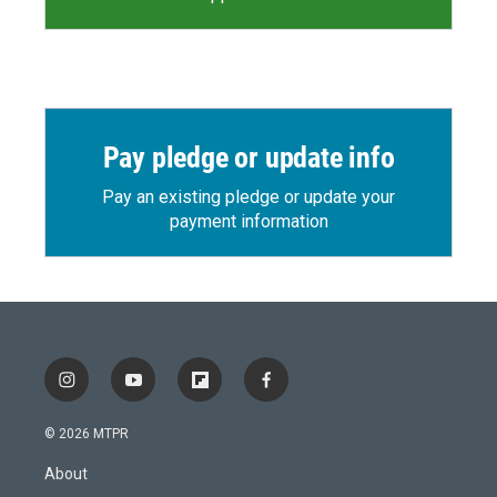
Pay pledge or update info
Pay an existing pledge or update your
payment information
i
y
f
f
n
o
l
a
s
u
i
c
© 2026 MTPR
t
t
p
e
a
u
b
b
About
g
b
o
o