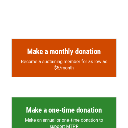
Make a monthly donation
Become a sustaining member for as low as
$5/month
Make a one-time donation
Make an annual or one-time donation to
support MTPR