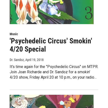
Music
'Psychedelic Circus' Smokin'
4/20 Special
Dr. Sandoz
, April 19, 2018
It's time again for the "Psychedelic Circus" on MTPR.
Join Joan Richarde and Dr. Sandoz for a smokin'
4/20 show, Friday April 20 at 10 p.m., on your radio…