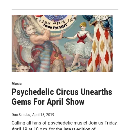
Music
Psychedelic Circus Unearths
Gems For April Show
Doc Sandoz
, April 18, 2019
Calling all fans of psychedelic music! Join us Friday,
April 19 at 10 p.m. for the latest edition of