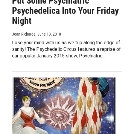
Put Some Psychiatric
Psychedelica Into Your Friday
Night
Joan Richarde
, June 13, 2018
Lose your mind with us as we trip along the edge of
sanity! The Psychedelic Circus features a reprise of
our popular January 2015 show, Psychiatric…