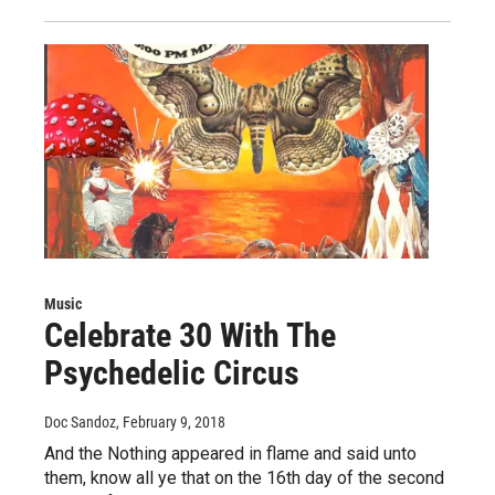
Music
Celebrate 30 With The
Psychedelic Circus
Doc Sandoz
, February 9, 2018
And the Nothing appeared in flame and said unto
them, know all ye that on the 16th day of the second