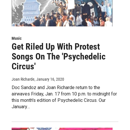
Music
Get Riled Up With Protest
Songs On The 'Psychedelic
Circus'
Joan Richarde
, January 16, 2020
Doc Sandoz and Joan Richarde return to the
airwaves Friday, Jan. 17 from 10 p.m. to midnight for
this month's edition of Psychedelic Circus. Our
January…