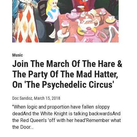
Music
Join The March Of The Hare &
The Party Of The Mad Hatter,
On 'The Psychedelic Circus'
Doc Sandoz
, March 15, 2018
"When logic and proportion have fallen sloppy
deadAnd the White Knight is talking backwardsAnd
the Red Queen's 'off with her head'Remember what
the Door…