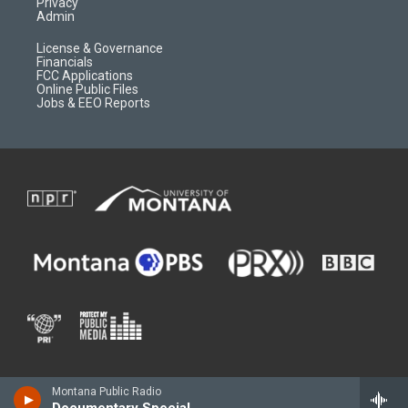
Privacy
Admin
License & Governance
Financials
FCC Applications
Online Public Files
Jobs & EEO Reports
Montana Public Radio