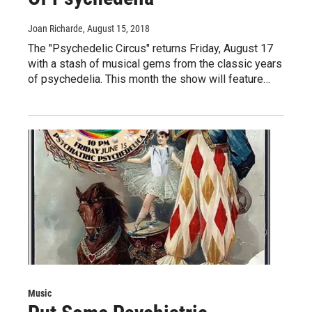
Joan Richarde
, August 15, 2018
The "Psychedelic Circus" returns Friday, August 17
with a stash of musical gems from the classic years
of psychedelia. This month the show will feature…
Music