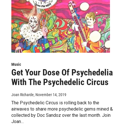
Music
Get Your Dose Of Psychedelia
With The Psychedelic Circus
Joan Richarde
, November 14, 2019
The Psychedelic Circus is rolling back to the
airwaves to share more psychedelic gems mined &
collected by Doc Sandoz over the last month. Join
Joan…