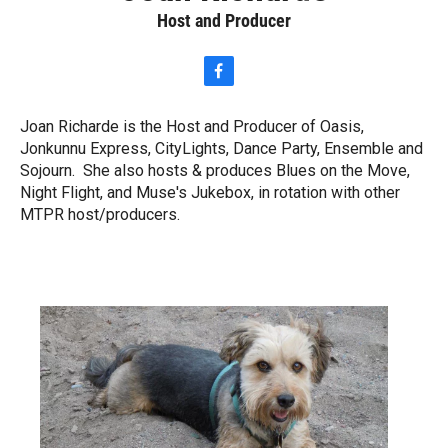
Host and Producer
f
a
c
Joan Richarde is the Host and Producer of Oasis,
e
Jonkunnu Express, CityLights, Dance Party, Ensemble and
b
o
Sojourn. She also hosts & produces Blues on the Move,
o
Night Flight, and Muse's Jukebox, in rotation with other
k
MTPR host/producers.