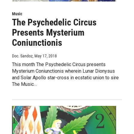
Music
The Psychedelic Circus
Presents Mysterium
Coniunctionis
Doc. Sandoz
, May 17, 2018
This month The Psychedelic Circus presents
Mysterium Coniunctionis wherein Lunar Dionysus
and Solar Apollo star-cross in ecstatic union to sire
The Music…