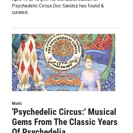
Psychedelic Circus.Doc Sandoz has found &
curated…
Music
'Psychedelic Circus:' Musical
Gems From The Classic Years
Of Psychedelia