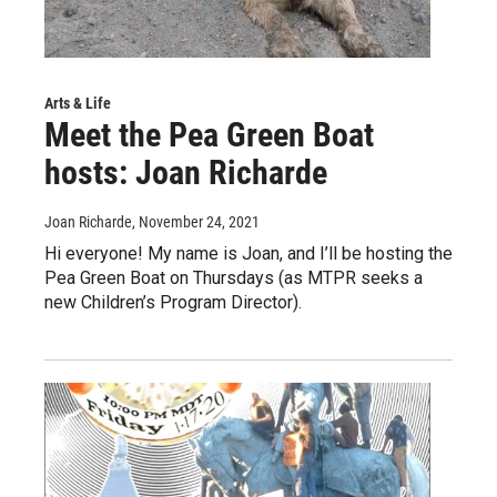
Arts & Life
Meet the Pea Green Boat
hosts: Joan Richarde
Joan Richarde
, November 24, 2021
Hi everyone! My name is Joan, and I’ll be hosting the
Pea Green Boat on Thursdays (as MTPR seeks a
new Children’s Program Director).