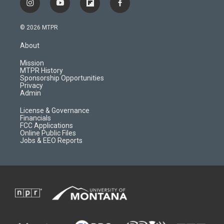
i
y
f
f
n
o
l
a
s
u
i
c
© 2026 MTPR
t
t
p
e
a
u
b
b
About
g
b
o
o
r
e
a
o
Mission
a
r
k
MTPR History
m
d
Sponsorship Opportunities
Privacy
Admin
License & Governance
Financials
FCC Applications
Online Public Files
Jobs & EEO Reports