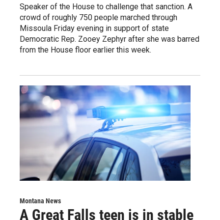
Speaker of the House to challenge that sanction. A
crowd of roughly 750 people marched through
Missoula Friday evening in support of state
Democratic Rep. Zooey Zephyr after she was barred
from the House floor earlier this week.
Montana News
A Great Falls teen is in stable