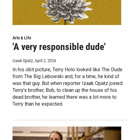
Arts & Life
'A very responsible dude'
Izaak Opatz
, April 2, 2026
In his obit picture, Terry Holo looked like The Dude
from The Big Lebowski and, for a time, he kind of
was that guy. But when reporter Izaak Opatz joined
Terry’s brother, Bob, to clean up the house of his
dead brother, he learned there was a lot more to
Terry than he expected.