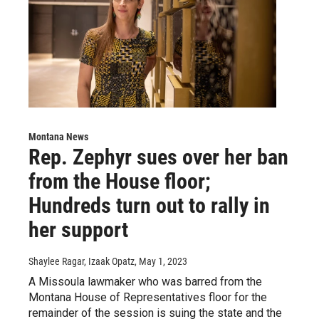
Montana News
Rep. Zephyr sues over her ban
from the House floor;
Hundreds turn out to rally in
her support
Shaylee Ragar, Izaak Opatz
, May 1, 2023
A Missoula lawmaker who was barred from the
Montana House of Representatives floor for the
remainder of the session is suing the state and the