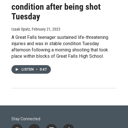
condition after being shot
Tuesday
Izaak Opatz
, February 21, 2023
A Great Falls teenager sustained life-threatening
injuries and was in stable condition Tuesday
afternoon following a morning shooting that took
place within blocks of Great Falls High School.
LISTEN
•
0:47
Stay Connected