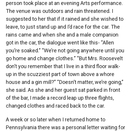
person took place at an evening Arts performance.
The venue was outdoors and rain threatened. I
suggested to her that if it rained and she wished to
leave, to just stand up and I’d race for the car. The
rains came and when she and a male companion
got in the car, the dialogue went like this- “Allen
you’re soaked.” “We’re not going anywhere until you
go home and change clothes.” “But Mrs. Roosevelt
don’t you remember that I live in a third floor walk-
up in the scuzziest part of town above a whore
house and a gin mill?” “Doesn’t matter, we’re going,”
she said. As she and her guest sat parked in front
of the bar, I made a record leap up three flights,
changed clothes and raced back to the car.
A week or so later when I returned home to
Pennsylvania there was a personal letter waiting for