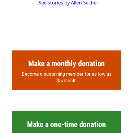
See stories by Allen Secher
Make a monthly donation
Become a sustaining member for as low as
$5/month
Make a one-time donation