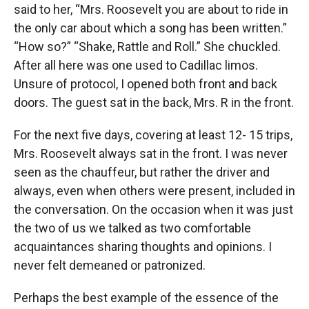
said to her, “Mrs. Roosevelt you are about to ride in
the only car about which a song has been written.”
“How so?” “Shake, Rattle and Roll.” She chuckled.
After all here was one used to Cadillac limos.
Unsure of protocol, I opened both front and back
doors. The guest sat in the back, Mrs. R in the front.
For the next five days, covering at least 12- 15 trips,
Mrs. Roosevelt always sat in the front. I was never
seen as the chauffeur, but rather the driver and
always, even when others were present, included in
the conversation. On the occasion when it was just
the two of us we talked as two comfortable
acquaintances sharing thoughts and opinions. I
never felt demeaned or patronized.
Perhaps the best example of the essence of the