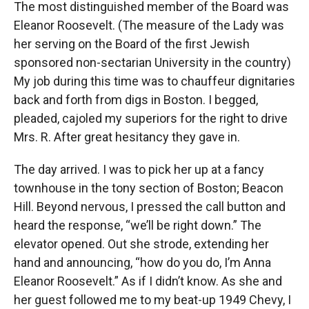
The most distinguished member of the Board was
Eleanor Roosevelt. (The measure of the Lady was
her serving on the Board of the first Jewish
sponsored non-sectarian University in the country)
My job during this time was to chauffeur dignitaries
back and forth from digs in Boston. I begged,
pleaded, cajoled my superiors for the right to drive
Mrs. R. After great hesitancy they gave in.
The day arrived. I was to pick her up at a fancy
townhouse in the tony section of Boston; Beacon
Hill. Beyond nervous, I pressed the call button and
heard the response, “we’ll be right down.” The
elevator opened. Out she strode, extending her
hand and announcing, “how do you do, I’m Anna
Eleanor Roosevelt.” As if I didn’t know. As she and
her guest followed me to my beat-up 1949 Chevy, I