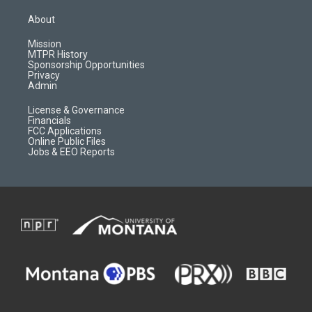
t
t
p
e
a
u
b
b
About
g
b
o
o
r
e
a
o
Mission
a
r
k
MTPR History
m
d
Sponsorship Opportunities
Privacy
Admin
License & Governance
Financials
FCC Applications
Online Public Files
Jobs & EEO Reports