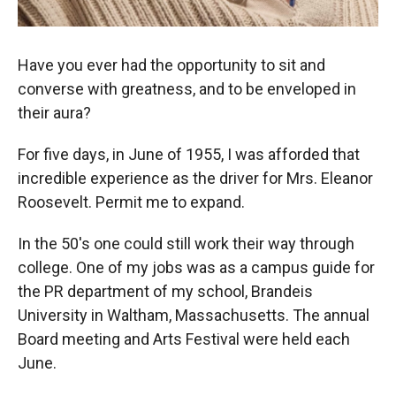
Have you ever had the opportunity to sit and
converse with greatness, and to be enveloped in
their aura?
For five days, in June of 1955, I was afforded that
incredible experience as the driver for Mrs. Eleanor
Roosevelt. Permit me to expand.
In the 50's one could still work their way through
college. One of my jobs was as a campus guide for
the PR department of my school, Brandeis
University in Waltham, Massachusetts. The annual
Board meeting and Arts Festival were held each
June.