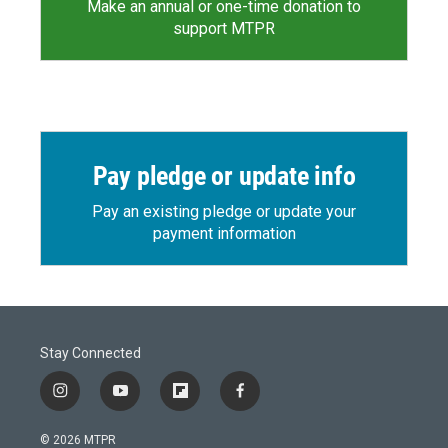
Make an annual or one-time donation to
support MTPR
Pay pledge or update info
Pay an existing pledge or update your
payment information
Stay Connected
i
y
f
f
n
o
l
a
s
u
i
c
© 2026 MTPR