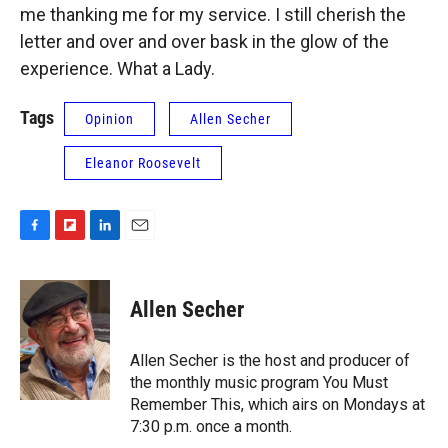
me thanking me for my service. I still cherish the
letter and over and over bask in the glow of the
experience. What a Lady.
Tags
Opinion
Allen Secher
Eleanor Roosevelt
F
F
L
E
a
l
i
m
c
i
n
a
e
p
k
i
Allen Secher
b
b
e
l
o
o
d
o
a
I
Allen Secher is the host and producer of
k
r
n
the monthly music program You Must
d
Remember This, which airs on Mondays at
7:30 p.m. once a month.