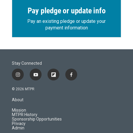
Pay pledge or update info
Pay an existing pledge or update your
payment information
Stay Connected
i
y
f
f
n
o
l
a
s
u
i
c
© 2026 MTPR
t
t
p
e
a
u
b
b
About
g
b
o
o
r
e
a
o
Mission
a
r
k
MTPR History
m
d
Sponsorship Opportunities
Privacy
Admin