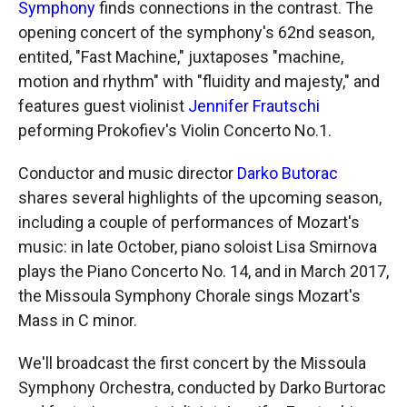
Symphony
finds connections in the contrast. The
opening concert of the symphony's 62nd season,
entited, "Fast Machine," juxtaposes "machine,
motion and rhythm" with "fluidity and majesty," and
features guest violinist
Jennifer Frautschi
peforming Prokofiev's Violin Concerto No.1.
Conductor and music director
Darko Butorac
shares several highlights of the upcoming season,
including a couple of performances of Mozart's
music: in late October, piano soloist Lisa Smirnova
plays the Piano Concerto No. 14, and in March 2017,
the Missoula Symphony Chorale sings Mozart's
Mass in C minor.
We'll broadcast the first concert by the Missoula
Symphony Orchestra, conducted by Darko Burtorac