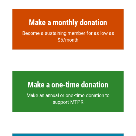
Make a monthly donation
Become a sustaining member for as low as
$5/month
Make a one-time donation
Make an annual or one-time donation to
support MTPR