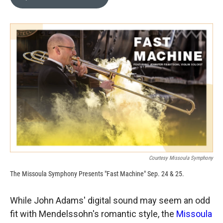
b
b
e
l
o
o
d
o
a
I
k
r
n
d
Courtesy Missoula Symphony
The Missoula Symphony Presents "Fast Machine" Sep. 24 & 25.
While John Adams' digital sound may seem an odd
fit with Mendelssohn's romantic style, the
Missoula