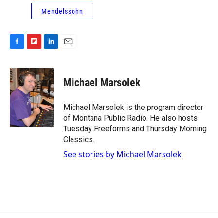
Mendelssohn
F
F
L
E
a
l
i
m
c
i
n
a
e
p
k
i
Michael Marsolek
b
b
e
l
o
o
d
o
a
I
Michael Marsolek is the program director
k
r
n
of Montana Public Radio. He also hosts
d
Tuesday Freeforms and Thursday Morning
Classics.
See stories by Michael Marsolek