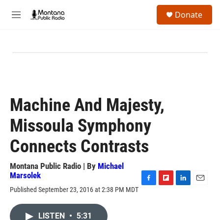
Skip to main content
S
Donate
e
M
a
e
r
n
c
u
h
u
e
r
y
Machine And Majesty,
Missoula Symphony
Connects Contrasts
Montana Public Radio | By
Michael
Marsolek
F
F
L
E
Published September 23, 2016 at 2:38 PM MDT
a
l
i
m
c
i
n
a
e
p
k
i
LISTEN
•
5:31