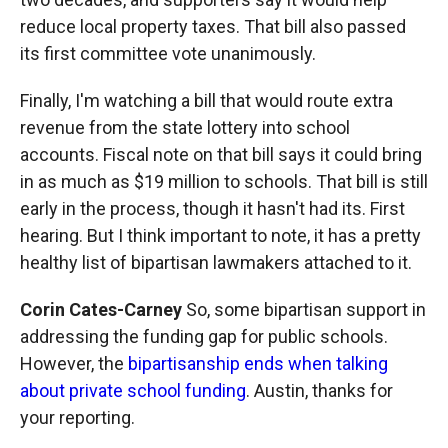
reduce local property taxes. That bill also passed
its first committee vote unanimously.
Finally, I'm watching a bill that would route extra
revenue from the state lottery into school
accounts. Fiscal note on that bill says it could bring
in as much as $19 million to schools. That bill is still
early in the process, though it hasn't had its. First
hearing. But I think important to note, it has a pretty
healthy list of bipartisan lawmakers attached to it.
Corin Cates-Carney
So, some bipartisan support in
addressing the funding gap for public schools.
However, the
bipartisanship ends when talking
about private school funding
. Austin, thanks for
your reporting.