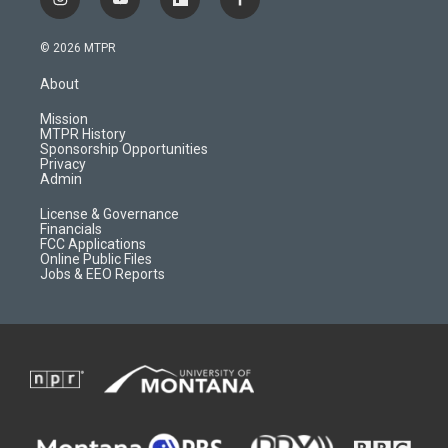
i
y
f
f
n
o
l
a
s
u
i
c
© 2026 MTPR
t
t
p
e
a
u
b
b
About
g
b
o
o
r
e
a
o
Mission
a
r
k
MTPR History
m
d
Sponsorship Opportunities
Privacy
Admin
License & Governance
Financials
FCC Applications
Online Public Files
Jobs & EEO Reports