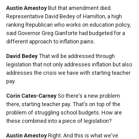
Austin Amestoy
But that amendment died.
Representative David Bedey of Hamilton, a high
ranking Republican who works on education policy,
said Governor Greg Gianforte had budgeted for a
different approach to inflation pains.
David Bedey
That will be addressed through
legislation that not only addresses inflation but also
addresses the crisis we have with starting teacher
pay.
Corin Cates-Carney
So there's a new problem
there, starting teacher pay. That's on top of the
problem of struggling school budgets. How are
these combined into a piece of legislation?
Austin Amestoy
Right. And this is what we've