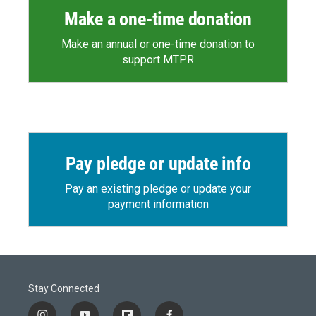
Make a one-time donation
Make an annual or one-time donation to
support MTPR
Pay pledge or update info
Pay an existing pledge or update your
payment information
Stay Connected