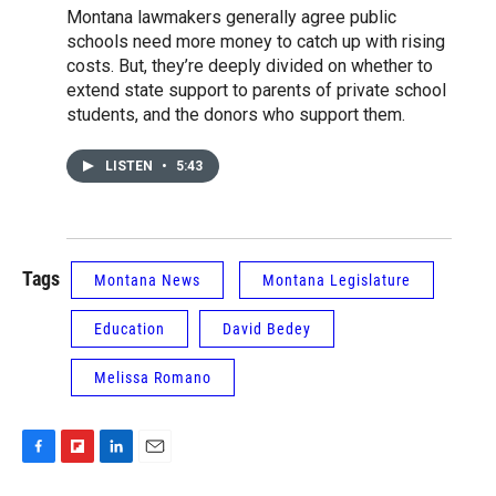
Montana lawmakers generally agree public
schools need more money to catch up with rising
costs. But, they’re deeply divided on whether to
extend state support to parents of private school
students, and the donors who support them.
LISTEN
•
5:43
Tags
Montana News
Montana Legislature
Education
David Bedey
Melissa Romano
F
F
L
E
a
l
i
m