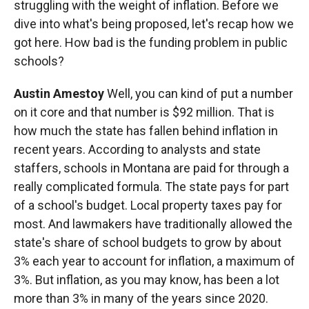
struggling with the weight of inflation. Before we
dive into what's being proposed, let's recap how we
got here. How bad is the funding problem in public
schools?
Austin Amestoy
Well, you can kind of put a number
on it core and that number is $92 million. That is
how much the state has fallen behind inflation in
recent years. According to analysts and state
staffers, schools in Montana are paid for through a
really complicated formula. The state pays for part
of a school's budget. Local property taxes pay for
most. And lawmakers have traditionally allowed the
state's share of school budgets to grow by about
3% each year to account for inflation, a maximum of
3%. But inflation, as you may know, has been a lot
more than 3% in many of the years since 2020.