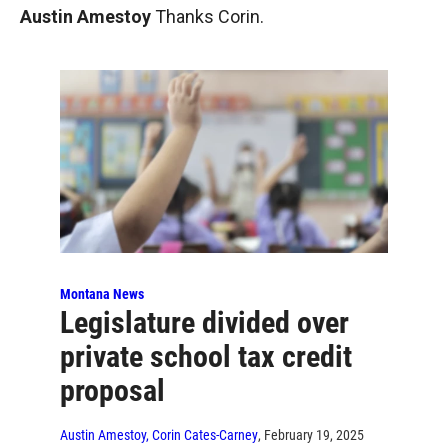
Austin Amestoy
Thanks Corin.
Montana News
Legislature divided over
private school tax credit
proposal
Austin Amestoy, Corin Cates-Carney
, February 19, 2025