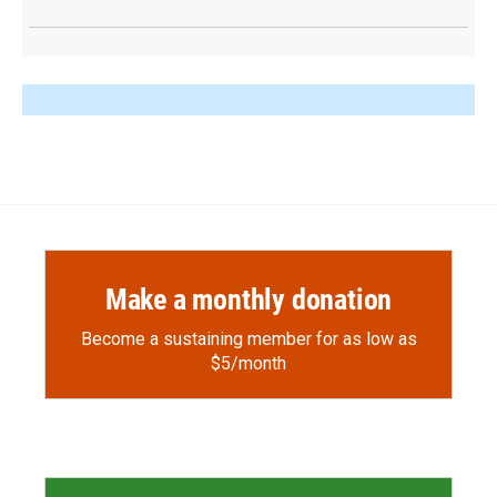
Make a monthly donation
Become a sustaining member for as low as
$5/month