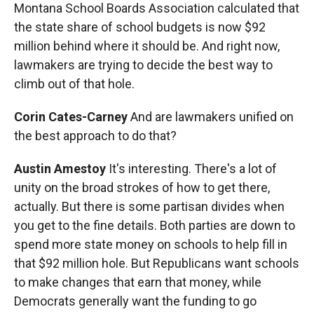
Montana School Boards Association calculated that
the state share of school budgets is now $92
million behind where it should be. And right now,
lawmakers are trying to decide the best way to
climb out of that hole.
Corin Cates-Carney
And are lawmakers unified on
the best approach to do that?
Austin Amestoy
It's interesting. There's a lot of
unity on the broad strokes of how to get there,
actually. But there is some partisan divides when
you get to the fine details. Both parties are down to
spend more state money on schools to help fill in
that $92 million hole. But Republicans want schools
to make changes that earn that money, while
Democrats generally want the funding to go