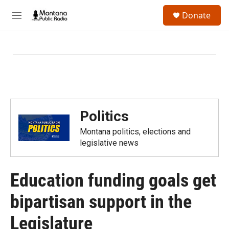
Skip to main content
S
Donate
e
M
a
e
r
n
c
u
h
u
e
r
y
Politics
Montana politics, elections and
legislative news
Education funding goals get
bipartisan support in the
Legislature