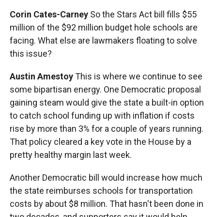
Corin Cates-Carney
So the Stars Act bill fills $55
million of the $92 million budget hole schools are
facing. What else are lawmakers floating to solve
this issue?
Austin Amestoy
This is where we continue to see
some bipartisan energy. One Democratic proposal
gaining steam would give the state a built-in option
to catch school funding up with inflation if costs
rise by more than 3% for a couple of years running.
That policy cleared a key vote in the House by a
pretty healthy margin last week.
Another Democratic bill would increase how much
the state reimburses schools for transportation
costs by about $8 million. That hasn't been done in
two decades, and supporters say it would help