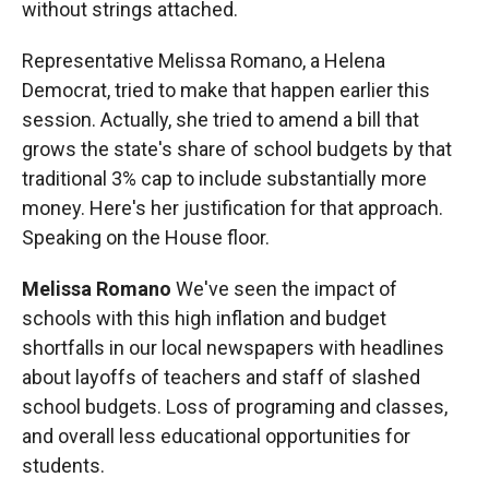
without strings attached.
Representative Melissa Romano, a Helena
Democrat, tried to make that happen earlier this
session. Actually, she tried to amend a bill that
grows the state's share of school budgets by that
traditional 3% cap to include substantially more
money. Here's her justification for that approach.
Speaking on the House floor.
Melissa Romano
We've seen the impact of
schools with this high inflation and budget
shortfalls in our local newspapers with headlines
about layoffs of teachers and staff of slashed
school budgets. Loss of programing and classes,
and overall less educational opportunities for
students.