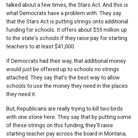
talked about a few times, the Stars Act. And this is
what Democrats have a problem with. They say
that the Stars Act is putting strings onto additional
funding for schools. It offers about $55 million up
to the state's schools if they raise pay for starting
teachers to at least $41,000.
If Democrats had their way, that additional money
would just be offered up to schools no strings
attached. They say that's the best way to allow
schools to use the money they need in the places
they need it.
But, Republicans are really trying to kill two birds
with one stone here. They say that by putting some
of these strings on this funding, they'll raise
starting teacher pay across the board in Montana,