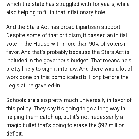
which the state has struggled with for years, while
also helping to fill in that inflationary hole.
And the Stars Act has broad bipartisan support.
Despite some of that criticism, it passed an initial
vote in the House with more than 90% of voters in
favor. And that's probably because the Stars Act is
included in the governor's budget. That means he's
pretty likely to sign it into law. And there was a lot of
work done on this complicated bill long before the
Legislature gaveled-in.
Schools are also pretty much universally in favor of
this policy. They say it's going to go a long way in
helping them catch up, but it's not necessarily a
magic bullet that's going to erase the $92 million
deficit.