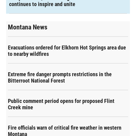
continues to inspire and unite
Montana News
Evacuations ordered for Elkhorn Hot Springs area due
to nearby wildfires
Extreme fire danger prompts restrictions in the
Bitterroot National Forest
Public comment period opens for proposed Flint
Creek mine
Fire officials warn of critical fire weather in western
Montana