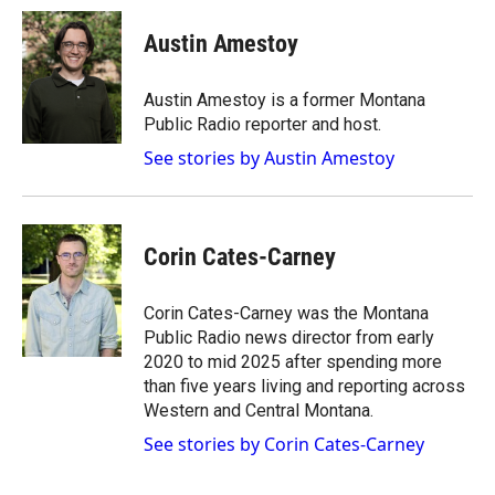
c
i
n
a
e
p
k
i
Austin Amestoy
b
b
e
l
o
o
d
o
a
I
Austin Amestoy is a former Montana
k
r
n
Public Radio reporter and host.
d
See stories by Austin Amestoy
Corin Cates-Carney
Corin Cates-Carney was the Montana
Public Radio news director from early
2020 to mid 2025 after spending more
than five years living and reporting across
Western and Central Montana.
See stories by Corin Cates-Carney