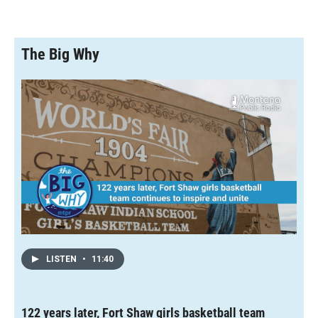
The Big Why
LISTEN
•
11:40
122 years later, Fort Shaw girls basketball team