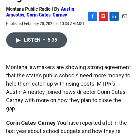
Montana Public Radio | By
Austin
Amestoy
,
Corin Cates-Carney
F
F
L
E
Published February 20, 2025 at 10:34 AM MST
a
l
i
m
c
i
n
a
e
p
k
i
LISTEN
•
5:35
b
b
e
l
o
o
d
o
a
I
k
r
n
Montana lawmakers are showing strong agreement
d
that the state’s public schools need more money to
help them catch up with rising costs. MTPR’s
Austin Amestoy joined news director Corin Cates-
Carney with more on how they plan to close the
gap.
Corin Cates-Carney
You have reported a lot in the
last year about school budgets and how they're