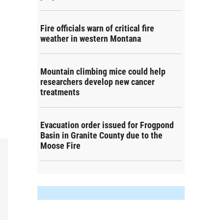
Fire officials warn of critical fire
weather in western Montana
Mountain climbing mice could help
researchers develop new cancer
treatments
Evacuation order issued for Frogpond
Basin in Granite County due to the
Moose Fire