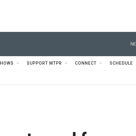
NE
SHOWS
SUPPORT MTPR
CONNECT
SCHEDULE