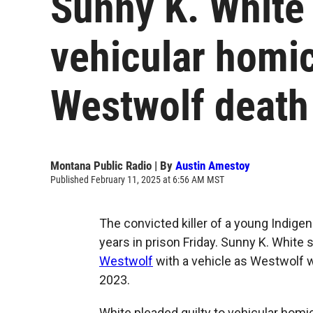
Sunny K. White
vehicular homic
Westwolf death
Montana Public Radio | By
Austin Amestoy
Published February 11, 2025 at 6:56 AM MST
The convicted killer of a young Indig
years in prison Friday. Sunny K. White 
Westwolf
with a vehicle as Westwolf 
2023.
White pleaded guilty to vehicular homi