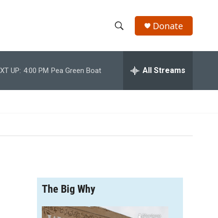
Donate
S
S
e
h
a
r
All Streams
XT UP:
4:00 PM
Pea Green Boat
o
c
h
w
Q
u
S
e
r
e
y
a
r
The Big Why
c
h