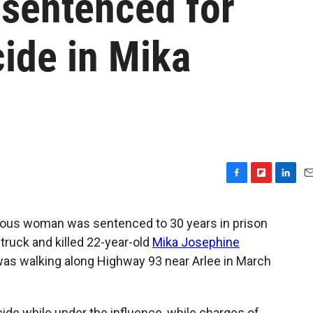
 sentenced for
ide in Mika
F
F
L
E
a
l
i
m
c
i
n
a
enous woman was sentenced to 30 years in prison
e
p
k
i
struck and killed 22-year-old
Mika Josephine
b
b
e
l
o
o
d
was walking along Highway 93 near Arlee in March
o
a
I
k
r
n
d
cide while under the influence, while charges of