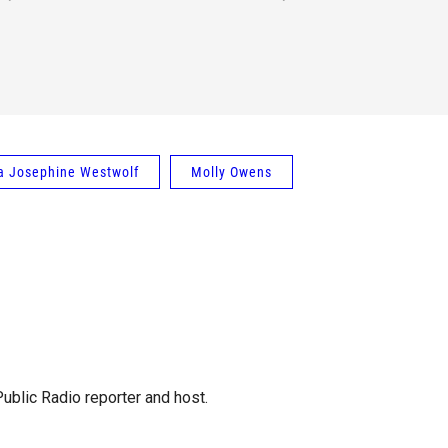
a Josephine Westwolf
Molly Owens
blic Radio reporter and host.