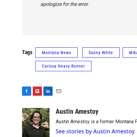
apologize for the error.
Tags
Montana News
Sunny White
Mik
Carissa Heavy Runner
F
F
L
E
a
l
i
m
c
i
n
a
Austin Amestoy
e
p
k
i
Austin Amestoy is a former Montana Pu
b
b
e
l
o
o
d
See stories by Austin Amestoy
o
a
I