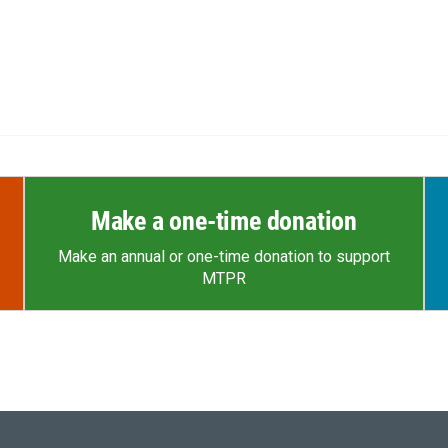
Make a one-time donation
Make an annual or one-time donation to support
MTPR