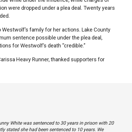
on were dropped under a plea deal. Twenty years
ded.
 Westwolf’s family for her actions. Lake County
um sentence possible under the plea deal,
tions for Westwolf’s death “credible.”
 Carissa Heavy Runner, thanked supporters for
Sunny White was sentenced to 30 years in prison with 20
ctly stated she had been sentenced to 10 years. We