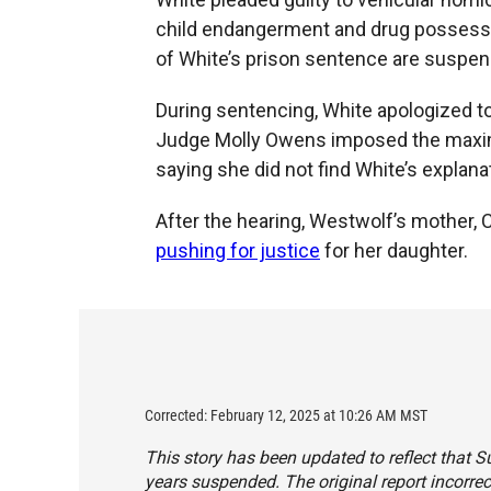
child endangerment and drug possessi
of White’s prison sentence are suspen
During sentencing, White apologized to
Judge Molly Owens imposed the maxim
saying she did not find White’s explana
After the hearing, Westwolf’s mother,
pushing for justice
for her daughter.
Corrected: February 12, 2025 at 10:26 AM MST
This story has been updated to reflect that 
years suspended. The original report incorre