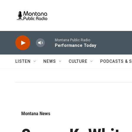
Skip to main content
Montana Public Radio
Performance Today
LISTEN
NEWS
CULTURE
PODCASTS & 
Montana News