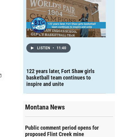
LISTEN
•
11:40
122 years later, Fort Shaw girls
basketball team continues to
inspire and unite
Montana News
Public comment period opens for
proposed Flint Creek mine