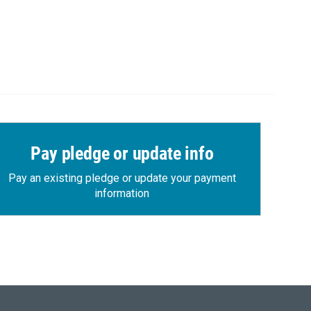
Pay pledge or update info
Pay an existing pledge or update your payment
information