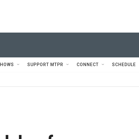
SHOWS
SUPPORT MTPR
CONNECT
SCHEDULE