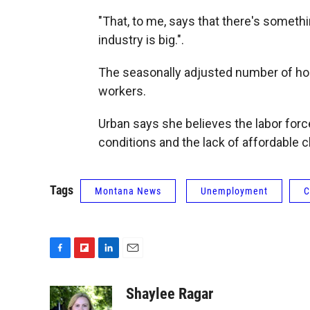
"That, to me, says that there's somethi
industry is big.".
The seasonally adjusted number of hos
workers.
Urban says she believes the labor force
conditions and the lack of affordable c
Tags
Montana News
Unemployment
C
F
F
L
E
a
l
i
m
c
i
n
a
Shaylee Ragar
e
p
k
i