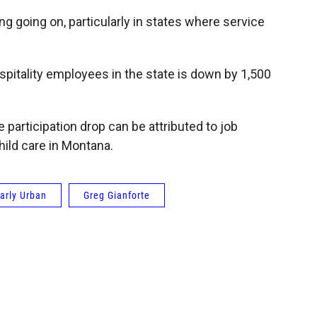
ng going on, particularly in states where service
pitality employees in the state is down by 1,500
 participation drop can be attributed to job
hild care in Montana.
arly Urban
Greg Gianforte