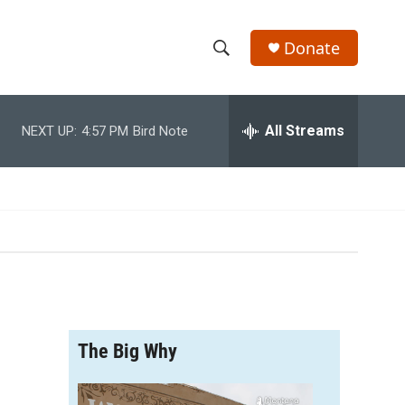
Donate
S
S
e
h
a
r
All Streams
NEXT UP:
4:57 PM
Bird Note
o
c
h
w
Q
u
S
e
r
e
y
a
r
The Big Why
c
h