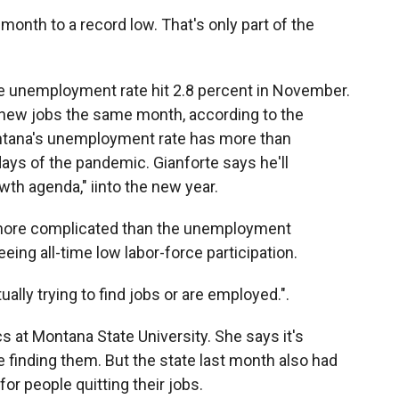
onth to a record low. That's only part of the
e unemployment rate hit 2.8 percent in November.
0 new jobs the same month, according to the
ontana's unemployment rate has more than
days of the pandemic. Gianforte says he'll
wth agenda," iinto the new year.
s more complicated than the unemployment
ing all-time low labor-force participation.
ally trying to find jobs or are employed.".
s at Montana State University. She says it's
re finding them. But the state last month also had
or people quitting their jobs.