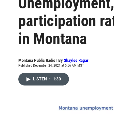
Unemployment, 
participation ra
in Montana
Montana Public Radio | By
Shaylee Ragar
Published December 24, 2021 at 5:56 AM MST
LISTEN
•
1:30