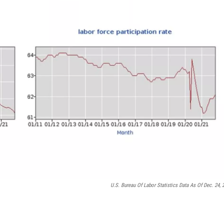
U.S. Bureau Of Labor Statistics Data As Of Dec. 24, 