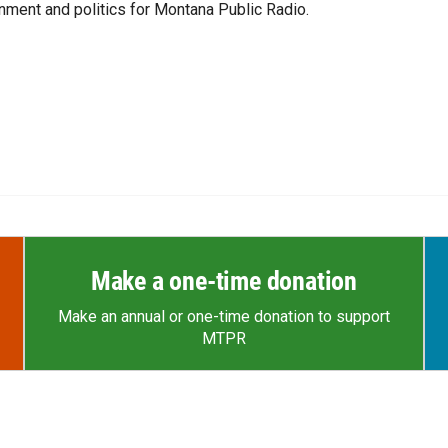
ment and politics for Montana Public Radio.
Make a one-time donation
Make an annual or one-time donation to support
MTPR