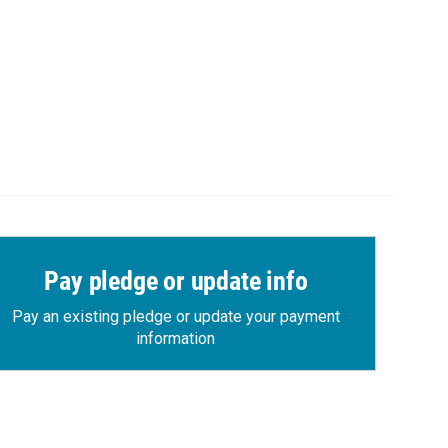
Pay pledge or update info
Pay an existing pledge or update your payment
information