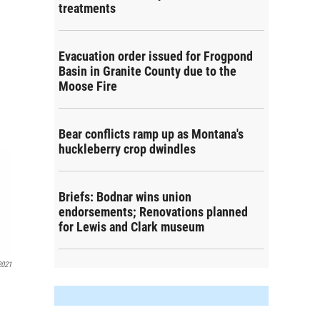
treatments
Evacuation order issued for Frogpond
Basin in Granite County due to the
Moose Fire
Bear conflicts ramp up as Montana's
huckleberry crop dwindles
Briefs: Bodnar wins union
endorsements; Renovations planned
for Lewis and Clark museum
2021