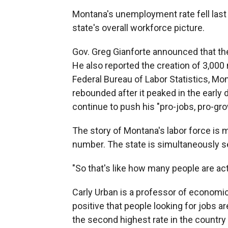
Montana's unemployment rate fell last m
state's overall workforce picture.
Gov. Greg Gianforte announced that th
He also reported the creation of 3,00
Federal Bureau of Labor Statistics, M
rebounded after it peaked in the early 
continue to push his "pro-jobs, pro-gro
The story of Montana's labor force i
number. The state is simultaneously see
"So that's like how many people are actu
Carly Urban is a professor of economic
positive that people looking for jobs a
the second highest rate in the country f