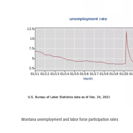
Montana unemployment and labor force participation rates