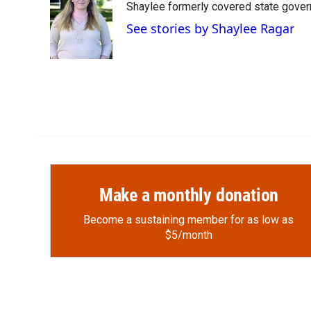
Shaylee formerly covered state govern
b
b
e
l
o
o
d
See stories by Shaylee Ragar
o
a
I
k
r
n
d
Make a monthly donation
Become a sustaining member for as low as
$5/month