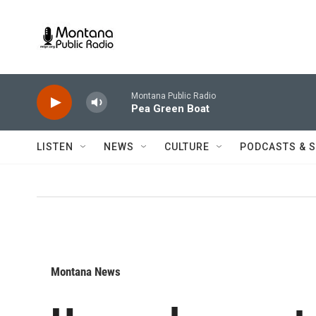
Skip to main content
Montana Public Radio
Pea Green Boat
LISTEN
NEWS
CULTURE
PODCASTS & 
Montana News