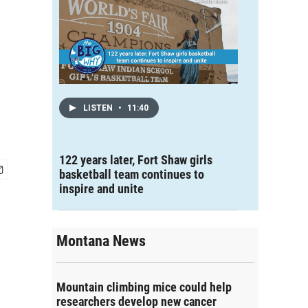
LISTEN
•
11:40
122 years later, Fort Shaw girls
basketball team continues to
inspire and unite
Montana News
Mountain climbing mice could help
researchers develop new cancer