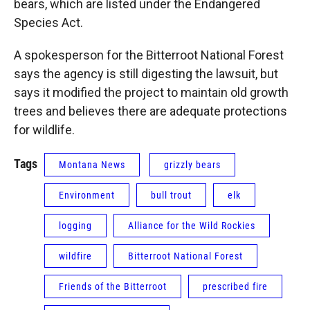
bears, which are listed under the Endangered
Species Act.
A spokesperson for the Bitterroot National Forest
says the agency is still digesting the lawsuit, but
says it modified the project to maintain old growth
trees and believes there are adequate protections
for wildlife.
Tags
Montana News
grizzly bears
Environment
bull trout
elk
logging
Alliance for the Wild Rockies
wildfire
Bitterroot National Forest
Friends of the Bitterroot
prescribed fire