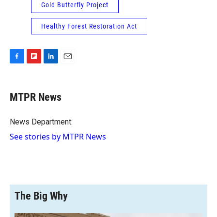
Gold Butterfly Project
Healthy Forest Restoration Act
F
F
L
E
a
l
i
m
c
i
n
a
e
p
k
i
MTPR News
b
b
e
l
o
o
d
o
a
I
News Department:
k
r
n
See stories by MTPR News
d
The Big Why