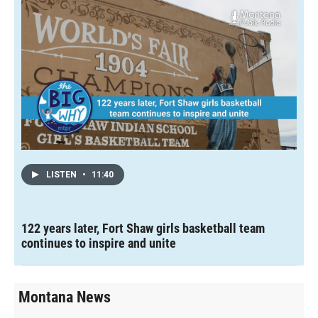
LISTEN
•
11:40
122 years later, Fort Shaw girls basketball team
continues to inspire and unite
Montana News