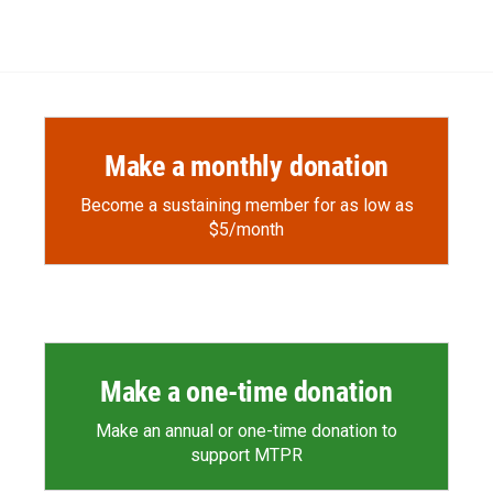
Make a monthly donation
Become a sustaining member for as low as
$5/month
Make a one-time donation
Make an annual or one-time donation to
support MTPR