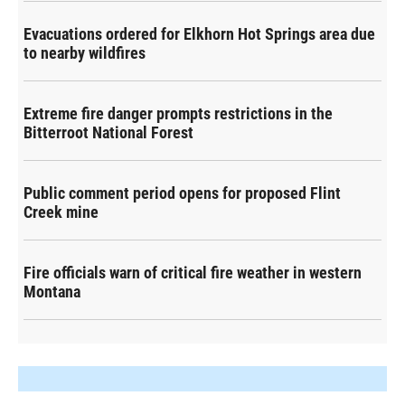
Evacuations ordered for Elkhorn Hot Springs area due
to nearby wildfires
Extreme fire danger prompts restrictions in the
Bitterroot National Forest
Public comment period opens for proposed Flint
Creek mine
Fire officials warn of critical fire weather in western
Montana