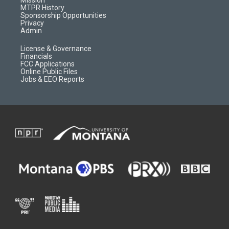
a
r
k
MTPR History
m
d
Sponsorship Opportunities
Privacy
Admin
License & Governance
Financials
FCC Applications
Online Public Files
Jobs & EEO Reports