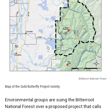
Bitterroot National Forest
Map of the Gold Butterfly Project vicinity.
Environmental groups are suing the Bitterroot
National Forest over a proposed project that calls