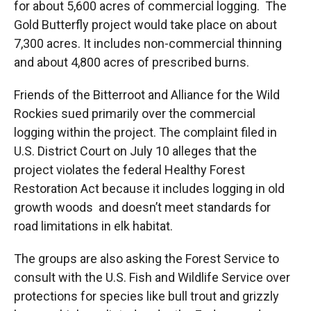
for about 5,600 acres of commercial logging. The
Gold Butterfly project would take place on about
7,300 acres. It includes non-commercial thinning
and about 4,800 acres of prescribed burns.
Friends of the Bitterroot and Alliance for the Wild
Rockies sued primarily over the commercial
logging within the project. The complaint filed in
U.S. District Court on July 10 alleges that the
project violates the federal Healthy Forest
Restoration Act because it includes logging in old
growth woods and doesn’t meet standards for
road limitations in elk habitat.
The groups are also asking the Forest Service to
consult with the U.S. Fish and Wildlife Service over
protections for species like bull trout and grizzly