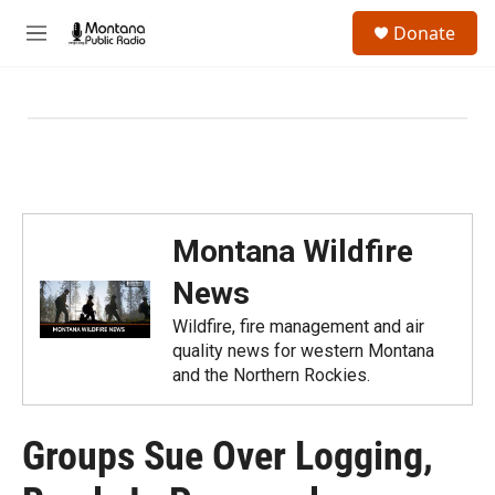
Skip to main content
S
Donate
e
M
a
e
r
n
c
u
h
u
e
r
y
Montana Wildfire
News
Wildfire, fire management and air
quality news for western Montana
and the Northern Rockies.
Groups Sue Over Logging,