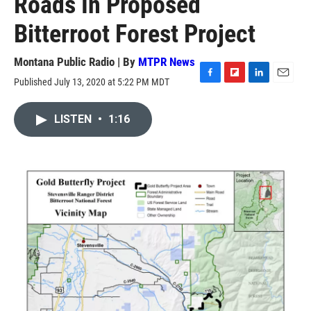
Roads In Proposed
Bitterroot Forest Project
Montana Public Radio | By
MTPR News
Published July 13, 2020 at 5:22 PM MDT
F
F
L
E
a
l
i
m
c
i
n
a
LISTEN
•
1:16
e
p
k
i
b
b
e
l
o
o
d
o
a
I
k
r
n
d