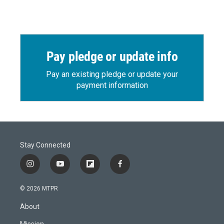
Pay pledge or update info
Pay an existing pledge or update your
payment information
Stay Connected
i
y
f
f
n
o
l
a
s
u
i
c
© 2026 MTPR
t
t
p
e
a
u
b
b
About
g
b
o
o
r
e
a
o
Mission