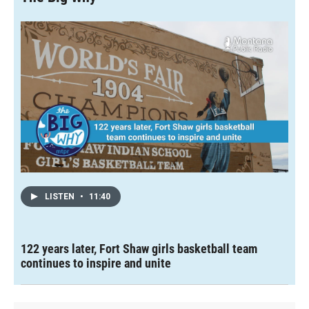
LISTEN
•
11:40
122 years later, Fort Shaw girls basketball team
continues to inspire and unite