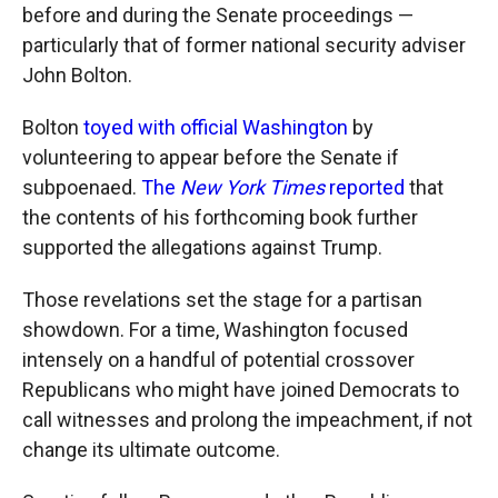
before and during the Senate proceedings —
particularly that of former national security adviser
John Bolton.
Bolton
toyed with official Washington
by
volunteering to appear before the Senate if
subpoenaed.
The
New York Times
reported
that
the contents of his forthcoming book further
supported the allegations against Trump.
Those revelations set the stage for a partisan
showdown. For a time, Washington focused
intensely on a handful of potential crossover
Republicans who might have joined Democrats to
call witnesses and prolong the impeachment, if not
change its ultimate outcome.