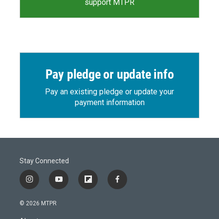
support MTPR
Pay pledge or update info
Pay an existing pledge or update your
payment information
Stay Connected
i
y
f
f
n
o
l
a
s
u
i
c
© 2026 MTPR
t
t
p
e
a
u
b
b