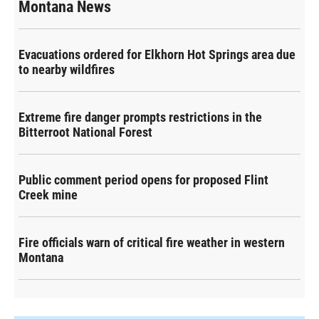
Montana News
Evacuations ordered for Elkhorn Hot Springs area due
to nearby wildfires
Extreme fire danger prompts restrictions in the
Bitterroot National Forest
Public comment period opens for proposed Flint
Creek mine
Fire officials warn of critical fire weather in western
Montana