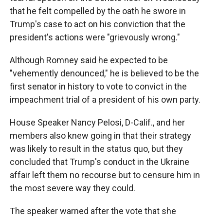
that he felt compelled by the oath he swore in
Trump's case to act on his conviction that the
president's actions were "grievously wrong."
Although Romney said he expected to be
"vehemently denounced," he is believed to be the
first senator in history to vote to convict in the
impeachment trial of a president of his own party.
House Speaker Nancy Pelosi, D-Calif., and her
members also knew going in that their strategy
was likely to result in the status quo, but they
concluded that Trump's conduct in the Ukraine
affair left them no recourse but to censure him in
the most severe way they could.
The speaker warned after the vote that she