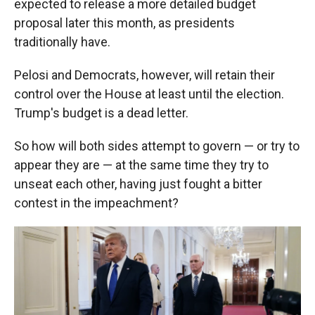
expected to release a more detailed budget
proposal later this month, as presidents
traditionally have.
Pelosi and Democrats, however, will retain their
control over the House at least until the election.
Trump's budget is a dead letter.
So how will both sides attempt to govern — or try to
appear they are — at the same time they try to
unseat each other, having just fought a bitter
contest in the impeachment?