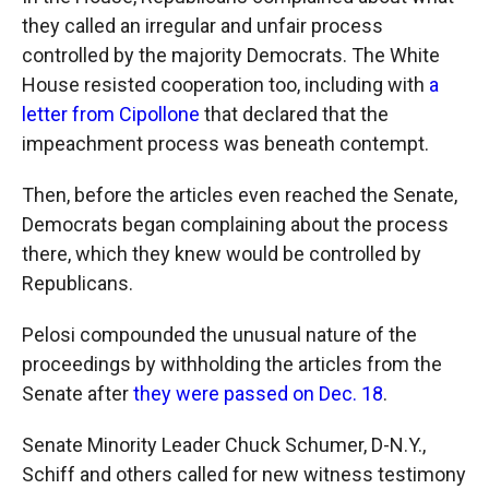
they called an irregular and unfair process
controlled by the majority Democrats. The White
House resisted cooperation too, including with
a
letter from Cipollone
that declared that the
impeachment process was beneath contempt.
Then, before the articles even reached the Senate,
Democrats began complaining about the process
there, which they knew would be controlled by
Republicans.
Pelosi compounded the unusual nature of the
proceedings by withholding the articles from the
Senate after
they were passed on Dec. 18
.
Senate Minority Leader Chuck Schumer, D-N.Y.,
Schiff and others called for new witness testimony