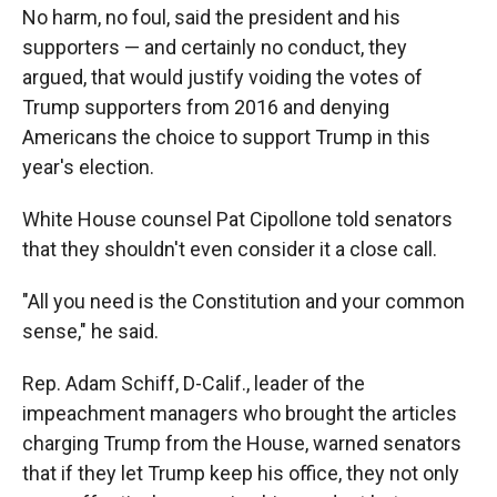
No harm, no foul, said the president and his
supporters — and certainly no conduct, they
argued, that would justify voiding the votes of
Trump supporters from 2016 and denying
Americans the choice to support Trump in this
year's election.
White House counsel Pat Cipollone told senators
that they shouldn't even consider it a close call.
"All you need is the Constitution and your common
sense," he said.
Rep. Adam Schiff, D-Calif., leader of the
impeachment managers who brought the articles
charging Trump from the House, warned senators
that if they let Trump keep his office, they not only