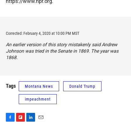
https://www.npr.org.
Corrected: February 4, 2020 at 10:00 PM MST
An earlier version of this story mistakenly said Andrew
Johnson was tried in the Senate in 1869. The year was
1868.
Tags
Montana News
Donald Trump
impeachment
F
F
L
E
a
l
i
m