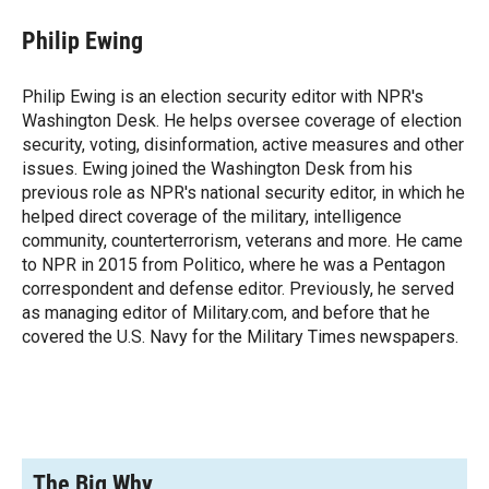
c
i
n
a
e
p
k
i
Philip Ewing
b
b
e
l
o
o
d
o
a
I
Philip Ewing is an election security editor with NPR's
k
r
n
Washington Desk. He helps oversee coverage of election
d
security, voting, disinformation, active measures and other
issues. Ewing joined the Washington Desk from his
previous role as NPR's national security editor, in which he
helped direct coverage of the military, intelligence
community, counterterrorism, veterans and more. He came
to NPR in 2015 from Politico, where he was a Pentagon
correspondent and defense editor. Previously, he served
as managing editor of Military.com, and before that he
covered the U.S. Navy for the Military Times newspapers.
The Big Why