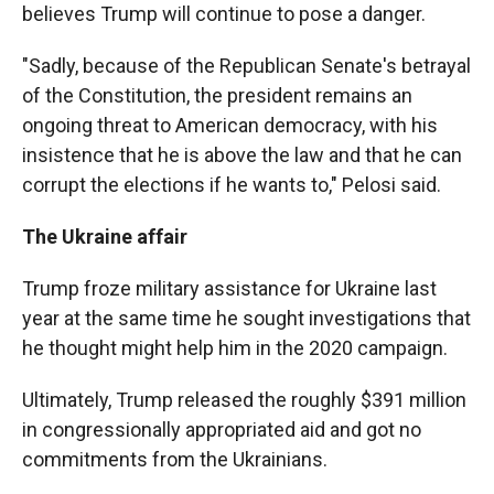
believes Trump will continue to pose a danger.
"Sadly, because of the Republican Senate's betrayal
of the Constitution, the president remains an
ongoing threat to American democracy, with his
insistence that he is above the law and that he can
corrupt the elections if he wants to," Pelosi said.
The Ukraine affair
Trump froze military assistance for Ukraine last
year at the same time he sought investigations that
he thought might help him in the 2020 campaign.
Ultimately, Trump released the roughly $391 million
in congressionally appropriated aid and got no
commitments from the Ukrainians.