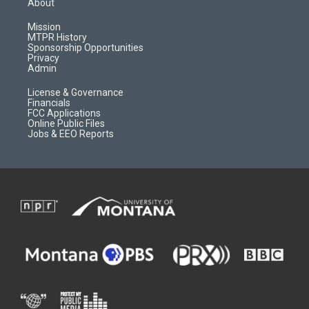
About
g
b
o
o
r
e
a
o
Mission
a
r
k
MTPR History
m
d
Sponsorship Opportunities
Privacy
Admin
License & Governance
Financials
FCC Applications
Online Public Files
Jobs & EEO Reports