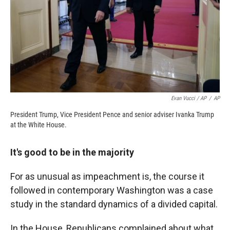
Evan Vucci / AP
/
AP
President Trump, Vice President Pence and senior adviser Ivanka Trump
at the White House.
It's good to be in the majority
For as unusual as impeachment is, the course it
followed in contemporary Washington was a case
study in the standard dynamics of a divided capital.
In the House, Republicans complained about what