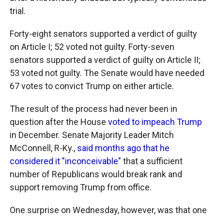
trial.
Forty-eight senators supported a verdict of guilty
on Article I; 52 voted not guilty. Forty-seven
senators supported a verdict of guilty on Article II;
53 voted not guilty. The Senate would have needed
67 votes to convict Trump on either article.
The result of the process had never been in
question after the House
voted to impeach Trump
in December. Senate Majority Leader Mitch
McConnell, R-Ky.,
said months ago that he
considered it "inconceivable"
that a sufficient
number of Republicans would break rank and
support removing Trump from office.
One surprise on Wednesday, however, was that one