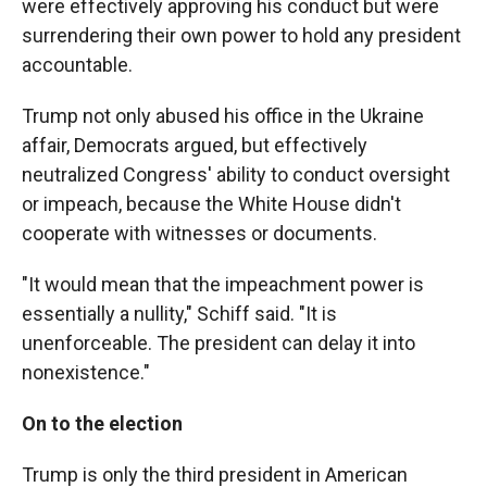
were effectively approving his conduct but were
surrendering their own power to hold any president
accountable.
Trump not only abused his office in the Ukraine
affair, Democrats argued, but effectively
neutralized Congress' ability to conduct oversight
or impeach, because the White House didn't
cooperate with witnesses or documents.
"It would mean that the impeachment power is
essentially a nullity," Schiff said. "It is
unenforceable. The president can delay it into
nonexistence."
On to the election
Trump is only the third president in American