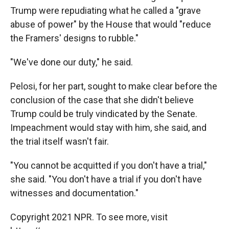
Trump were repudiating what he called a "grave
abuse of power" by the House that would "reduce
the Framers' designs to rubble."
"We've done our duty," he said.
Pelosi, for her part, sought to make clear before the
conclusion of the case that she didn't believe
Trump could be truly vindicated by the Senate.
Impeachment would stay with him, she said, and
the trial itself wasn't fair.
"You cannot be acquitted if you don't have a trial,"
she said. "You don't have a trial if you don't have
witnesses and documentation."
Copyright 2021 NPR. To see more, visit