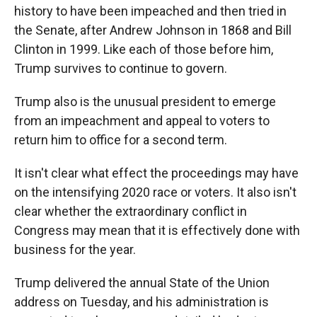
history to have been impeached and then tried in
the Senate, after Andrew Johnson in 1868 and Bill
Clinton in 1999. Like each of those before him,
Trump survives to continue to govern.
Trump also is the unusual president to emerge
from an impeachment and appeal to voters to
return him to office for a second term.
It isn't clear what effect the proceedings may have
on the intensifying 2020 race or voters. It also isn't
clear whether the extraordinary conflict in
Congress may mean that it is effectively done with
business for the year.
Trump delivered the annual State of the Union
address on Tuesday, and his administration is