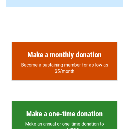
Make a monthly donation
Become a sustaining member for as low as
$5/month
Make a one-time donation
Make an annual or one-time donation to