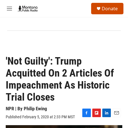
Skip to main content
S
Donate
e
M
a
e
r
n
c
u
h
u
e
r
y
'Not Guilty': Trump
Acquitted On 2 Articles Of
Impeachment As Historic
Trial Closes
NPR | By
Philip Ewing
Published February 5, 2020 at 2:33 PM MST
F
F
L
E
a
l
i
m