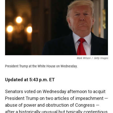
c
i
n
a
e
p
k
i
b
b
e
l
o
o
d
o
a
I
k
r
n
d
Mark Wilson
/
Getty Images
President Trump at the White House on Wednesday.
Updated at 5:43 p.m. ET
Senators voted on Wednesday afternoon to acquit
President Trump on two articles of impeachment —
abuse of power and obstruction of Congress —
after a historically unusual but typically contentious