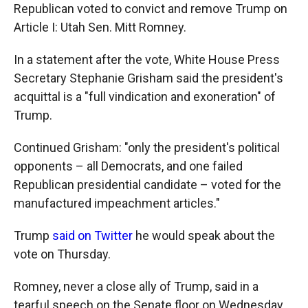
Republican voted to convict and remove Trump on
Article I: Utah Sen. Mitt Romney.
In a statement after the vote, White House Press
Secretary Stephanie Grisham said the president's
acquittal is a "full vindication and exoneration" of
Trump.
Continued Grisham: "only the president's political
opponents – all Democrats, and one failed
Republican presidential candidate – voted for the
manufactured impeachment articles."
Trump
said on Twitter
he would speak about the
vote on Thursday.
Romney, never a close ally of Trump, said in a
tearful speech on the Senate floor on Wednesday