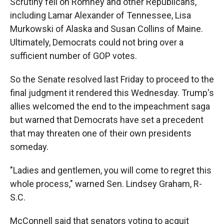
Scrutiny fell on Romney and other Republicans,
including Lamar Alexander of Tennessee, Lisa
Murkowski of Alaska and Susan Collins of Maine.
Ultimately, Democrats could not bring over a
sufficient number of GOP votes.
So the Senate resolved last Friday to proceed to the
final judgment it rendered this Wednesday. Trump's
allies welcomed the end to the impeachment saga
but warned that Democrats have set a precedent
that may threaten one of their own presidents
someday.
"Ladies and gentlemen, you will come to regret this
whole process," warned Sen. Lindsey Graham, R-
S.C.
McConnell said that senators voting to acquit