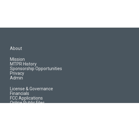
About
Mission
MTPR History
Sponsorship Opportunities
Privacy
Admin
License & Governance
Financials
FCC Applications
Online Public Files
Jobs & EEO Reports