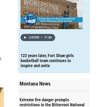
LISTEN
•
11:40
122 years later, Fort Shaw girls
basketball team continues to
inspire and unite
Montana News
Extreme fire danger prompts
restrictions in the Bitterroot National