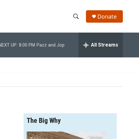
Donate
S
S
e
h
a
r
All Streams
NEXT UP:
8:00 PM
Pazz and Jop
o
c
h
w
Q
u
S
e
r
e
y
a
r
The Big Why
c
h