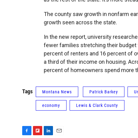
The county saw growth in nonfarm earn
growth seen across the state.
In the new report, university research
fewer families stretching their budget
percent of renters and 16 percent of 
a third of their income on housing. Ac
percent of homeowners spend more tha
Tags
Montana News
Patrick Barkey
U
economy
Lewis & Clark County