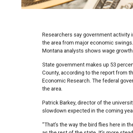
Researchers say government activity i
the area from major economic swings. 
Montana analysts shows wage growth in
State government makes up 53 percent
County, according to the report from 
Economic Research. The federal gover
the area.
Patrick Barkey, director of the univer
slowdown expected in the coming years
“That’s the way the bird flies here in th
as the rest of the state. It’s more stea