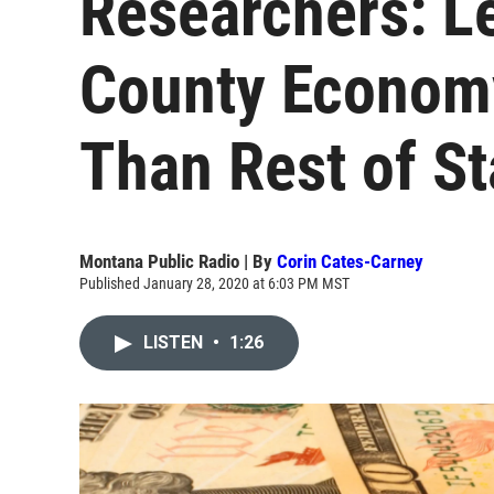
Researchers: L
County Economy
Than Rest of St
Montana Public Radio | By
Corin Cates-Carney
Published January 28, 2020 at 6:03 PM MST
LISTEN
•
1:26