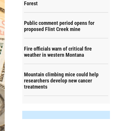
Forest
Public comment period opens for
proposed Flint Creek mine
Fire officials warn of critical fire
weather in western Montana
Mountain climbing mice could help
researchers develop new cancer
treatments