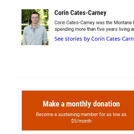
F
F
L
E
a
l
i
m
c
i
n
a
Corin Cates-Carney
e
p
k
i
Corin Cates-Carney was the Montana P
b
b
e
l
o
o
d
spending more than five years living 
o
a
I
See stories by Corin Cates-Car
k
r
n
d
Make a monthly donation
Become a sustaining member for as low as
$5/month