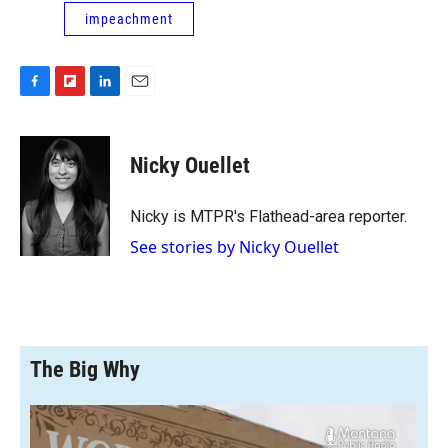
impeachment
F
F
L
E
a
l
i
m
c
i
n
a
e
p
k
i
Nicky Ouellet
b
b
e
l
o
o
d
o
a
I
Nicky is MTPR's Flathead-area reporter.
k
r
n
See stories by Nicky Ouellet
d
The Big Why