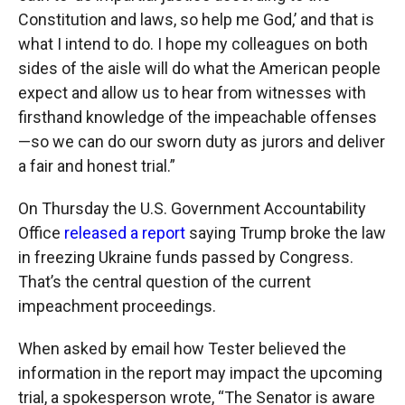
Constitution and laws, so help me God,’ and that is
what I intend to do. I hope my colleagues on both
sides of the aisle will do what the American people
expect and allow us to hear from witnesses with
firsthand knowledge of the impeachable offenses
—so we can do our sworn duty as jurors and deliver
a fair and honest trial.”
On Thursday the U.S. Government Accountability
Office
released a report
saying Trump broke the law
in freezing Ukraine funds passed by Congress.
That’s the central question of the current
impeachment proceedings.
When asked by email how Tester believed the
information in the report may impact the upcoming
trial, a spokesperson wrote, “The Senator is aware