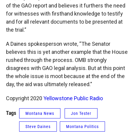
of the GAO report and believes it furthers the need
for witnesses with firsthand knowledge to testify
and for all relevant documents to be presented at
the trial.”
A Daines spokesperson wrote, “The Senator
believes this is yet another example that the House
rushed through the process. OMB strongly
disagrees with GAO legal analysis. But at this point
the whole issue is moot because at the end of the
day, the aid was ultimately released.”
Copyright 2020
Yellowstone Public Radio
Tags
Montana News
Jon Tester
Steve Daines
Montana Politics