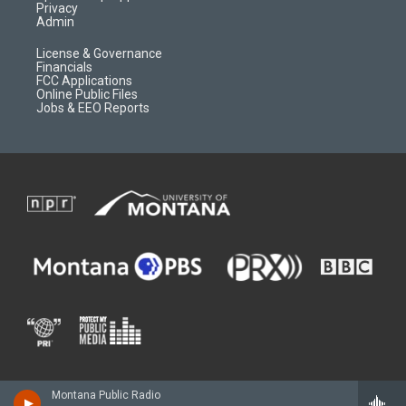
Privacy
Admin
License & Governance
Financials
FCC Applications
Online Public Files
Jobs & EEO Reports
Montana Public Radio