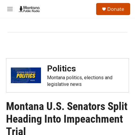
Skip to main content
S
Donate
e
M
a
e
r
n
c
u
h
u
e
r
y
Politics
Montana politics, elections and
legislative news
Montana U.S. Senators Split
Heading Into Impeachment
Trial