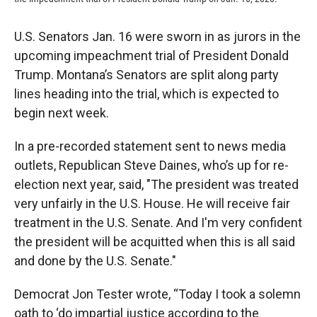
U.S. Senators Jan. 16 were sworn in as jurors in the
upcoming impeachment trial of President Donald
Trump. Montana’s Senators are split along party
lines heading into the trial, which is expected to
begin next week.
In a pre-recorded statement sent to news media
outlets, Republican Steve Daines, who’s up for re-
election next year, said, "The president was treated
very unfairly in the U.S. House. He will receive fair
treatment in the U.S. Senate. And I'm very confident
the president will be acquitted when this is all said
and done by the U.S. Senate."
Democrat Jon Tester wrote, “Today I took a solemn
oath to ‘do impartial justice according to the