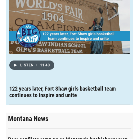
LISTEN
•
11:40
122 years later, Fort Shaw girls basketball team
continues to inspire and unite
Montana News