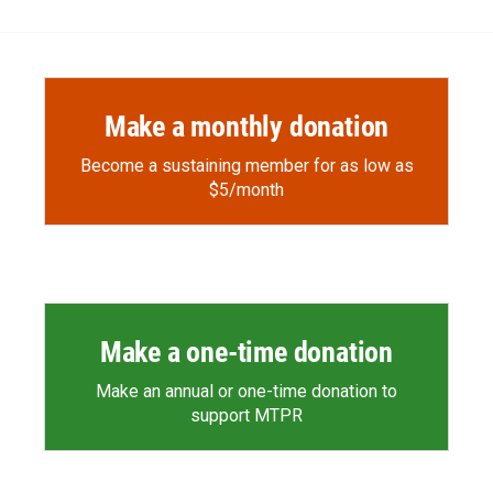
Make a monthly donation
Become a sustaining member for as low as
$5/month
Make a one-time donation
Make an annual or one-time donation to
support MTPR