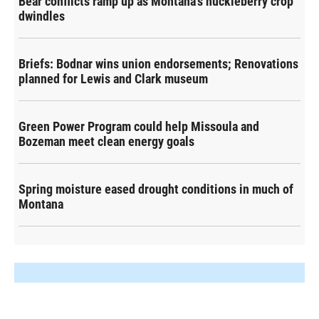
Bear conflicts ramp up as Montana's huckleberry crop
dwindles
Briefs: Bodnar wins union endorsements; Renovations
planned for Lewis and Clark museum
Green Power Program could help Missoula and
Bozeman meet clean energy goals
Spring moisture eased drought conditions in much of
Montana