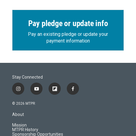
Pay pledge or update info
Pay an existing pledge or update your
payment information
Stay Connected
i
y
f
f
n
o
l
a
s
u
i
c
© 2026 MTPR
t
t
p
e
a
u
b
b
About
g
b
o
o
r
e
a
o
Mission
a
r
k
MTPR History
m
d
Sponsorship Opportunities