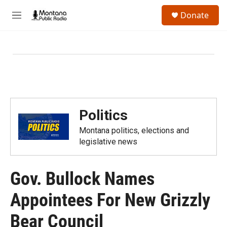
Skip to main content
S
Donate
e
M
a
e
r
n
c
u
h
u
e
r
y
Politics
Montana politics, elections and
legislative news
Gov. Bullock Names
Appointees For New Grizzly
Bear Council