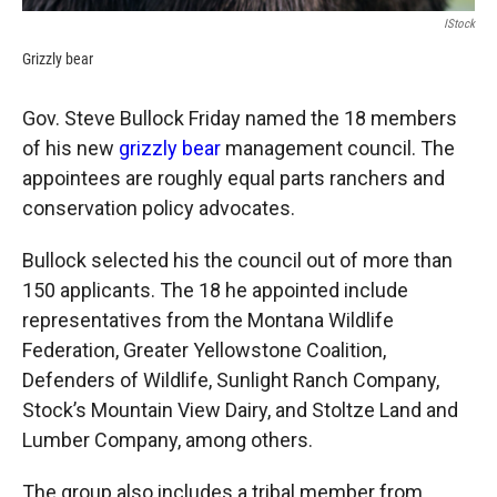
IStock
Grizzly bear
Gov. Steve Bullock Friday named the 18 members
of his new
grizzly bear
management council. The
appointees are roughly equal parts ranchers and
conservation policy advocates.
Bullock selected his the council out of more than
150 applicants. The 18 he appointed include
representatives from the Montana Wildlife
Federation, Greater Yellowstone Coalition,
Defenders of Wildlife, Sunlight Ranch Company,
Stock’s Mountain View Dairy, and Stoltze Land and
Lumber Company, among others.
The group also includes a tribal member from