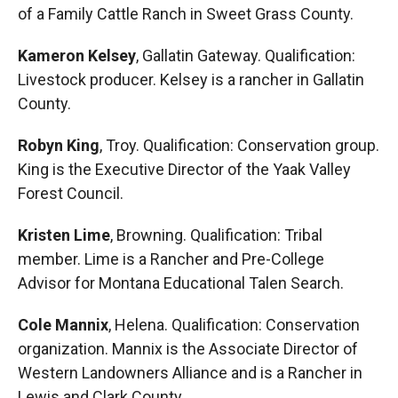
of a Family Cattle Ranch in Sweet Grass County.
Kameron Kelsey
, Gallatin Gateway. Qualification:
Livestock producer. Kelsey is a rancher in Gallatin
County.
Robyn King
, Troy. Qualification: Conservation group.
King is the Executive Director of the Yaak Valley
Forest Council.
Kristen Lime
, Browning. Qualification: Tribal
member. Lime is a Rancher and Pre-College
Advisor for Montana Educational Talen Search.
Cole Mannix
, Helena. Qualification: Conservation
organization. Mannix is the Associate Director of
Western Landowners Alliance and is a Rancher in
Lewis and Clark County.