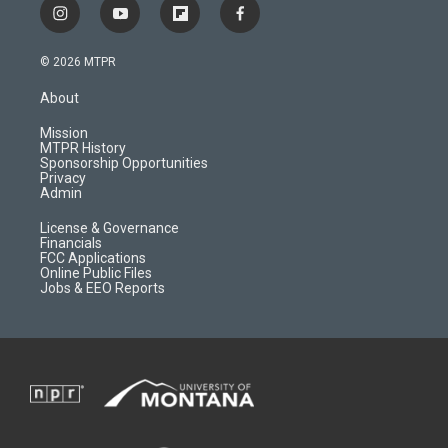
i
y
f
f
n
o
l
a
s
u
i
c
© 2026 MTPR
t
t
p
e
a
u
b
b
About
g
b
o
o
r
e
a
o
Mission
a
r
k
MTPR History
m
d
Sponsorship Opportunities
Privacy
Admin
License & Governance
Financials
FCC Applications
Online Public Files
Jobs & EEO Reports