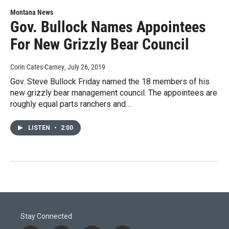
Montana News
Gov. Bullock Names Appointees
For New Grizzly Bear Council
Corin Cates-Carney
, July 26, 2019
Gov. Steve Bullock Friday named the 18 members of his
new grizzly bear management council. The appointees are
roughly equal parts ranchers and…
LISTEN
•
2:00
Stay Connected