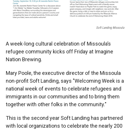
Soft Landing Missoula
A week-long cultural celebration of Missoula’s
refugee community kicks off Friday at Imagine
Nation Brewing.
Mary Poole, the executive director of the Missoula
non-profit Soft Landing, says "Welcoming Week is a
national week of events to celebrate refugees and
immigrants in our communities and to bring them
together with other folks in the community."
This is the second year Soft Landing has partnered
with local organizations to celebrate the nearly 200