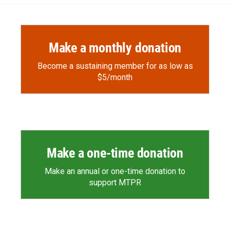
Make a monthly donation
Become a sustaining member for as low as
$5/month
Make a one-time donation
Make an annual or one-time donation to
support MTPR