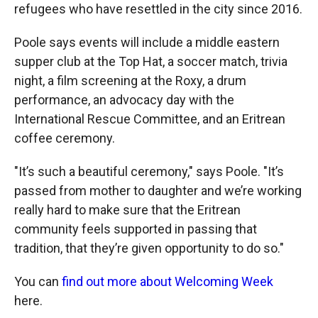
refugees who have resettled in the city since 2016.
Poole says events will include a middle eastern
supper club at the Top Hat, a soccer match, trivia
night, a film screening at the Roxy, a drum
performance, an advocacy day with the
International Rescue Committee, and an Eritrean
coffee ceremony.
"It’s such a beautiful ceremony," says Poole. "It’s
passed from mother to daughter and we’re working
really hard to make sure that the Eritrean
community feels supported in passing that
tradition, that they’re given opportunity to do so."
You can
find out more about Welcoming Week
here.