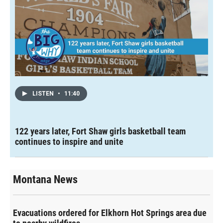
LISTEN
•
11:40
122 years later, Fort Shaw girls basketball team
continues to inspire and unite
Montana News
Evacuations ordered for Elkhorn Hot Springs area due