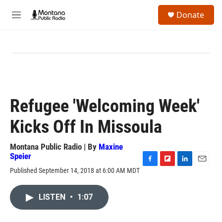
Skip to main content
S
Donate
e
M
a
e
r
n
c
u
h
u
e
r
y
Refugee 'Welcoming Week'
Kicks Off In Missoula
Montana Public Radio | By
Maxine
Speier
F
F
L
E
Published September 14, 2018 at 6:00 AM MDT
a
l
i
m
c
i
n
a
e
p
k
i
LISTEN
•
1:07
b
b
e
l
o
o
d