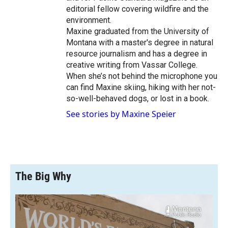
editorial fellow covering wildfire and the
environment.
Maxine graduated from the University of
Montana with a master's degree in natural
resource journalism and has a degree in
creative writing from Vassar College.
When she’s not behind the microphone you
can find Maxine skiing, hiking with her not-
so-well-behaved dogs, or lost in a book.
See stories by Maxine Speier
The Big Why