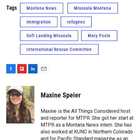
Tags
Montana News
Missoula Montana
immigration
refugees
Soft Landing Missoula
Mary Poole
International Rescue Committee
F
F
L
E
a
l
i
m
c
i
n
a
e
p
k
i
Maxine Speier
b
b
e
l
o
o
d
o
a
I
Maxine is the All Things Considered host
k
r
n
and reporter for MTPR. She got her start at
d
MTPR as a Montana News intern. She has
also worked at KUNC in Northern Colorado
and for Pacific Standard magazine as an