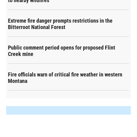
to nearby wildfires
Extreme fire danger prompts restrictions in the
Bitterroot National Forest
Public comment period opens for proposed Flint
Creek mine
Fire officials warn of critical fire weather in western
Montana