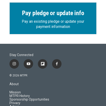
Pay pledge or update info
Pay an existing pledge or update your
payment information
Stay Connected
i
y
f
f
n
o
l
a
s
u
i
c
© 2026 MTPR
t
t
p
e
a
u
b
b
About
g
b
o
o
r
e
a
o
Mission
a
r
k
MTPR History
m
d
Sponsorship Opportunities
Privacy