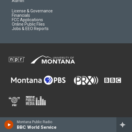
Admin
License & Governance
Financials
FCC Applications
Online Public Files
Jobs & EEO Reports
Montana Public Radio
BBC World Service