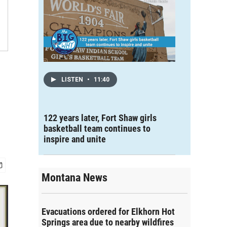
LISTEN
•
11:40
122 years later, Fort Shaw girls
basketball team continues to
inspire and unite
Montana News
Evacuations ordered for Elkhorn Hot
Springs area due to nearby wildfires