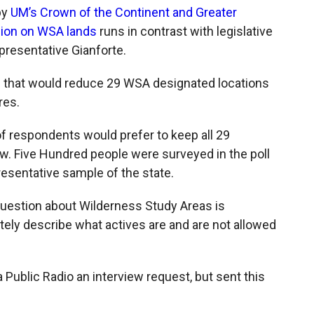
by
UM’s Crown of the Continent and Greater
nion on WSA lands
runs in contrast with legislative
presentative Gianforte.
 that would reduce 29 WSA designated locations
res.
f respondents would prefer to keep all 29
w. Five Hundred people were surveyed in the poll
resentative sample of the state.
uestion about Wilderness Study Areas is
ely describe what actives are and are not allowed
Public Radio an interview request, but sent this