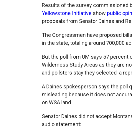
Results of the survey commissioned 
Yellowstone Initiative
show
public opi
proposals from Senator Daines and Re
The Congressmen have proposed bills
in the state, totaling around 700,000 ac
But the poll from UM says 57 percent o
Wilderness Study Areas as they are no
and pollsters stay they selected a rep
A Daines spokesperson says the poll q
misleading because it does not accurat
on WSA land.
Senator Daines did not accept Montana 
audio statement: