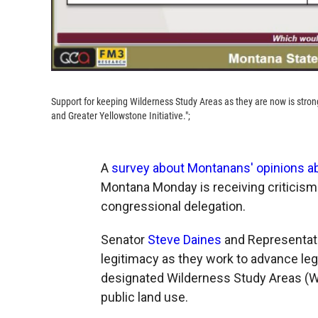
Support for keeping Wilderness Study Areas as they are now is stron
and Greater Yellowstone Initiative.";
A
survey about Montanans' opinions ab
Montana Monday is receiving criticism
congressional delegation.
Senator
Steve Daines
and Representat
legitimacy as they work to advance leg
designated Wilderness Study Areas (WS
public land use.