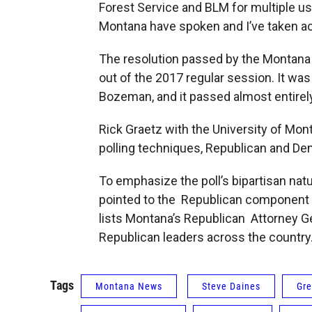
Forest Service and BLM for multiple u
Montana have spoken and I’ve taken act
The resolution passed by the Montana s
out of the 2017 regular session. It wa
Bozeman, and it passed almost entirely
Rick Graetz with the University of Mon
polling techniques, Republican and Demo
To emphasize the poll’s bipartisan nat
pointed to the Republican component of
lists Montana’s Republican Attorney Ge
Republican leaders across the countr
Tags
Montana News
Steve Daines
Gre