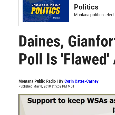
Politics
Montana politics, elec
Daines, Gianfor
Poll Is 'Flawed'
Montana Public Radio | By
Corin Cates-Carney
Published May 8, 2018 at 5:52 PM MDT