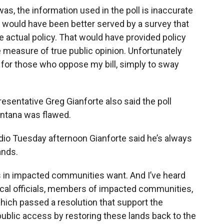
as, the information used in the poll is inaccurate
ic would have been better served by a survey that
e actual policy. That would have provided policy
measure of true public opinion. Unfortunately
 for those who oppose my bill, simply to sway
esentative Greg Gianforte also said the poll
ntana was flawed.
dio Tuesday afternoon Gianforte said he’s always
ands.
lks in impacted communities want. And I’ve heard
cal officials, members of impacted communities,
which passed a resolution that support the
ublic access by restoring these lands back to the