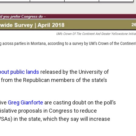
UM’s Crown Of The Continent And Greater Yellowstone Initiat
g across parties in Montana, according to a survey by UM’s Crown of the Continen
out public lands
released by the University of
 from the Republican members of the state’s
ive
Greg Gianforte
are casting doubt on the poll’s
islative proposals in Congress to reduce
As) in the state, which they say will increase