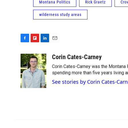
Montana Politics
Rick Graetz
Cro
wilderness study areas
F
F
L
E
a
l
i
m
c
i
n
a
Corin Cates-Carney
e
p
k
i
Corin Cates-Carney was the Montana P
b
b
e
l
o
o
d
spending more than five years living 
o
a
I
See stories by Corin Cates-Car
k
r
n
d