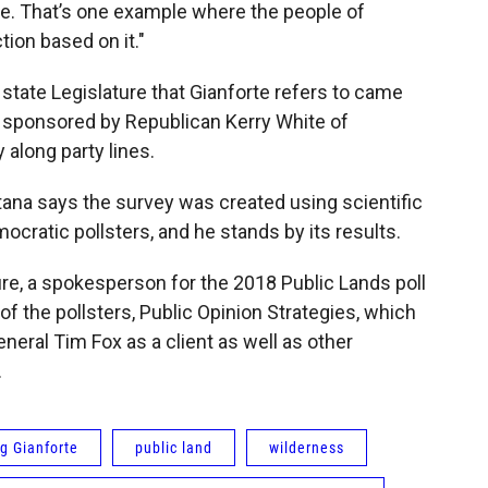
se. That’s one example where the people of
ion based on it."
tate Legislature that Gianforte refers to came
s sponsored by Republican Kerry White of
 along party lines.
tana says the survey was created using scientific
cratic pollsters, and he stands by its results.
ure, a spokesperson for the 2018 Public Lands poll
 the pollsters, Public Opinion Strategies, which
neral Tim Fox as a client as well as other
y.
g Gianforte
public land
wilderness