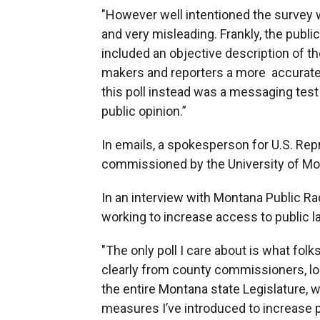
"However well intentioned the survey w
and very misleading. Frankly, the publ
included an objective description of th
makers and reporters a more accurate 
this poll instead was a messaging test
public opinion.”
In emails, a spokesperson for U.S. Repr
commissioned by the University of Mo
In an interview with Montana Public Ra
working to increase access to public l
"The only poll I care about is what fo
clearly from county commissioners, lo
the entire Montana state Legislature, 
measures I’ve introduced to increase p