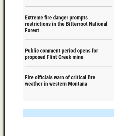
Extreme fire danger prompts
restrictions in the Bitterroot National
Forest
Public comment period opens for
proposed Flint Creek mine
Fire officials warn of critical fire
weather in western Montana