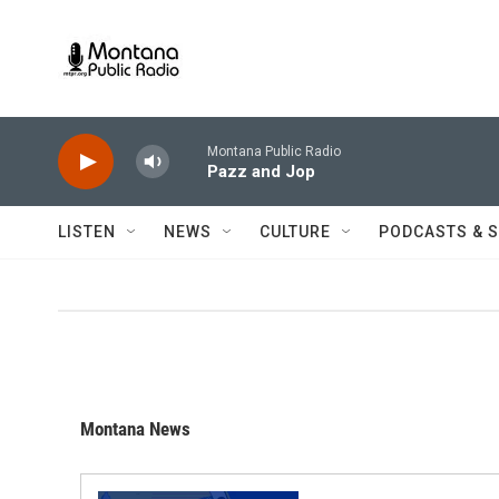
Skip to main content
Montana Public Radio
Pazz and Jop
LISTEN
NEWS
CULTURE
PODCASTS & 
Montana News