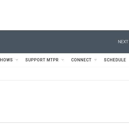
NEXT
SHOWS
SUPPORT MTPR
CONNECT
SCHEDULE