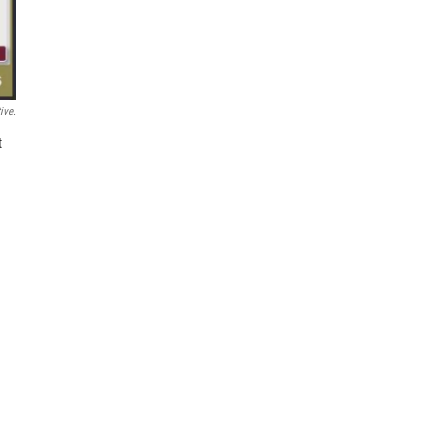
ive.
t