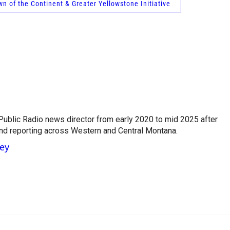
wn of the Continent & Greater Yellowstone Initiative
ublic Radio news director from early 2020 to mid 2025 after
and reporting across Western and Central Montana.
ney