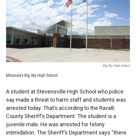
k
r
n
d
Big Sky High School
Missoula's Big Sky High School.
A student at Stevensville High School who police
say made a threat to harm staff and students was
arrested today. That’s according to the Ravalli
County Sheriff’s Department. The student is a
juvenile male. He was arrested for felony
intimidation. The Sheriff’s Department says “there