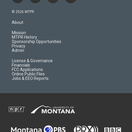
n
o
l
a
s
u
i
c
© 2026 MTPR
t
t
p
e
a
u
b
b
About
g
b
o
o
r
e
a
o
Mission
a
r
k
MTPR History
m
d
Sponsorship Opportunities
Privacy
Admin
License & Governance
Financials
FCC Applications
Online Public Files
Jobs & EEO Reports