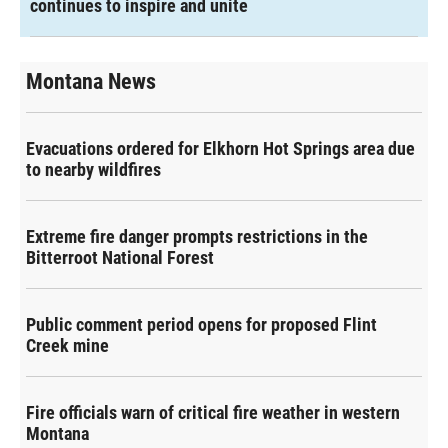
continues to inspire and unite
Montana News
Evacuations ordered for Elkhorn Hot Springs area due
to nearby wildfires
Extreme fire danger prompts restrictions in the
Bitterroot National Forest
Public comment period opens for proposed Flint
Creek mine
Fire officials warn of critical fire weather in western
Montana