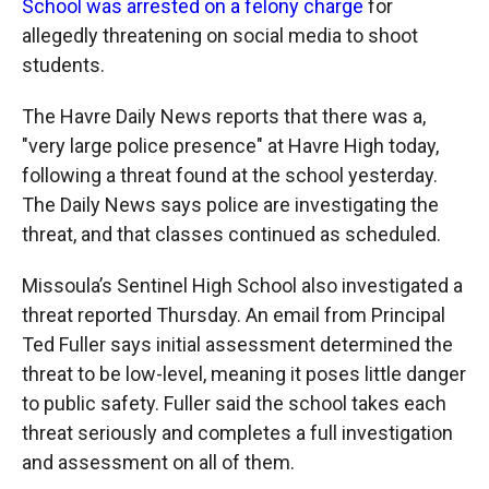
School was arrested on a felony charge
for
allegedly threatening on social media to shoot
students.
The Havre Daily News reports that there was a,
"very large police presence" at Havre High today,
following a threat found at the school yesterday.
The Daily News says police are investigating the
threat, and that classes continued as scheduled.
Missoula’s Sentinel High School also investigated a
threat reported Thursday. An email from Principal
Ted Fuller says initial assessment determined the
threat to be low-level, meaning it poses little danger
to public safety. Fuller said the school takes each
threat seriously and completes a full investigation
and assessment on all of them.