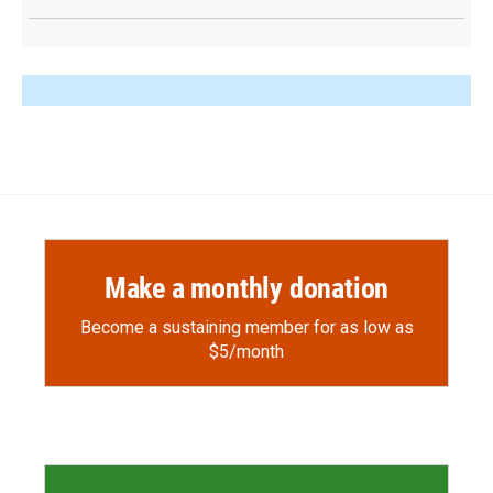
Make a monthly donation
Become a sustaining member for as low as
$5/month