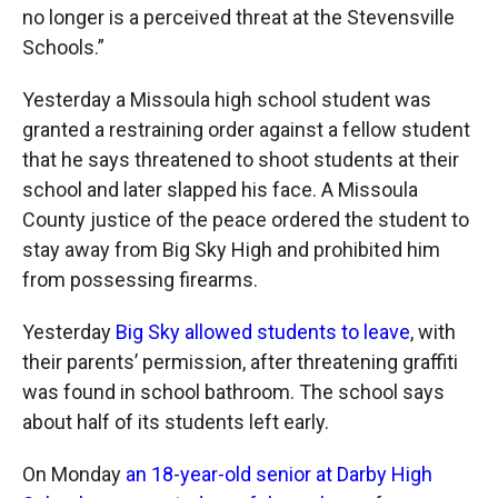
no longer is a perceived threat at the Stevensville
Schools.”
Yesterday a Missoula high school student was
granted a restraining order against a fellow student
that he says threatened to shoot students at their
school and later slapped his face. A Missoula
County justice of the peace ordered the student to
stay away from Big Sky High and prohibited him
from possessing firearms.
Yesterday
Big Sky allowed students to leave
, with
their parents’ permission, after threatening graffiti
was found in school bathroom. The school says
about half of its students left early.
On Monday
an 18-year-old senior at Darby High