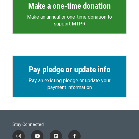
Make a one-time donation
Make an annual or one-time donation to
support MTPR
Pay pledge or update info
Pay an existing pledge or update your
payment information
Stay Connected
i
y
f
f