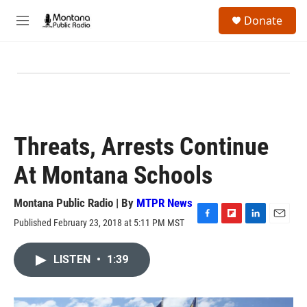
Skip to main content
S
Donate
e
M
a
e
r
n
c
u
h
u
e
r
y
Threats, Arrests Continue
At Montana Schools
Montana Public Radio | By
MTPR News
Published February 23, 2018 at 5:11 PM MST
F
F
L
E
a
l
i
m
c
i
n
a
LISTEN
•
1:39
e
p
k
i
b
b
e
l
o
o
d
o
a
I