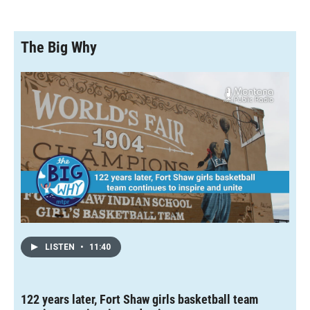
The Big Why
LISTEN
•
11:40
122 years later, Fort Shaw girls basketball team