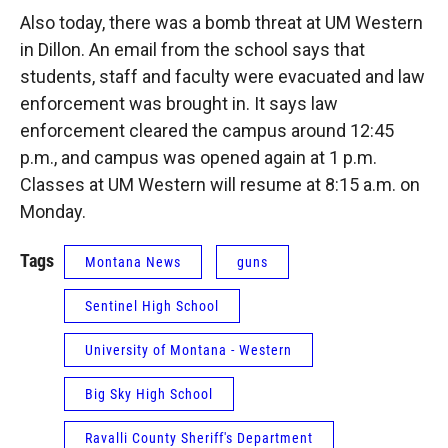
Also today, there was a bomb threat at UM Western
in Dillon. An email from the school says that
students, staff and faculty were evacuated and law
enforcement was brought in. It says law
enforcement cleared the campus around 12:45
p.m., and campus was opened again at 1 p.m.
Classes at UM Western will resume at 8:15 a.m. on
Monday.
Tags
Montana News
guns
Sentinel High School
University of Montana - Western
Big Sky High School
Ravalli County Sheriff's Department