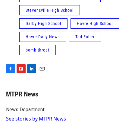
Stevensville High School
Darby High School
Havre High School
Havre Daily News
Ted Fuller
bomb threat
F
F
L
E
a
l
i
m
c
i
n
a
e
p
k
i
MTPR News
b
b
e
l
o
o
d
o
a
I
News Department:
k
r
n
See stories by MTPR News
d