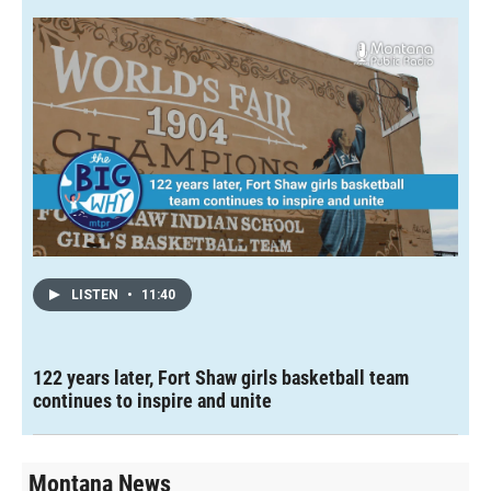
LISTEN
•
11:40
122 years later, Fort Shaw girls basketball team
continues to inspire and unite
Montana News