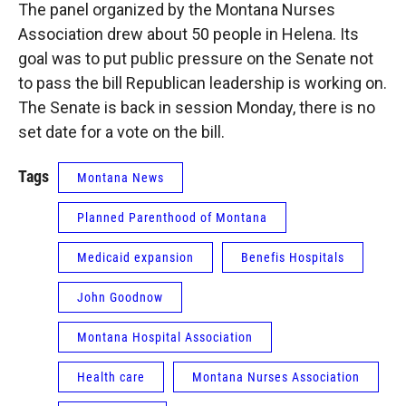
The panel organized by the Montana Nurses
Association drew about 50 people in Helena. Its
goal was to put public pressure on the Senate not
to pass the bill Republican leadership is working on.
The Senate is back in session Monday, there is no
set date for a vote on the bill.
Tags
Montana News
Planned Parenthood of Montana
Medicaid expansion
Benefis Hospitals
John Goodnow
Montana Hospital Association
Health care
Montana Nurses Association