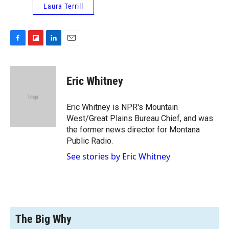
Laura Terrill
F
F
L
E
a
l
i
m
c
i
n
a
e
p
k
i
Eric Whitney
b
b
e
l
o
o
d
o
a
I
Eric Whitney is NPR's Mountain
k
r
n
West/Great Plains Bureau Chief, and was
d
the former news director for Montana
Public Radio.
See stories by Eric Whitney
The Big Why