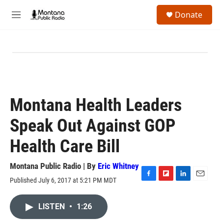
Skip to main content
S
Donate
e
M
a
e
r
n
c
u
h
u
e
r
y
Montana Health Leaders
Speak Out Against GOP
Health Care Bill
Montana Public Radio | By
Eric Whitney
Published July 6, 2017 at 5:21 PM MDT
F
F
L
E
a
l
i
m
c
i
n
a
LISTEN
•
1:26
e
p
k
i
b
b
e
l