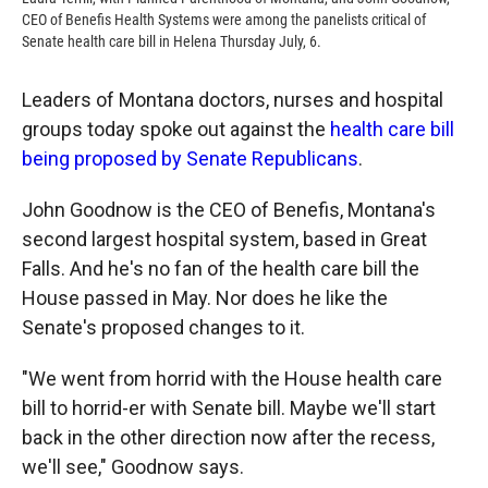
CEO of Benefis Health Systems were among the panelists critical of
Senate health care bill in Helena Thursday July, 6.
Leaders of Montana doctors, nurses and hospital
groups today spoke out against the
health care bill
being proposed by Senate Republicans
.
John Goodnow is the CEO of Benefis, Montana's
second largest hospital system, based in Great
Falls. And he's no fan of the health care bill the
House passed in May. Nor does he like the
Senate's proposed changes to it.
"We went from horrid with the House health care
bill to horrid-er with Senate bill. Maybe we'll start
back in the other direction now after the recess,
we'll see," Goodnow says.