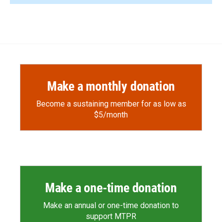
Make a monthly donation
Become a sustaining member for as low as
$5/month
Make a one-time donation
Make an annual or one-time donation to
support MTPR