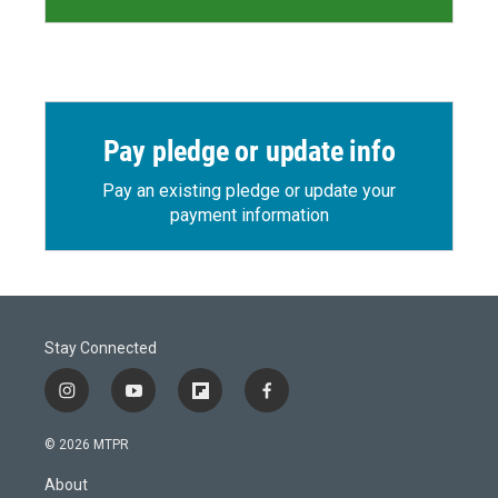
Pay pledge or update info
Pay an existing pledge or update your
payment information
Stay Connected
i
y
f
f
n
o
l
a
s
u
i
c
© 2026 MTPR
t
t
p
e
a
u
b
b
About