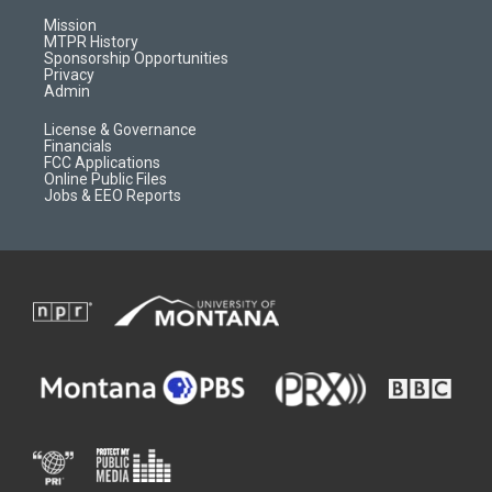
g
b
o
o
r
e
a
o
Mission
a
r
k
MTPR History
m
d
Sponsorship Opportunities
Privacy
Admin
License & Governance
Financials
FCC Applications
Online Public Files
Jobs & EEO Reports