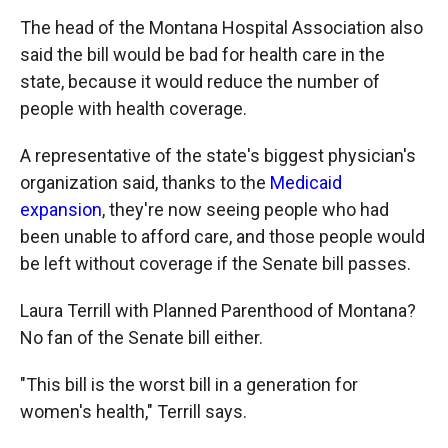
The head of the Montana Hospital Association also
said the bill would be bad for health care in the
state, because it would reduce the number of
people with health coverage.
A representative of the state's biggest physician's
organization said, thanks to the
Medicaid
expansion
, they're now seeing people who had
been unable to afford care, and those people would
be left without coverage if the Senate bill passes.
Laura Terrill with Planned Parenthood of Montana?
No fan of the Senate bill either.
"This bill is the worst bill in a generation for
women's health," Terrill says.