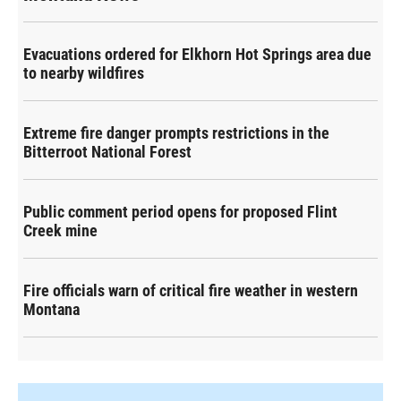
Evacuations ordered for Elkhorn Hot Springs area due
to nearby wildfires
Extreme fire danger prompts restrictions in the
Bitterroot National Forest
Public comment period opens for proposed Flint
Creek mine
Fire officials warn of critical fire weather in western
Montana