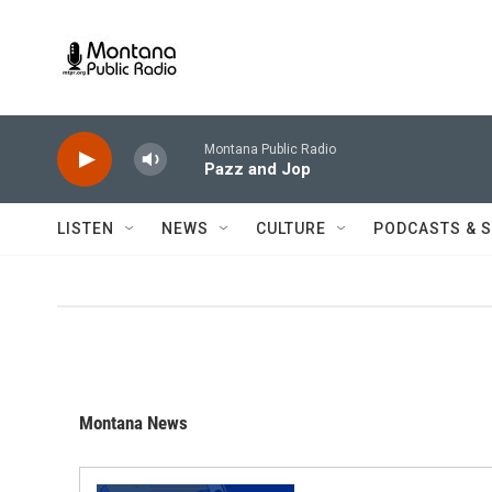
Skip to main content
Montana Public Radio
Pazz and Jop
LISTEN
NEWS
CULTURE
PODCASTS & 
Montana News