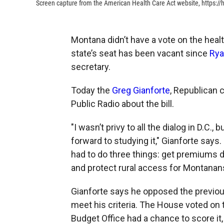
Screen capture from the American Health Care Act website, https:/
Montana didn’t have a vote on the healt
state’s seat has been vacant since
Rya
secretary.
Today the
Greg Gianforte
, Republican 
Public Radio about the bill.
"I wasn’t privy to all the dialog in D.C.,
forward to studying it," Gianforte says.
had to do three things: get premiums d
and protect rural access for Montanans
Gianforte says he opposed the previous
meet his criteria. The House voted on 
Budget Office had a chance to score it,