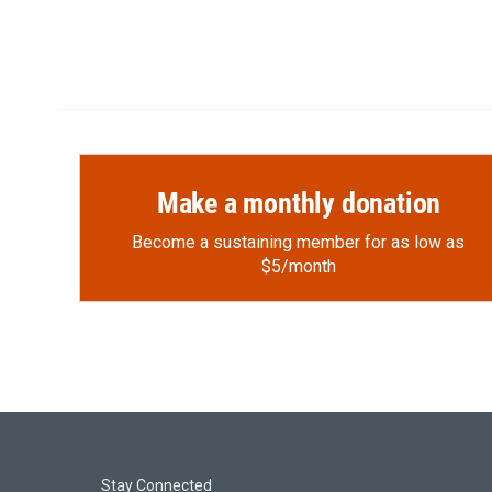
Make a monthly donation
Become a sustaining member for as low as
$5/month
Stay Connected