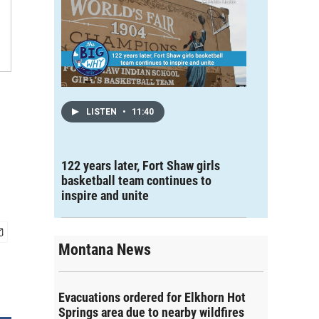
LISTEN
•
11:40
122 years later, Fort Shaw girls
basketball team continues to
inspire and unite
Montana News
Evacuations ordered for Elkhorn Hot
Springs area due to nearby wildfires