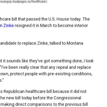
/housegop.leadpages.co/healthcare/.
hcare bill that passed the U.S. House today. The
n Zinke
resigned it in March to become interior
candidate to replace Zinke, talked to Montana
 but it sounds like they’ve got something done, I look
 "I’ve been really clear that any repeal and replace
own, protect people with pre-existing conditions,
."
 Republican healthcare bill because it did not
the new bill today before the Congressional
 making direct comparisons to the previous bill