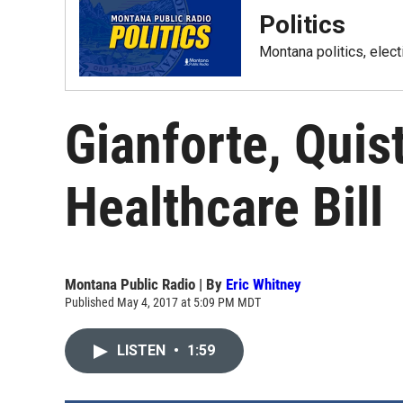
Politics
Montana politics, elec
Gianforte, Quis
Healthcare Bill
Montana Public Radio | By
Eric Whitney
Published May 4, 2017 at 5:09 PM MDT
LISTEN
•
1:59