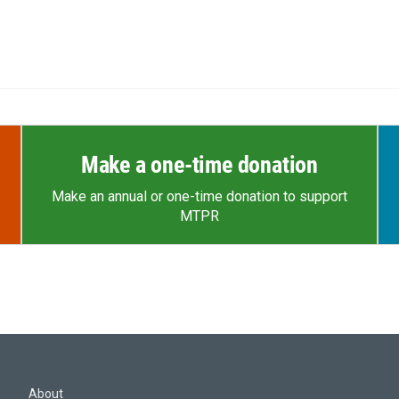
Make a one-time donation
Make an annual or one-time donation to support
MTPR
About