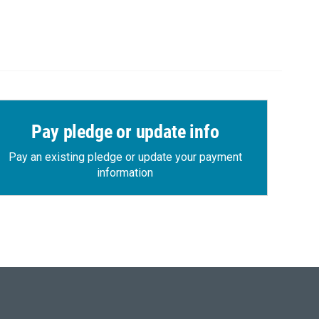
Pay pledge or update info
Pay an existing pledge or update your payment
information