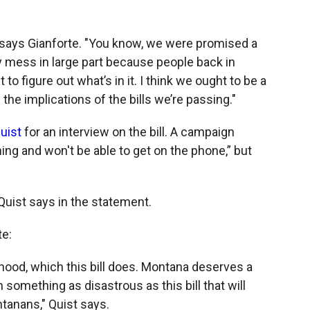
 says Gianforte. "You know, we were promised a
cky mess in large part because people back in
 to figure out what’s in it. I think we ought to be a
 the implications of the bills we’re passing."
uist
for an interview on the bill. A campaign
ing and won't be able to get on the phone,” but
 Quist says in the statement.
te:
thood, which this bill does. Montana deserves a
omething as disastrous as this bill that will
tanans," Quist says.