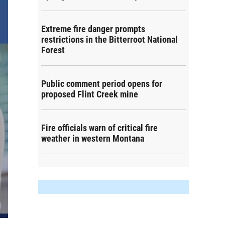
Extreme fire danger prompts
restrictions in the Bitterroot National
Forest
Public comment period opens for
proposed Flint Creek mine
Fire officials warn of critical fire
weather in western Montana