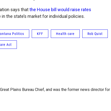
ation says that
the House bill would raise rates
n the state’s market for individual policies.
ontana Politics
KFF
Health care
Rob Quist
are Act
reat Plains Bureau Chief, and was the former news director for