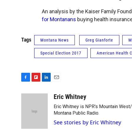
An analysis by the Kaiser Family Found
for Montanans
buying health insurance i
Tags
Montana News
Greg Gianforte
M
Special Election 2017
American Health C
F
F
L
E
a
l
i
m
c
i
n
a
Eric Whitney
e
p
k
i
Eric Whitney is NPR's Mountain West/G
b
b
e
l
o
o
d
Montana Public Radio.
o
a
I
See stories by Eric Whitney
k
r
n
d