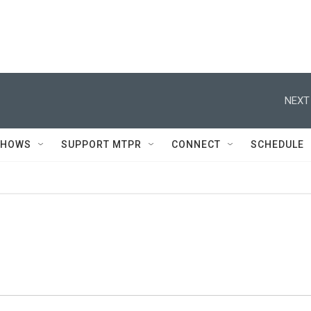
NEXT
SHOWS
SUPPORT MTPR
CONNECT
SCHEDULE