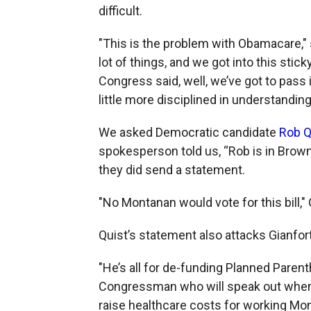
difficult.
"This is the problem with Obamacare,"
lot of things, and we got into this sti
Congress said, well, we’ve got to pass it
little more disciplined in understanding
We asked Democratic candidate
Rob Q
spokesperson told us, “Rob is in Brown
they did send a statement.
"No Montanan would vote for this bill,"
Quist’s statement also attacks Gianfor
"He’s all for de-funding Planned Paren
Congressman who will speak out when s
raise healthcare costs for working Mon