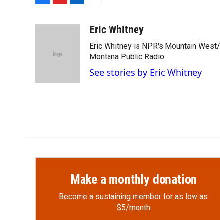
F
F
L
E
a
l
i
m
c
i
n
a
Eric Whitney
e
p
k
i
Eric Whitney is NPR's Mountain West/G
b
b
e
l
o
o
d
Montana Public Radio.
o
a
I
See stories by Eric Whitney
k
r
n
d
Make a monthly donation
Become a sustaining member for as low as
$5/month