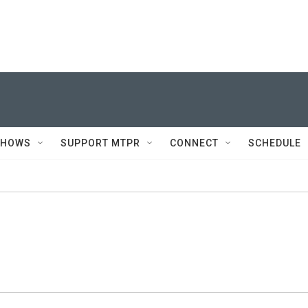
SHOWS
SUPPORT MTPR
CONNECT
SCHEDULE