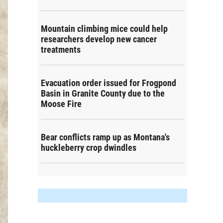
Mountain climbing mice could help
researchers develop new cancer
treatments
Evacuation order issued for Frogpond
Basin in Granite County due to the
Moose Fire
Bear conflicts ramp up as Montana's
huckleberry crop dwindles