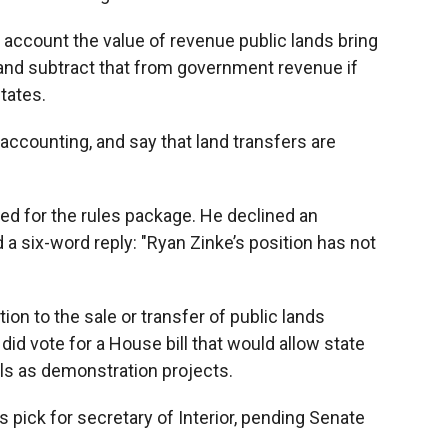
 account the value of revenue public lands bring
, and subtract that from government revenue if
states.
accounting, and say that land transfers are
ed for the rules package. He declined an
d a six-word reply: "Ryan Zinke’s position has not
ion to the sale or transfer of public lands
did vote for a House bill that would allow state
ls as demonstration projects.
 pick for secretary of Interior, pending Senate