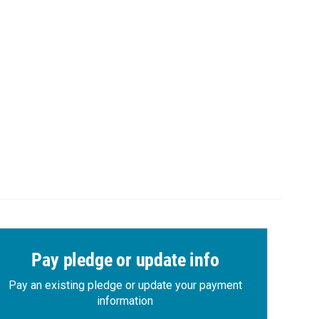
Pay pledge or update info
Pay an existing pledge or update your payment
information