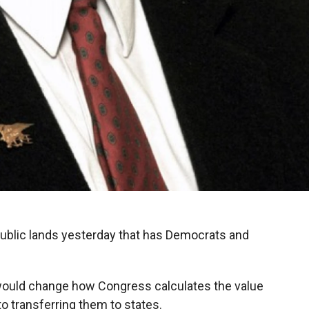
public lands yesterday that has Democrats and
at would change how Congress calculates the value
o transferring them to states.