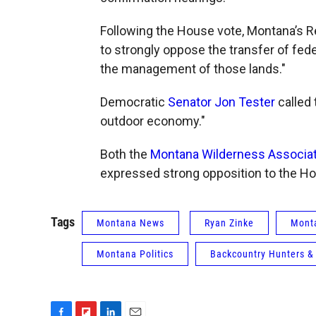
Following the House vote, Montana’s 
to strongly oppose the transfer of fede
the management of those lands."
Democratic
Senator Jon Tester
called
outdoor economy."
Both the
Montana Wilderness Associat
expressed strong opposition to the Ho
Tags
Montana News
Ryan Zinke
Monta
Montana Politics
Backcountry Hunters &