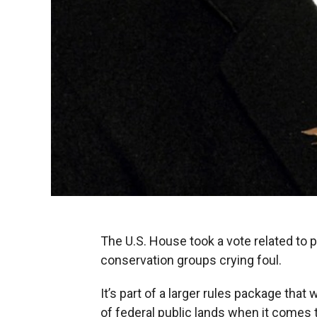
The U.S. House took a vote related to 
conservation groups crying foul.
It’s part of a larger rules package th
of federal public lands when it comes t