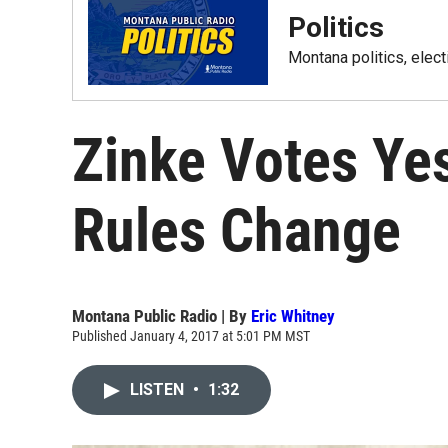
Politics
Montana politics, elec
Zinke Votes Ye
Rules Change
Montana Public Radio | By
Eric Whitney
Published January 4, 2017 at 5:01 PM MST
LISTEN
•
1:32