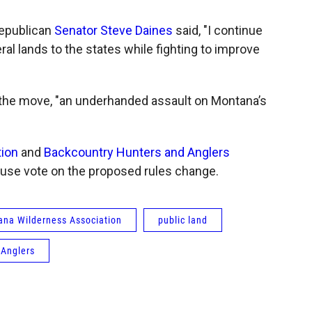
Republican
Senator Steve Daines
said, "I continue
ral lands to the states while fighting to improve
 the move, "an underhanded assault on Montana’s
ion
and
Backcountry Hunters and Anglers
use vote on the proposed rules change.
na Wilderness Association
public land
 Anglers