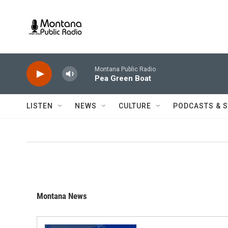
Skip to main content
Montana Public Radio
Pea Green Boat
LISTEN
NEWS
CULTURE
PODCASTS & 
Montana News