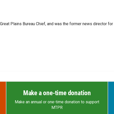
reat Plains Bureau Chief, and was the former news director for
Make a one-time donation
Make an annual or one-time donation to support
MTPR