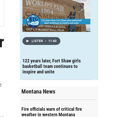
r
LISTEN
•
11:40
122 years later, Fort Shaw girls
basketball team continues to
inspire and unite
Montana News
Fire officials warn of critical fire
weather in western Montana