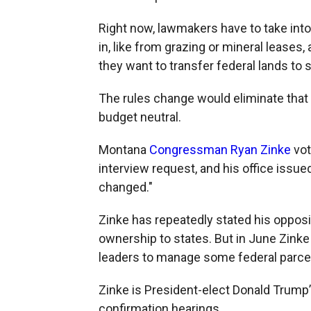
Right now, lawmakers have to take into
in, like from grazing or mineral leases
they want to transfer federal lands to 
The rules change would eliminate that 
budget neutral.
Montana
Congressman Ryan Zinke
vot
interview request, and his office issue
changed."
Zinke has repeatedly stated his opposit
ownership to states. But in June Zinke 
leaders to manage some federal parce
Zinke is President-elect Donald Trump’s
confirmation hearings.