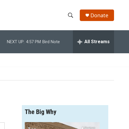
Donate
S
S
e
h
a
r
All Streams
NEXT UP:
4:57 PM
Bird Note
o
c
h
w
Q
u
S
e
r
e
y
a
r
The Big Why
c
h