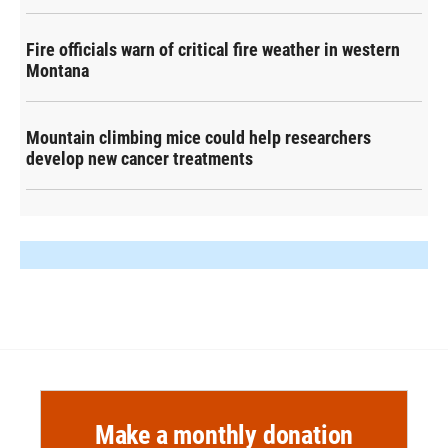
Fire officials warn of critical fire weather in western
Montana
Mountain climbing mice could help researchers
develop new cancer treatments
Make a monthly donation