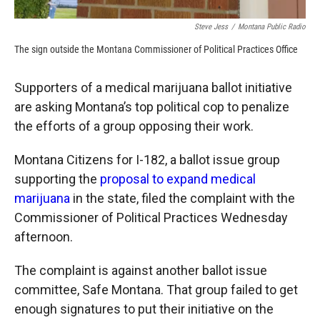
Steve Jess
/
Montana Public Radio
The sign outside the Montana Commissioner of Political Practices Office
Supporters of a medical marijuana ballot initiative
are asking Montana’s top political cop to penalize
the efforts of a group opposing their work.
Montana Citizens for I-182, a ballot issue group
supporting the
proposal to expand medical
marijuana
in the state, filed the complaint with the
Commissioner of Political Practices Wednesday
afternoon.
The complaint is against another ballot issue
committee, Safe Montana. That group failed to get
enough signatures to put their initiative on the