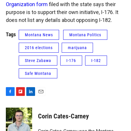
Organization form
filed with the state says their
purpose is to support their own initiative, I-176. It
does not list any details about opposing I-182.
Tags
Montana News
Montana Politics
2016 elections
marijuana
Steve Zabawa
I-176
I-182
Safe Montana
F
F
L
E
a
l
i
m
c
i
n
a
e
p
k
i
Corin Cates-Carney
b
b
e
l
o
o
d
o
a
I