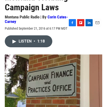
Campaign Laws
Montana Public Radio | By
Corin Cates-
Carney
F
F
L
E
Published September 21, 2016 at 6:17 PM MDT
a
l
i
m
c
i
n
a
e
p
k
i
LISTEN
•
1:18
b
b
e
l
o
o
d
o
a
I
k
r
n
d