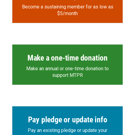
Become a sustaining member for as low as
$5/month
Make a one-time donation
Make an annual or one-time donation to
support MTPR
Pay pledge or update info
Pay an existing pledge or update your