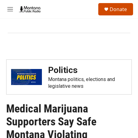
Skip to main content
S
Donate
e
M
a
e
r
n
c
u
h
u
e
r
y
Politics
Montana politics, elections and
legislative news
Medical Marijuana
Supporters Say Safe
Montana Violating