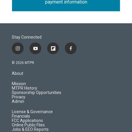
payment information
Stay Connected
i
y
f
f
n
o
l
a
s
u
i
c
© 2026 MTPR
t
t
p
e
a
u
b
b
About
g
b
o
o
r
e
a
o
Mission
a
r
k
MTPR History
m
d
Sponsorship Opportunities
Privacy
Admin
License & Governance
Financials
FCC Applications
Online Public Files
Jobs & EEO Reports