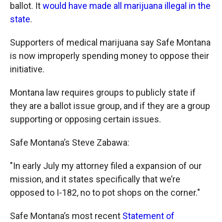
ballot. It
would have made all marijuana illegal in the
state
.
Supporters of medical marijuana say Safe Montana
is now improperly spending money to oppose their
initiative.
Montana law requires groups to publicly state if
they are a ballot issue group, and if they are a group
supporting or opposing certain issues.
Safe Montana’s Steve Zabawa:
"In early July my attorney filed a expansion of our
mission, and it states specifically that we’re
opposed to I-182, no to pot shops on the corner."
Safe Montana’s most recent
Statement of