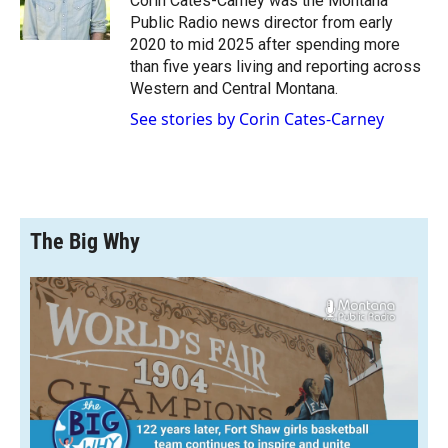
Corin Cates-Carney was the Montana
k
r
n
Public Radio news director from early
d
2020 to mid 2025 after spending more
than five years living and reporting across
Western and Central Montana.
See stories by Corin Cates-Carney
The Big Why