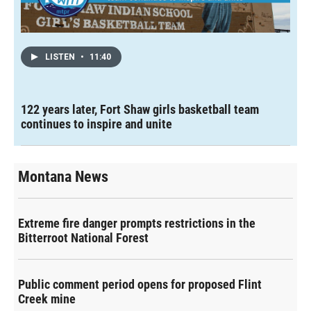
LISTEN
•
11:40
122 years later, Fort Shaw girls basketball team
continues to inspire and unite
Montana News
Extreme fire danger prompts restrictions in the
Bitterroot National Forest
Public comment period opens for proposed Flint
Creek mine