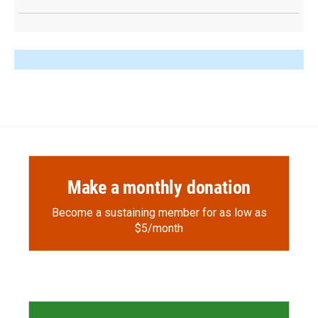
Make a monthly donation
Become a sustaining member for as low as
$5/month