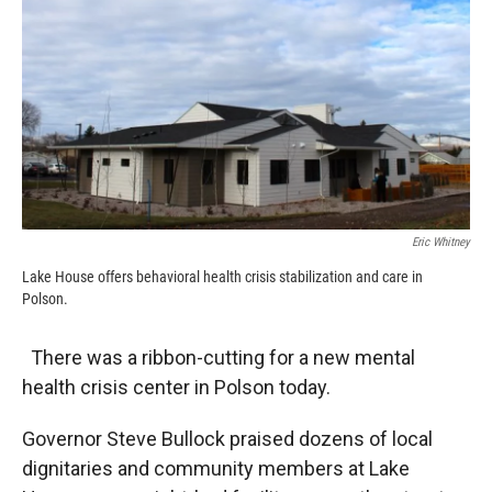
k
r
n
d
Eric Whitney
Lake House offers behavioral health crisis stabilization and care in
Polson.
There was a ribbon-cutting for a new mental
health crisis center in Polson today.
Governor Steve Bullock praised dozens of local
dignitaries and community members at Lake