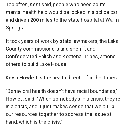
Too often, Kent said, people who need acute
mental health help would be locked in a police car
and driven 200 miles to the state hospital at Warm
Springs.
It took years of work by state lawmakers, the Lake
County commissioners and sheriff, and
Confederated Salish and Kootenai Tribes, among
others to build Lake House.
Kevin Howlett is the health director for the Tribes.
"Behavioral health doesn’t have racial boundaries,"
Howlett said. "When somebody’s in a crisis, they’re
in a crisis, and it just makes sense that we pull all
our resources together to address the issue at
hand, which is the crisis."