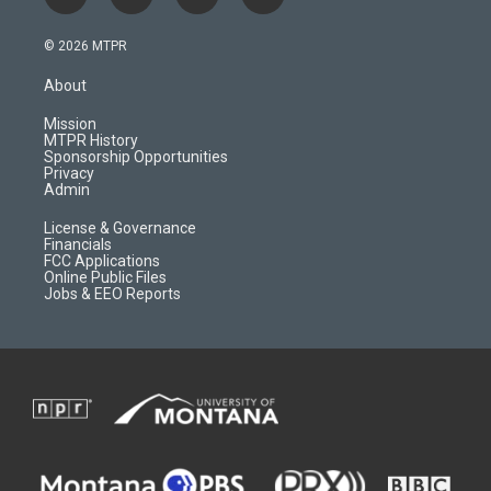
i
y
f
f
n
o
l
a
s
u
i
c
© 2026 MTPR
t
t
p
e
a
u
b
b
About
g
b
o
o
r
e
a
o
Mission
a
r
k
MTPR History
m
d
Sponsorship Opportunities
Privacy
Admin
License & Governance
Financials
FCC Applications
Online Public Files
Jobs & EEO Reports