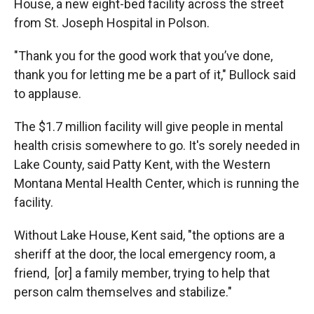
House, a new eight-bed facility across the street
from St. Joseph Hospital in Polson.
"Thank you for the good work that you’ve done,
thank you for letting me be a part of it," Bullock said
to applause.
The $1.7 million facility will give people in mental
health crisis somewhere to go. It's sorely needed in
Lake County, said Patty Kent, with the Western
Montana Mental Health Center, which is running the
facility.
Without Lake House, Kent said, "the options are a
sheriff at the door, the local emergency room, a
friend, [or] a family member, trying to help that
person calm themselves and stabilize."