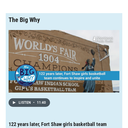
The Big Why
LISTEN
•
11:40
122 years later, Fort Shaw girls basketball team