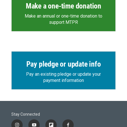
Make a one-time donation
Make an annual or one-time donation to
support MTPR
Pay pledge or update info
Pay an existing pledge or update your
payment information
Stay Connected