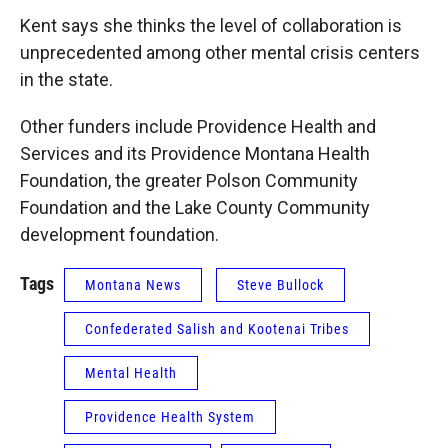
Kent says she thinks the level of collaboration is
unprecedented among other mental crisis centers
in the state.
Other funders include Providence Health and
Services and its Providence Montana Health
Foundation, the greater Polson Community
Foundation and the Lake County Community
development foundation.
Tags
Montana News
Steve Bullock
Confederated Salish and Kootenai Tribes
Mental Health
Providence Health System