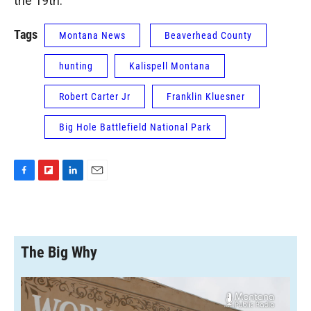
the 19th.
Tags
Montana News
Beaverhead County
hunting
Kalispell Montana
Robert Carter Jr
Franklin Kluesner
Big Hole Battlefield National Park
F
F
L
E
a
l
i
m
c
i
n
a
e
p
k
i
b
b
e
l
o
o
d
The Big Why
o
a
I
k
r
n
d