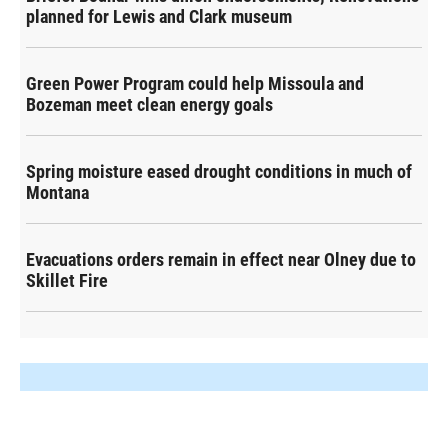
planned for Lewis and Clark museum
Green Power Program could help Missoula and
Bozeman meet clean energy goals
Spring moisture eased drought conditions in much of
Montana
Evacuations orders remain in effect near Olney due to
Skillet Fire