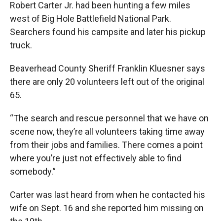
Robert Carter Jr. had been hunting a few miles
west of Big Hole Battlefield National Park.
Searchers found his campsite and later his pickup
truck.
Beaverhead County Sheriff Franklin Kluesner says
there are only 20 volunteers left out of the original
65.
“The search and rescue personnel that we have on
scene now, they’re all volunteers taking time away
from their jobs and families. There comes a point
where you’re just not effectively able to find
somebody.”
Carter was last heard from when he contacted his
wife on Sept. 16 and she reported him missing on