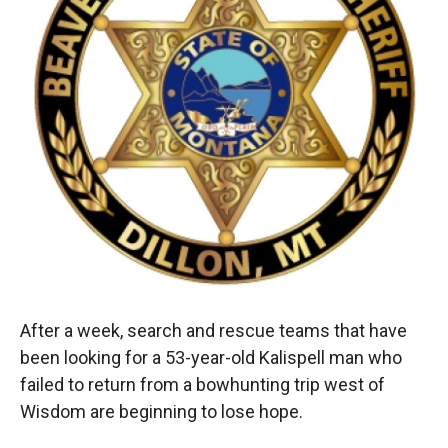
k
r
n
d
After a week, search and rescue teams that have
been looking for a 53-year-old Kalispell man who
failed to return from a bowhunting trip west of
Wisdom are beginning to lose hope.