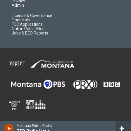
Privacy
Admin
License & Governance
Financials
FCC Applications
Online Public Files
Jobs & EEO Reports
Montana Public Radio