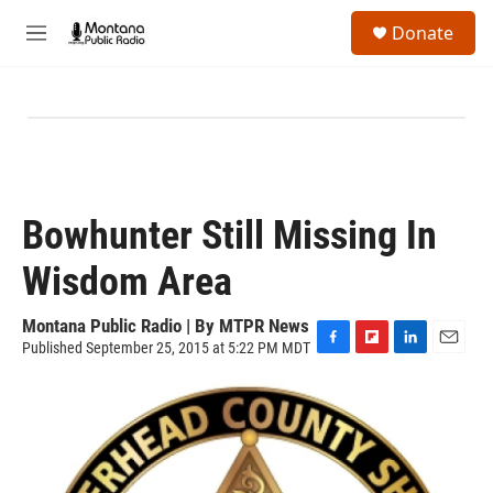
Skip to main content
S
Donate
e
M
a
e
r
n
c
u
h
u
e
r
y
Bowhunter Still Missing In
Wisdom Area
Montana Public Radio | By
MTPR News
Published September 25, 2015 at 5:22 PM MDT
F
F
L
E
a
l
i
m
c
i
n
a
e
p
k
i
b
b
e
l
o
o
d
o
a
I