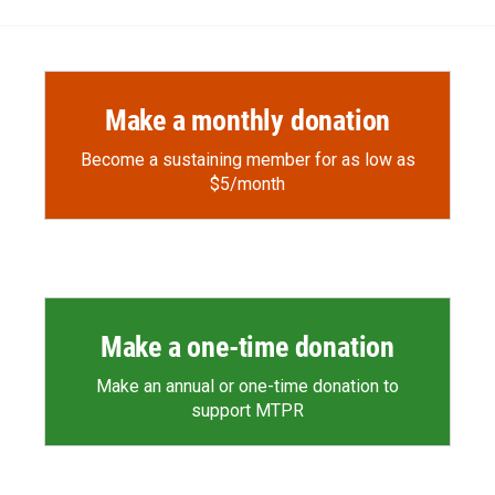
Make a monthly donation
Become a sustaining member for as low as
$5/month
Make a one-time donation
Make an annual or one-time donation to
support MTPR