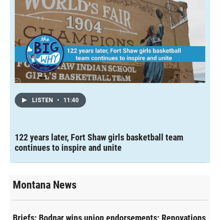
LISTEN
•
11:40
122 years later, Fort Shaw girls basketball team
continues to inspire and unite
Montana News
Briefs: Bodnar wins union endorsements; Renovations