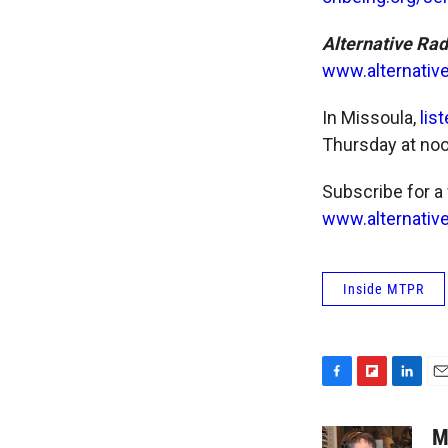
Alternative Ra
www.alternativ
In Missoula,
lis
Thursday at noo
Subscribe for a
www.alternative
Inside MTPR
F
F
L
E
a
l
i
m
c
i
n
a
M