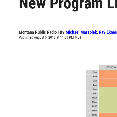
New Program L
Montana Public Radio | By
Michael Marsolek
,
Ray Ekne
Published August 5, 2019 at 11:01 PM MDT