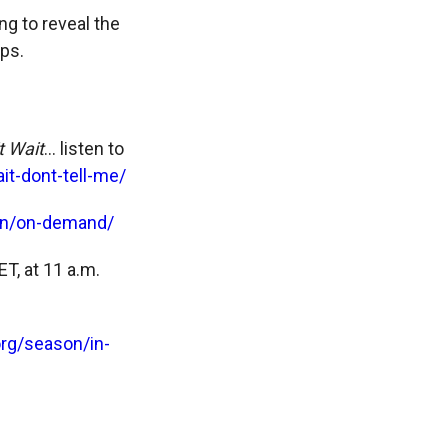
g to reveal the
ps.
t Wait
… listen to
t-dont-tell-me/
n/on-demand/
T, at 11 a.m.
rg/season/in-