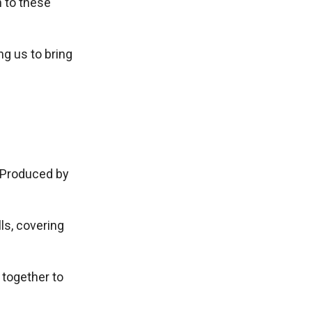
n to these
g us to bring
 Produced by
lls, covering
together to