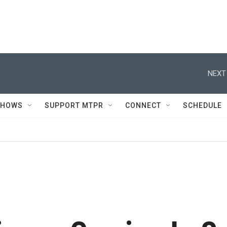
NEXT
SHOWS
SUPPORT MTPR
CONNECT
SCHEDULE