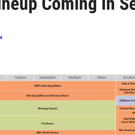
ineup Coming In S
ss