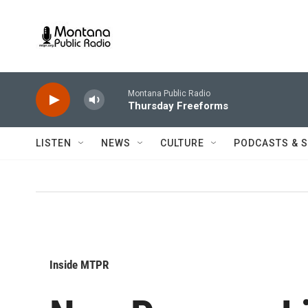
Skip to main content
Montana Public Radio
Thursday Freeforms
LISTEN
NEWS
CULTURE
PODCASTS & 
Inside MTPR