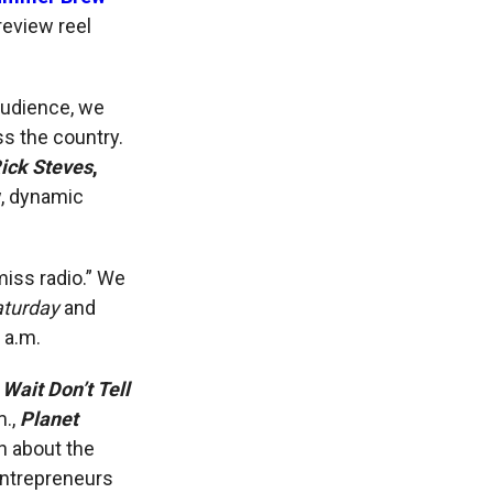
review reel
audience, we
s the country.
Rick Steves
,
w, dynamic
miss radio.” We
aturday
and
 a.m.
 Wait Don’t Tell
m.,
Planet
n about the
entrepreneurs