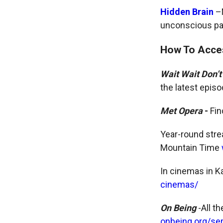
Hidden Brain
–N
unconscious pat
How To Acce
Wait Wait Don’t
the latest epis
Met Opera
-
Fi
Year-round stre
Mountain Time
In cinemas in K
cinemas/
On Being
-All t
onbeing.org/se