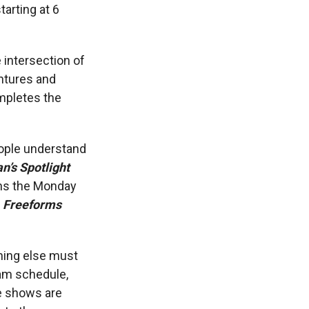
tarting at 6
 intersection of
ntures and
pletes the
ople understand
n’s Spotlight
ins the Monday
f
Freeforms
hing else must
ram schedule,
se shows are