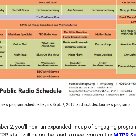
s new program schedule begins Sept. 2, 2019, and includes four new programs.
ber 2, you’ll hear an expanded lineup of engaging progr
TPR staff will be on the road to meet you on the
MTPR S