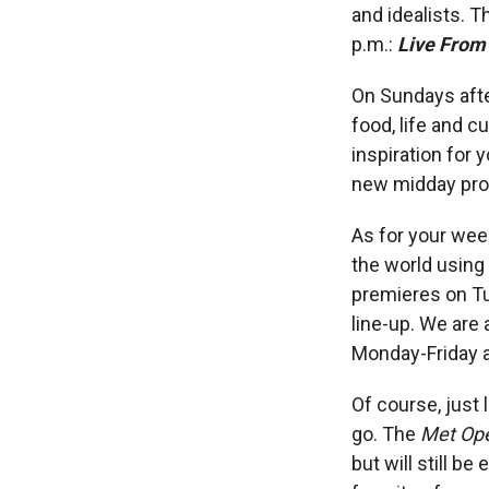
and idealists. T
p.m.:
Live From
On Sundays afte
food, life and c
inspiration for 
new midday pro
As for your wee
the world using
premieres on T
line-up. We are
Monday-Friday 
Of course, just
go. The
Met Ope
but will still 