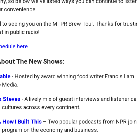
any, so below we've listed ways you can continue to liste
ur convenience.
 to seeing you on the MTPR Brew Tour. Thanks for trustin
t in public radio!
hedule here.
About The New Shows:
able
- Hosted by award winning food writer Francis Lam.
c Media.
k Steves
- A lively mix of guest interviews and listener ca
d cultures across every continent.
 How I Built This
– Two popular podcasts from NPR join 
r program on the economy and business.