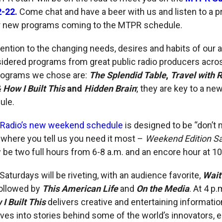
2-22.
Come chat and have a beer with us and listen to a p
ur new programs coming to the MTPR schedule.
tention to the changing needs, desires and habits of our 
idered programs from great public radio producers acros
rograms we chose are:
The Splendid Table
,
Travel with 
How I Built This
and
Hidden Brain
; they are key to a ne
ule.
 Radio’s new weekend schedule
is designed to be “don’t 
 where you tell us you need it most –
Weekend Edition S
w be two full hours from 6-8 a.m. and an encore hour at 10
Saturdays will be riveting, with an audience favorite,
Wait
followed by
This American Life
and
On the Media
. At 4 p.
 Built This
delivers creative and entertaining informatio
es into stories behind some of the world’s innovators, 