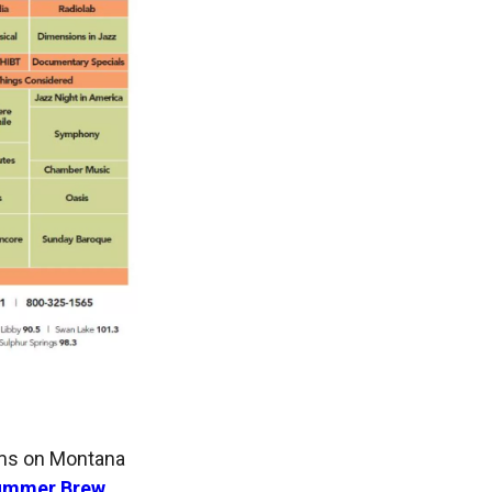
ams on Montana
ummer Brew