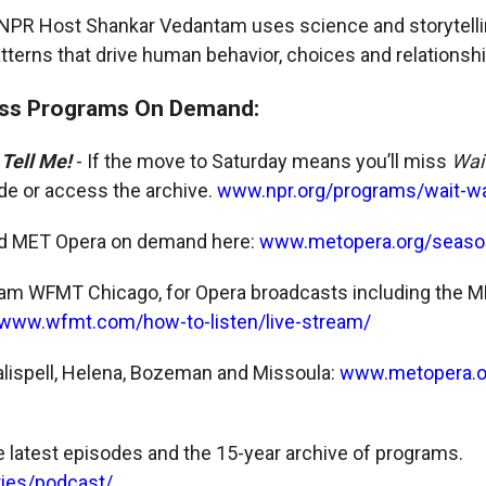
PR Host Shankar Vedantam uses science and storytellin
terns that drive human behavior, choices and relationshi
ss Programs On Demand:
 Tell Me!
- If the move to Saturday means you’ll miss
Wai
ode or access the archive.
www.npr.org/programs/wait-wai
nd MET Opera on demand here:
www.metopera.org/seaso
am WFMT Chicago, for Opera broadcasts including the ME
www.wfmt.com/how-to-listen/live-stream/
alispell, Helena, Bozeman and Missoula:
www.metopera.o
he latest episodes and the 15-year archive of programs.
ries/podcast/