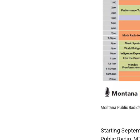
Montana Public Radio'
Starting Septem
Public Radio. M