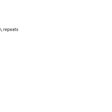
m, repeats