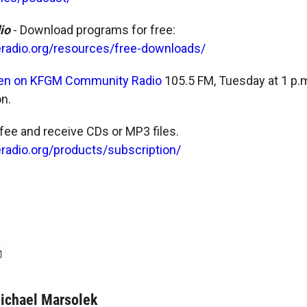
dio
- Download programs for free:
eradio.org/resources/free-downloads/
ten on KFGM Community Radio
105.5 FM, Tuesday at 1 p.
n.
 fee and receive CDs or MP3 files.
radio.org/products/subscription/
ichael Marsolek