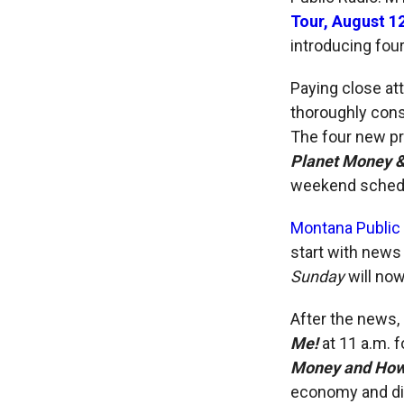
Tour, August 1
introducing fo
Paying close at
thoroughly cons
The four new p
Planet Money & 
weekend sched
Montana Public
start with news
Sunday
will no
After the news, 
Me!
at 11 a.m. 
Money and How I
economy and div