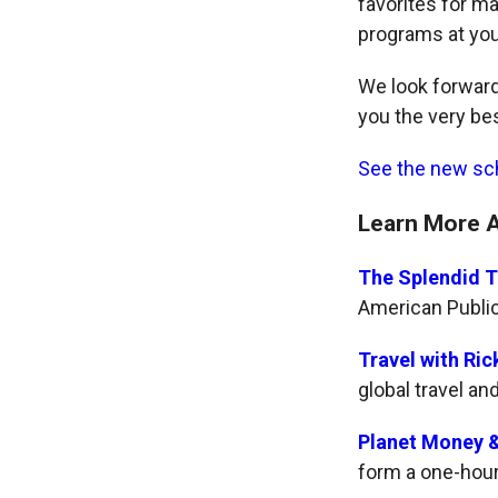
favorites for m
programs at yo
We look forward
you the very bes
See the new sc
Learn More 
The Splendid T
American Publi
Travel with Ric
global travel an
Planet Money &
form a one-hou