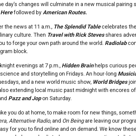
he day’s changes will culminate in a new musical pairing s
 Here
followed by
American Routes.
r the news at 11 a.m.,
The Splendid Table
celebrates the
ulinary culture. Then
Travel with Rick Steves
shares adve
you to forge your own path around the world.
Radiolab
com
gram block.
knight evenings at 7 p.m.,
Hidden Brain
helps curious pe
 science and storytelling on Fridays. An hour-long
Musicia
uesdays, and a new world music show,
World Bridges
jo
 also extending local music past midnight with encores o
and
Pazz and Jop
on Saturday.
 like you do at home, to make room for new things, somet
ra, Alternative Radio
, and
On Being
are leaving our prog
be easy for you to find online and on demand. We know the