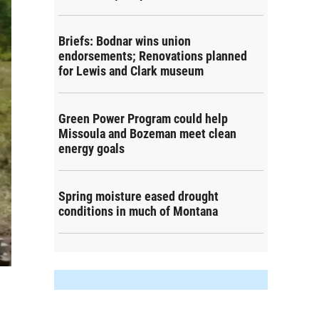
Briefs: Bodnar wins union
endorsements; Renovations planned
for Lewis and Clark museum
Green Power Program could help
Missoula and Bozeman meet clean
energy goals
Spring moisture eased drought
conditions in much of Montana