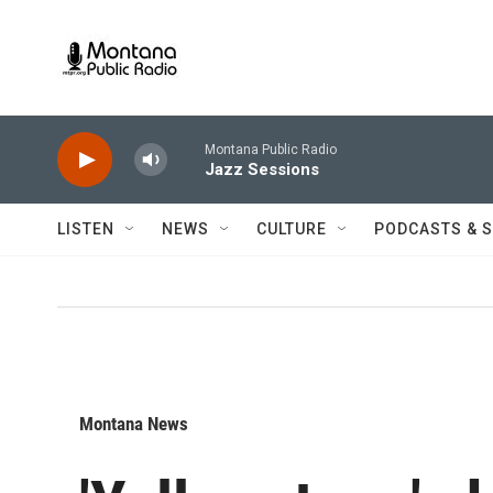
Skip to main content
Montana Public Radio
Jazz Sessions
LISTEN
NEWS
CULTURE
PODCASTS & 
Montana News