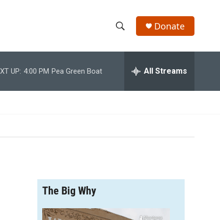
Donate
S
S
e
h
a
r
All Streams
XT UP:
4:00 PM
Pea Green Boat
o
c
h
w
Q
u
S
e
r
e
y
a
r
The Big Why
c
h