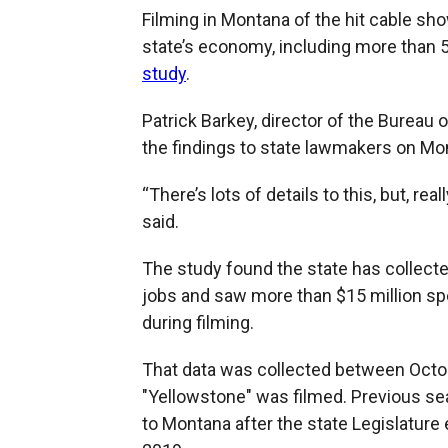
Filming in Montana of the hit cable sh
state’s economy, including more than 
study
.
Patrick Barkey, director of the Burea
the findings to state lawmakers on Mo
“There’s lots of details to this, but, re
said.
The study found the state has collecte
jobs and saw more than $15 million s
during filming.
That data was collected between Octo
"Yellowstone" was filmed. Previous se
to Montana after the state Legislature