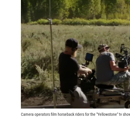
Camera operators film horseback riders for the "Yellowstone" tv sho