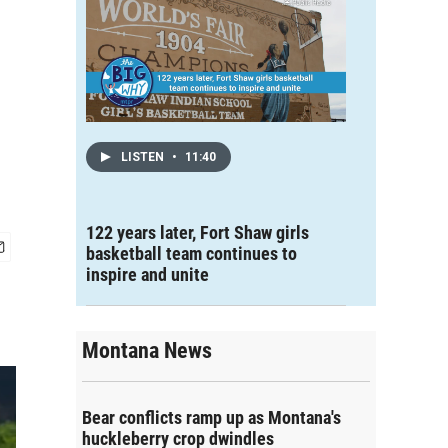
LISTEN
•
11:40
122 years later, Fort Shaw girls
basketball team continues to
inspire and unite
Montana News
Bear conflicts ramp up as Montana's
huckleberry crop dwindles