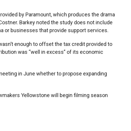
provided by Paramount, which produces the drama
 Costner. Barkey noted the study does not include
na or businesses that provide support services.
asn’t enough to offset the tax credit provided to
ribution was “well in excess” of its economic
 meeting in June whether to propose expanding
awmakers Yellowstone will begin filming season