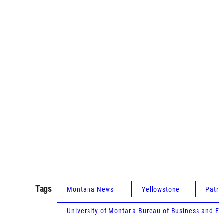
Tags
Montana News
Yellowstone
Patr
University of Montana Bureau of Business and 