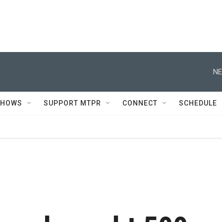
NE
SHOWS
SUPPORT MTPR
CONNECT
SCHEDULE