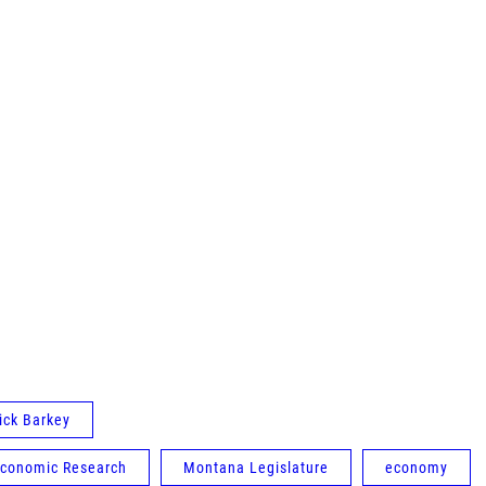
ick Barkey
Economic Research
Montana Legislature
economy