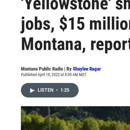
'Yellowstone' 
jobs, $15 milli
Montana, repor
Montana Public Radio | By
Shaylee Ragar
Published April 19, 2022 at 8:39 AM MDT
LISTEN
•
1:25