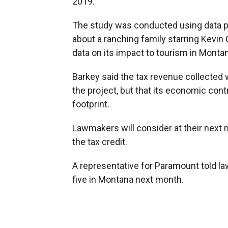
2019.
The study was conducted using data 
about a ranching family starring Kevin
data on its impact to tourism in Monta
Barkey said the tax revenue collected w
the project, but that its economic cont
footprint.
Lawmakers will consider at their next
the tax credit.
A representative for Paramount told l
five in Montana next month.