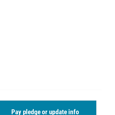
Pay pledge or update info