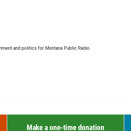
ment and politics for Montana Public Radio.
Make a one-time donation