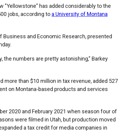
ow "Yellowstone" has added considerably to the
500 jobs, according to
a University of Montana
u of Business and Economic Research, presented
nday.
ally, the numbers are pretty astonishing,” Barkey
d more than $10 million in tax revenue, added 527
pent on Montana-based products and services
ber 2020 and February 2021 when season four of
asons were filmed in Utah, but production moved
 expanded a tax credit for media companies in