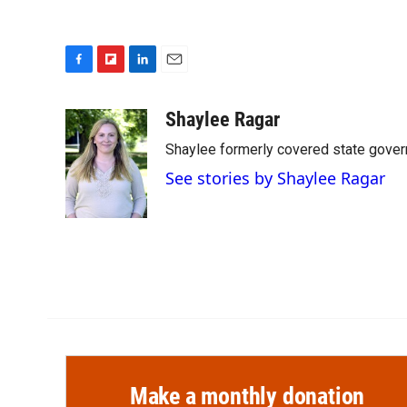
F
F
L
E
a
l
i
m
c
i
n
a
Shaylee Ragar
e
p
k
i
Shaylee formerly covered state govern
b
b
e
l
o
o
d
See stories by Shaylee Ragar
o
a
I
k
r
n
d
Make a monthly donation