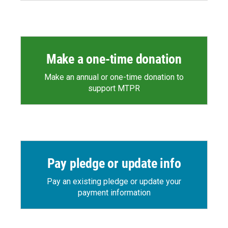
Make a one-time donation
Make an annual or one-time donation to
support MTPR
Pay pledge or update info
Pay an existing pledge or update your
payment information