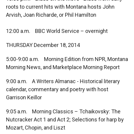
roots to current hits with Montana hosts John
Arvish, Joan Richarde, or Phil Hamilton
12:00 a.m. BBC World Service – overnight
THURSDAY December 18, 2014
5:00-9:00 a.m. Morning Edition from NPR, Montana
Morning News, and Marketplace Morning Report
9:00 a.m. A Writers Almanac - Historical literary
calendar, commentary and poetry with host
Garrison Keillor
9:05 a.m. Morning Classics – Tchaikovsky: The
Nutcracker Act 1 and Act 2; Selections for harp by
Mozart, Chopin, and Liszt