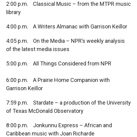
2:00 p.m. Classical Music – from the MTPR music
library
4:00 p.m. A Writers Almanac with Garrison Keillor
4:05 p.m. On the Media – NPR’s weekly analysis
of the latest media issues
5:00 p.m. All Things Considered from NPR
6:00 p.m. A Prairie Home Companion with
Garrison Keillor
7:59 p.m. Stardate – a production of the University
of Texas McDonald Observatory
8:00 p.m. Jonkunnu Express – African and
Caribbean music with Joan Richarde