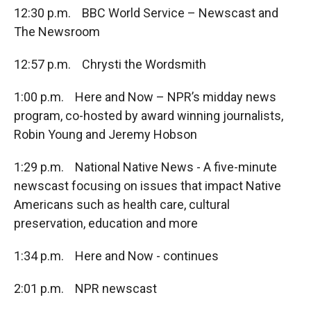
12:30 p.m. BBC World Service – Newscast and
The Newsroom
12:57 p.m. Chrysti the Wordsmith
1:00 p.m. Here and Now – NPR’s midday news
program, co-hosted by award winning journalists,
Robin Young and Jeremy Hobson
1:29 p.m. National Native News - A five-minute
newscast focusing on issues that impact Native
Americans such as health care, cultural
preservation, education and more
1:34 p.m. Here and Now - continues
2:01 p.m. NPR newscast