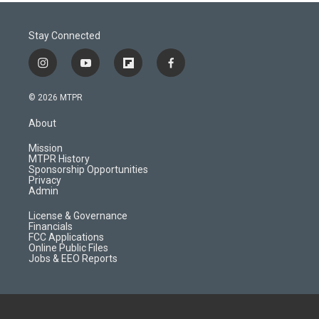
Stay Connected
i
y
f
f
n
o
l
a
s
u
i
c
© 2026 MTPR
t
t
p
e
a
u
b
b
About
g
b
o
o
r
e
a
o
Mission
a
r
k
MTPR History
m
d
Sponsorship Opportunities
Privacy
Admin
License & Governance
Financials
FCC Applications
Online Public Files
Jobs & EEO Reports