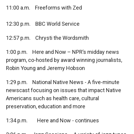
11:00 a.m. Freeforms with Zed
12:30 p.m. BBC World Service
12:57 p.m. Chrysti the Wordsmith
1:00 p.m. Here and Now – NPR’s midday news
program, co-hosted by award winning journalists,
Robin Young and Jeremy Hobson
1:29 p.m. National Native News - A five-minute
newscast focusing on issues that impact Native
Americans such as health care, cultural
preservation, education and more
1:34 p.m. Here and Now - continues