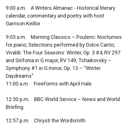
9:00 a.m. A Writers Almanac - Historical literary
calendar, commentary and poetry with host
Garrison Keillor
9:05 a.m. Morning Classics – Poulenc: Nocturnes
for piano; Selections performed by Dolce Canto;
Vivaldi: The Four Seasons: Winter, Op. 3 #4, RV 297
and Sinfonia in G major, RV 149; Tchaikovsky –
Symphony #1 in G minor, Op. 13 – “Winter
Daydreams”
11:00 a.m. Freeforms with April Hale
12:30 p.m. BBC World Service – News and World
Briefing
12:57 p.m. Chrysti the Wordsmith