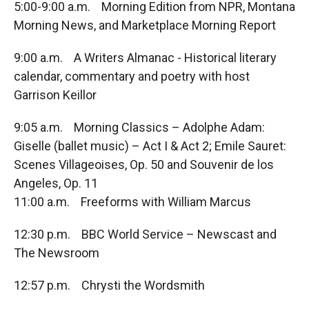
5:00-9:00 a.m. Morning Edition from NPR, Montana
Morning News, and Marketplace Morning Report
9:00 a.m. A Writers Almanac - Historical literary
calendar, commentary and poetry with host
Garrison Keillor
9:05 a.m. Morning Classics – Adolphe Adam:
Giselle (ballet music) – Act I & Act 2; Emile Sauret:
Scenes Villageoises, Op. 50 and Souvenir de los
Angeles, Op. 11
11:00 a.m. Freeforms with William Marcus
12:30 p.m. BBC World Service – Newscast and
The Newsroom
12:57 p.m. Chrysti the Wordsmith