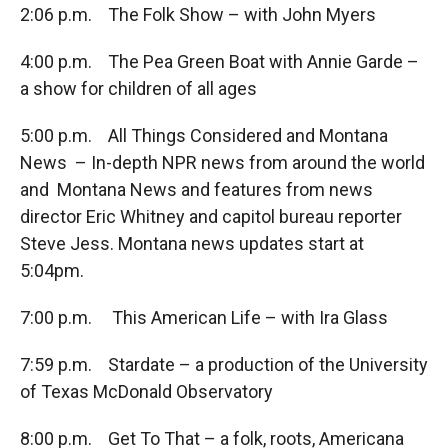
2:06 p.m. The Folk Show – with John Myers
4:00 p.m. The Pea Green Boat with Annie Garde –
a show for children of all ages
5:00 p.m. All Things Considered and Montana
News – In-depth NPR news from around the world
and Montana News and features from news
director Eric Whitney and capitol bureau reporter
Steve Jess. Montana news updates start at
5:04pm.
7:00 p.m. This American Life – with Ira Glass
7:59 p.m. Stardate – a production of the University
of Texas McDonald Observatory
8:00 p.m. Get To That – a folk, roots, Americana