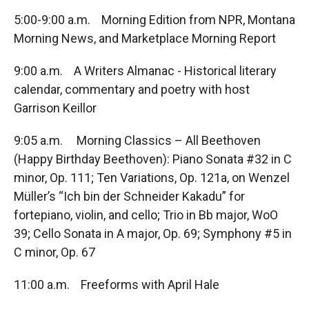
5:00-9:00 a.m. Morning Edition from NPR, Montana
Morning News, and Marketplace Morning Report
9:00 a.m. A Writers Almanac - Historical literary
calendar, commentary and poetry with host
Garrison Keillor
9:05 a.m. Morning Classics – All Beethoven
(Happy Birthday Beethoven): Piano Sonata #32 in C
minor, Op. 111; Ten Variations, Op. 121a, on Wenzel
Müller’s “Ich bin der Schneider Kakadu” for
fortepiano, violin, and cello; Trio in Bb major, WoO
39; Cello Sonata in A major, Op. 69; Symphony #5 in
C minor, Op. 67
11:00 a.m. Freeforms with April Hale