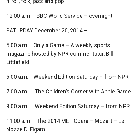
n’ roll, folk, jazz and pop
12:00 a.m. BBC World Service – overnight
SATURDAY December 20, 2014 –
5:00 a.m. Only a Game – A weekly sports
magazine hosted by NPR commentator, Bill
Littlefield
6:00 a.m. Weekend Edition Saturday – from NPR
7:00 a.m. The Children’s Corner with Annie Garde
9:00 a.m. Weekend Edition Saturday – from NPR
11:00 a.m. The 2014 MET Opera – Mozart – Le
Nozze Di Figaro