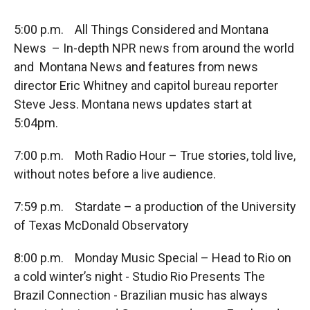
5:00 p.m. All Things Considered and Montana
News – In-depth NPR news from around the world
and Montana News and features from news
director Eric Whitney and capitol bureau reporter
Steve Jess. Montana news updates start at
5:04pm.
7:00 p.m. Moth Radio Hour – True stories, told live,
without notes before a live audience.
7:59 p.m. Stardate – a production of the University
of Texas McDonald Observatory
8:00 p.m. Monday Music Special – Head to Rio on
a cold winter’s night - Studio Rio Presents The
Brazil Connection - Brazilian music has always