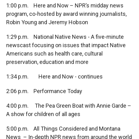
1:00 p.m. Here and Now – NPR’s midday news
program, co-hosted by award winning journalists,
Robin Young and Jeremy Hobson
1:29 p.m. National Native News - A five-minute
newscast focusing on issues that impact Native
Americans such as health care, cultural
preservation, education and more
1:34 p.m. Here and Now - continues
2:06 p.m. Performance Today
4:00 p.m. The Pea Green Boat with Annie Garde –
A show for children of all ages
5:00 p.m. All Things Considered and Montana
News – In-depth NPR news from around the world