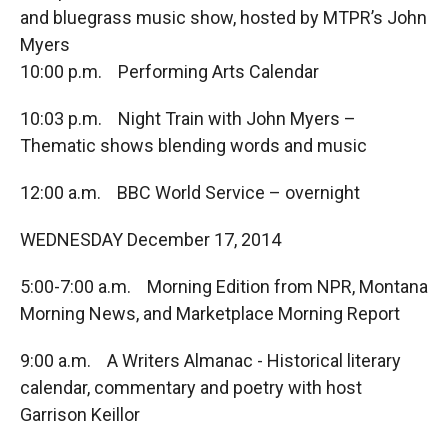
and bluegrass music show, hosted by MTPR’s John
Myers
10:00 p.m. Performing Arts Calendar
10:03 p.m. Night Train with John Myers –
Thematic shows blending words and music
12:00 a.m. BBC World Service – overnight
WEDNESDAY December 17, 2014
5:00-7:00 a.m. Morning Edition from NPR, Montana
Morning News, and Marketplace Morning Report
9:00 a.m. A Writers Almanac - Historical literary
calendar, commentary and poetry with host
Garrison Keillor