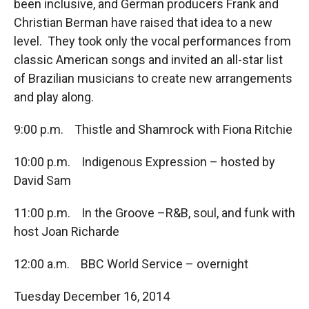
been inclusive, and German producers Frank and
Christian Berman have raised that idea to a new
level. They took only the vocal performances from
classic American songs and invited an all-star list
of Brazilian musicians to create new arrangements
and play along.
9:00 p.m. Thistle and Shamrock with Fiona Ritchie
10:00 p.m. Indigenous Expression – hosted by
David Sam
11:00 p.m. In the Groove –R&B, soul, and funk with
host Joan Richarde
12:00 a.m. BBC World Service – overnight
Tuesday December 16, 2014