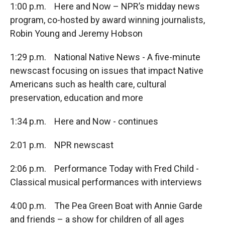
1:00 p.m. Here and Now – NPR’s midday news
program, co-hosted by award winning journalists,
Robin Young and Jeremy Hobson
1:29 p.m. National Native News - A five-minute
newscast focusing on issues that impact Native
Americans such as health care, cultural
preservation, education and more
1:34 p.m. Here and Now - continues
2:01 p.m. NPR newscast
2:06 p.m. Performance Today with Fred Child -
Classical musical performances with interviews
4:00 p.m. The Pea Green Boat with Annie Garde
and friends – a show for children of all ages