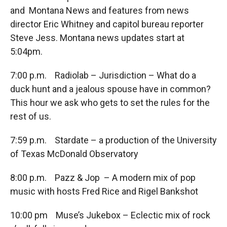
and Montana News and features from news
director Eric Whitney and capitol bureau reporter
Steve Jess. Montana news updates start at
5:04pm.
7:00 p.m. Radiolab – Jurisdiction – What do a
duck hunt and a jealous spouse have in common?
This hour we ask who gets to set the rules for the
rest of us.
7:59 p.m. Stardate – a production of the University
of Texas McDonald Observatory
8:00 p.m. Pazz & Jop – A modern mix of pop
music with hosts Fred Rice and Rigel Bankshot
10:00 pm Muse’s Jukebox – Eclectic mix of rock