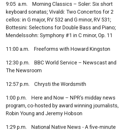
9:05 a.m. Morning Classics – Soler: Six short
keyboard sonatas; Vivaldi: Two Concertos for 2
cellos: in G major, RV 532 and G minor, RV 531;
Bottesini: Selections for Double Bass and Piano;
Mendelssohn: Symphony #1 in C minor, Op. 11
11:00 a.m. Freeforms with Howard Kingston
12:30 p.m. BBC World Service – Newscast and
The Newsroom
12:57 p.m. Chrysti the Wordsmith
1:00 p.m. Here and Now – NPR’s midday news
program, co-hosted by award winning journalists,
Robin Young and Jeremy Hobson
1:29 p.m. National Native News - A five-minute