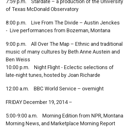
7:59 p.m. Stardate – a production of the University
of Texas McDonald Observatory
8:00 p.m. Live From The Divide – Austin Jenckes
- Live performances from Bozeman, Montana
9:00 p.m. All Over The Map – Ethnic and traditional
music of many cultures by Beth Anne Austein and
Ben Weiss
10:00 p.m. Night Flight - Eclectic selections of
late-night tunes, hosted by Joan Richarde
12:00 a.m. BBC World Service – overnight
FRIDAY December 19, 2014 –
5:00-9:00 a.m. Morning Edition from NPR, Montana
Morning News, and Marketplace Morning Report