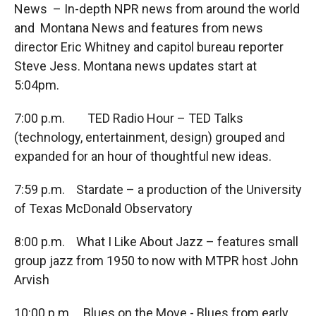
News – In-depth NPR news from around the world
and Montana News and features from news
director Eric Whitney and capitol bureau reporter
Steve Jess. Montana news updates start at
5:04pm.
7:00 p.m. TED Radio Hour – TED Talks
(technology, entertainment, design) grouped and
expanded for an hour of thoughtful new ideas.
7:59 p.m. Stardate – a production of the University
of Texas McDonald Observatory
8:00 p.m. What I Like About Jazz – features small
group jazz from 1950 to now with MTPR host John
Arvish
10:00 p.m. Blues on the Move - Blues from early