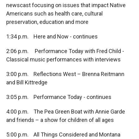
newscast focusing on issues that impact Native
Americans such as health care, cultural
preservation, education and more
1:34 p.m. Here and Now - continues
2:06 p.m. Performance Today with Fred Child -
Classical music performances with interviews
3:00 p.m. Reflections West – Brenna Reitmann
and Bill Kittredge
3:05 p.m. Performance Today - continues
4:00 p.m. The Pea Green Boat with Annie Garde
and friends – a show for children of all ages
5:00 p.m. All Things Considered and Montana