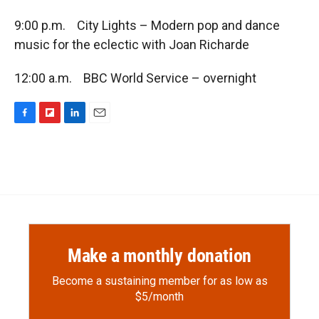
9:00 p.m. City Lights – Modern pop and dance
music for the eclectic with Joan Richarde
12:00 a.m. BBC World Service – overnight
F
F
L
E
a
l
i
m
c
i
n
a
e
p
k
i
b
b
e
l
o
o
d
o
a
I
k
r
n
d
Make a monthly donation
Become a sustaining member for as low as
$5/month