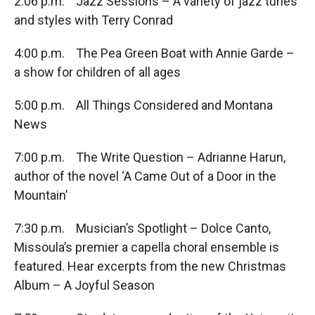
2:06 p.m. Jazz Sessions – A variety of jazz tunes
and styles with Terry Conrad
4:00 p.m. The Pea Green Boat with Annie Garde –
a show for children of all ages
5:00 p.m. All Things Considered and Montana
News
7:00 p.m. The Write Question – Adrianne Harun,
author of the novel ‘A Came Out of a Door in the
Mountain’
7:30 p.m. Musician’s Spotlight – Dolce Canto,
Missoula’s premier a capella choral ensemble is
featured. Hear excerpts from the new Christmas
Album – A Joyful Season