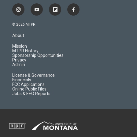
i
y
f
f
n
o
l
a
s
u
i
c
© 2026 MTPR
t
t
p
e
a
u
b
b
About
g
b
o
o
r
e
a
o
Mission
a
r
k
MTPR History
m
d
Sponsorship Opportunities
Privacy
Admin
License & Governance
Financials
FCC Applications
Online Public Files
Jobs & EEO Reports