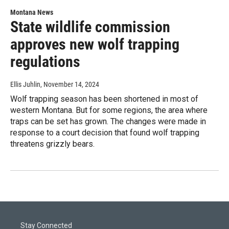
Montana News
State wildlife commission
approves new wolf trapping
regulations
Ellis Juhlin
, November 14, 2024
Wolf trapping season has been shortened in most of
western Montana. But for some regions, the area where
traps can be set has grown. The changes were made in
response to a court decision that found wolf trapping
threatens grizzly bears.
Stay Connected