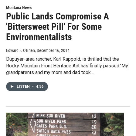
Montana News
Public Lands Compromise A
'Bittersweet Pill' For Some
Environmentalists
Edward F. O'Brien
, December 16, 2014
Dupuyer-area rancher, Karl Rappold, is thrilled that the
Rocky Mountain Front Heritage Act has finally passed."My
grandparents and my mom and dad took…
LISTEN
•
4:56