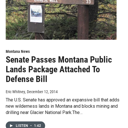
Montana News
Senate Passes Montana Public
Lands Package Attached To
Defense Bill
Eric Whitney
, December 12, 2014
The U.S. Senate has approved an expansive bill that adds
new wilderness lands in Montana and blocks mining and
drilling near Glacier National Park.The…
LISTEN
•
1:42