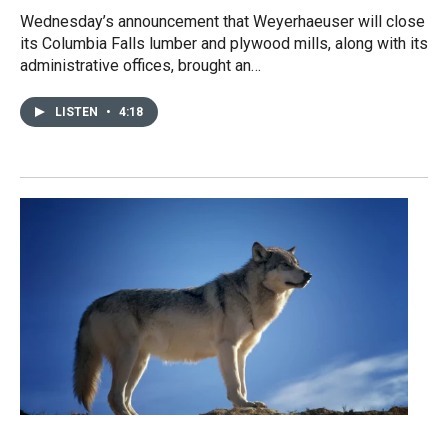
Wednesday’s announcement that Weyerhaeuser will close
its Columbia Falls lumber and plywood mills, along with its
administrative offices, brought an…
LISTEN
•
4:18