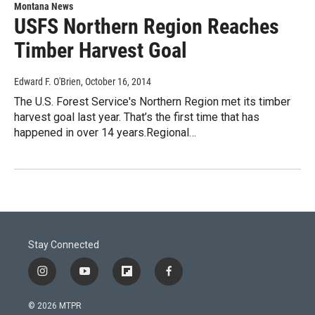
Montana News
USFS Northern Region Reaches
Timber Harvest Goal
Edward F. O'Brien
, October 16, 2014
The U.S. Forest Service's Northern Region met its timber
harvest goal last year. That’s the first time that has
happened in over 14 years.Regional…
Stay Connected
i
y
f
f
n
o
l
a
s
u
i
c
© 2026 MTPR
t
t
p
e