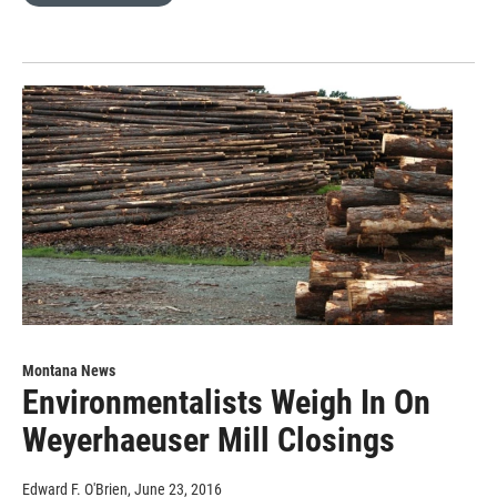
Montana News
Environmentalists Weigh In On
Weyerhaeuser Mill Closings
Edward F. O'Brien
, June 23, 2016