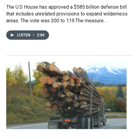
The U.S House has approved a $585 billion defense bill
that includes unrelated provisions to expand wilderness
areas. The vote was 300 to 119.The measure…
LISTEN
•
2:04