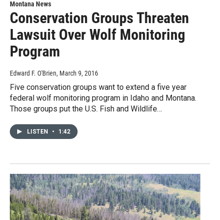
Montana News
Conservation Groups Threaten
Lawsuit Over Wolf Monitoring
Program
Edward F. O'Brien
, March 9, 2016
Five conservation groups want to extend a five year
federal wolf monitoring program in Idaho and Montana.
Those groups put the U.S. Fish and Wildlife…
LISTEN
•
1:42