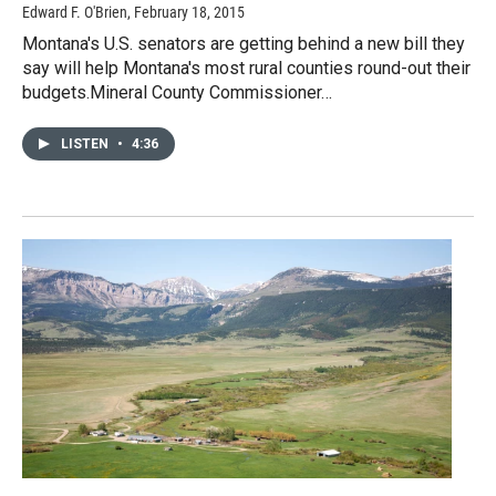
Edward F. O'Brien
, February 18, 2015
Montana's U.S. senators are getting behind a new bill they
say will help Montana's most rural counties round-out their
budgets.Mineral County Commissioner…
LISTEN
•
4:36