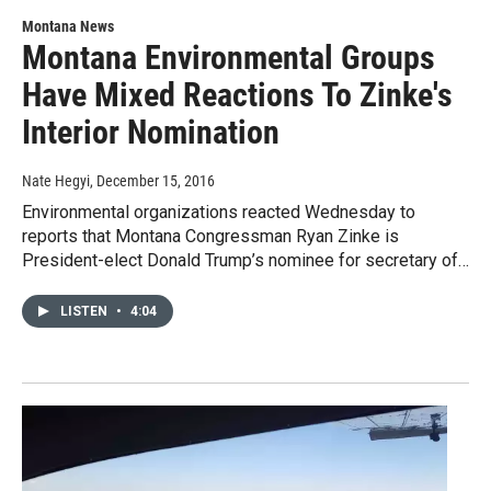
Montana News
Montana Environmental Groups
Have Mixed Reactions To Zinke's
Interior Nomination
Nate Hegyi
, December 15, 2016
Environmental organizations reacted Wednesday to
reports that Montana Congressman Ryan Zinke is
President-elect Donald Trump’s nominee for secretary of…
LISTEN
•
4:04