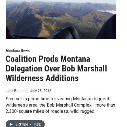
Montana News
Coalition Prods Montana
Delegation Over Bob Marshall
Wilderness Additions
Josh Burnham
, July 28, 2016
Summer is prime time for visiting Montana’s biggest
wilderness area, the Bob Marshall Complex - more than
2,300-square miles of roadless, wild, rugged…
LISTEN
•
4:32