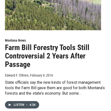
Montana News
Farm Bill Forestry Tools Still
Controversial 2 Years After
Passage
Edward F. O'Brien
, February 9, 2016
State officials say the new kinds of forest management
tools the Farm Bill gave them are good for both Montana’s
forests and the state’s economy. But some…
LISTEN
•
4:34