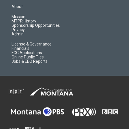
a
u
b
b
About
g
b
o
o
r
e
a
o
Mission
a
r
k
MTPR History
m
d
Sponsorship Opportunities
Privacy
Admin
License & Governance
Financials
FCC Applications
Online Public Files
Jobs & EEO Reports