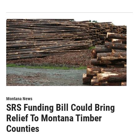
Montana News
SRS Funding Bill Could Bring
Relief To Montana Timber
Counties