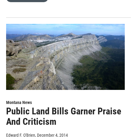
Montana News
Public Land Bills Garner Praise
And Criticism
Edward F. O'Brien
, December 4, 2014