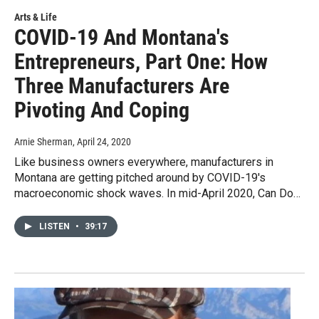
Arts & Life
COVID-19 And Montana's
Entrepreneurs, Part One: How
Three Manufacturers Are
Pivoting And Coping
Arnie Sherman
, April 24, 2020
Like business owners everywhere, manufacturers in
Montana are getting pitched around by COVID-19's
macroeconomic shock waves. In mid-April 2020, Can Do…
LISTEN
•
39:17