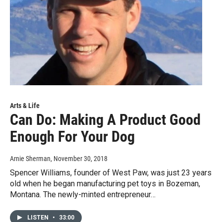
Arts & Life
Can Do: Making A Product Good
Enough For Your Dog
Arnie Sherman
, November 30, 2018
Spencer Williams, founder of West Paw, was just 23 years
old when he began manufacturing pet toys in Bozeman,
Montana. The newly-minted entrepreneur…
LISTEN
•
33:00