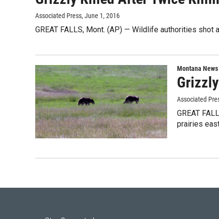
Associated Press
, June 1, 2016
GREAT FALLS, Mont. (AP) — Wildlife authorities shot an
Montana News
Grizzly
Associated Pre
GREAT FALLS
prairies eas