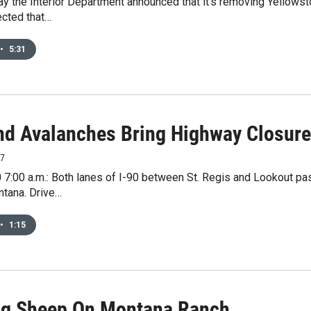
ay the Interior Department announced that it’s removing Yellows
pected that…
•
5:31
nd Avalanches Bring Highway Closur
17
 7:00 a.m.: Both lanes of I-90 between St. Regis and Lookout p
tana. Drive…
•
1:15
ling Sheep On Montana Ranch