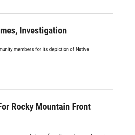
mes, Investigation
munity members for its depiction of Native
For Rocky Mountain Front