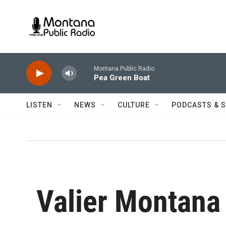
Skip to main content
Montana Public Radio
Pea Green Boat
LISTEN
NEWS
CULTURE
PODCASTS & 
Valier Montana