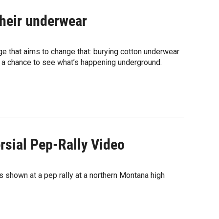
their underwear
ge that aims to change that: burying cotton underwear
 a chance to see what’s happening underground.
rsial Pep-Rally Video
s shown at a pep rally at a northern Montana high