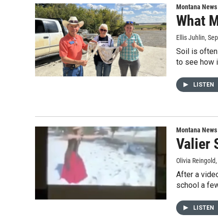
Montana News
What M
Ellis Juhlin
, Se
Soil is ofte
to see how 
LISTEN
Montana News
Valier
Olivia Reingold
After a vide
school a few
LISTEN