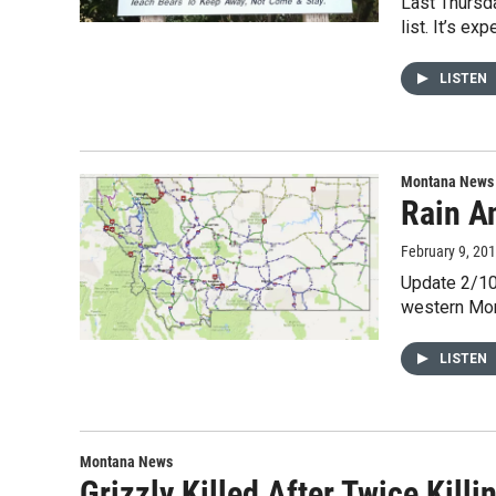
Last Thursd
list. It’s ex
LISTEN
Montana News
Rain A
February 9, 20
Update 2/10
western Mon
LISTEN
Montana News
Grizzly Killed After Twice Kil