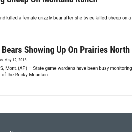
d killed a female grizzly bear after she twice killed sheep on a 
 Bears Showing Up On Prairies North 
ss
, May 12, 2016
, Mont. (AP) — State game wardens have been busy monitoring a
t of the Rocky Mountain…