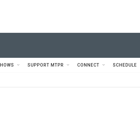
SHOWS
SUPPORT MTPR
CONNECT
SCHEDULE