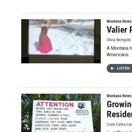
Montana News
Valier
Olivia Reingold
A Montana h
Americans.
LISTEN
Montana News
Growin
Reside
Corin Cates-Ca