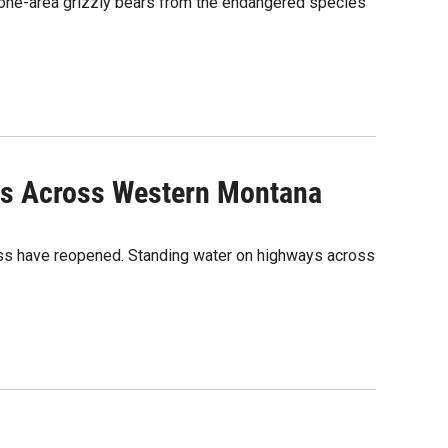
tone-area grizzly bears from the endangered species
es Across Western Montana
ass have reopened. Standing water on highways across