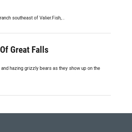
ranch southeast of Valier.Fish,…
Of Great Falls
nd hazing grizzly bears as they show up on the