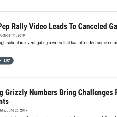
 Pep Rally Video Leads To Canceled Ga
, October 11, 2019
igh school is investigating a video that has offended some com
•
2:57
g Grizzly Numbers Bring Challenges 
nts
rney
, June 26, 2017