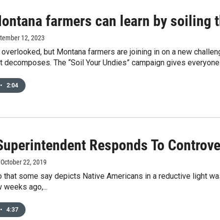
ontana farmers can learn by soiling 
ptember 12, 2023
n overlooked, but Montana farmers are joining in on a new challen
it decomposes. The “Soil Your Undies” campaign gives everyone
•
2:04
 Superintendent Responds To Controve
, October 22, 2019
o that some say depicts Native Americans in a reductive light wa
 weeks ago,...
•
4:37