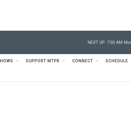
NEXT UP:
7:00 AM
Mor
SHOWS
SUPPORT MTPR
CONNECT
SCHEDULE