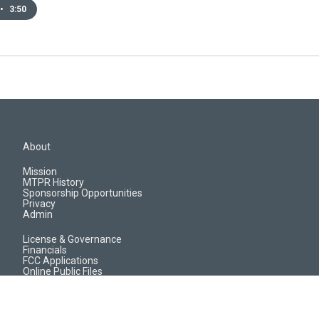
•
3:50
About
Mission
MTPR History
Sponsorship Opportunities
Privacy
Admin
License & Governance
Financials
FCC Applications
Online Public Files
Jobs & EEO Reports