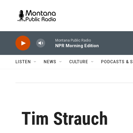
Skip to main content
Montana Public Radio
NPR Morning Edition
LISTEN
NEWS
CULTURE
PODCASTS & 
Tim Strauch