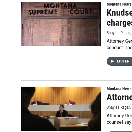
Montana News
Knudse
charge
Shaylee Ragar
,
Attorney Ge
conduct. The
LISTEN
Montana News
Attorn
Shaylee Ragar
,
Attorney Gen
counsel says