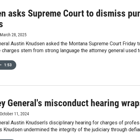
n asks Supreme Court to dismiss pu
s
 March 28, 2025
neral Austin Knudsen asked the Montana Supreme Court Friday to 
 charges stem from strong language the attorney general used to
•
1:53
ey General's misconduct hearing wrap
 October 11, 2024
eral Austin Knudsen’s disciplinary hearing for charges of profe
 Knudsen undermined the integrity of the judiciary through defian