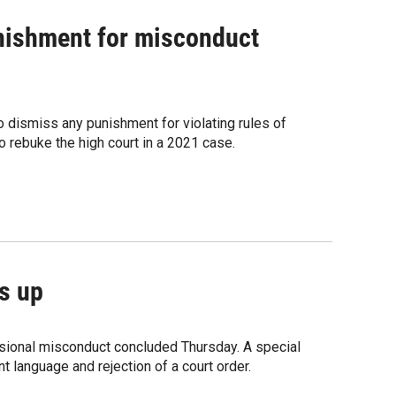
nishment for misconduct
dismiss any punishment for violating rules of
 rebuke the high court in a 2021 case.
s up
ssional misconduct concluded Thursday. A special
t language and rejection of a court order.