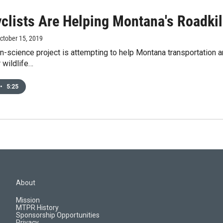
clists Are Helping Montana's Roadkil
October 15, 2019
n-science project is attempting to help Montana transportation an
 wildlife…
•
5:25
About
Mission
MTPR History
Sponsorship Opportunities
Privacy