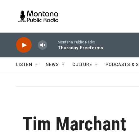
Skip to main content
Montana Public Radio
Thursday Freeforms
LISTEN
NEWS
CULTURE
PODCASTS & 
Tim Marchant