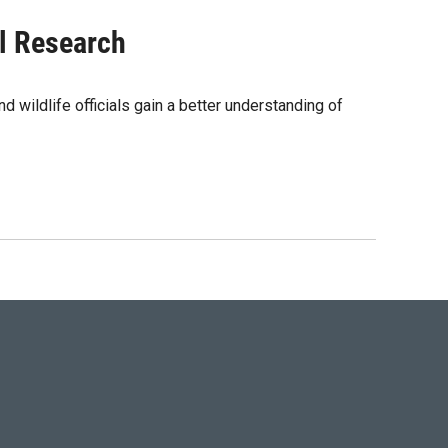
l Research
d wildlife officials gain a better understanding of