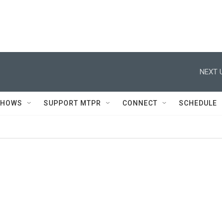
NEXT 
SHOWS
SUPPORT MTPR
CONNECT
SCHEDULE