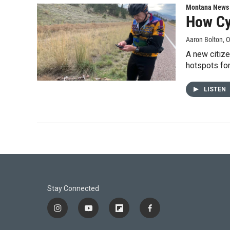
Montana News
How Cy
Aaron Bolton
, 
A new citize
hotspots for
LISTEN
Stay Connected
i
y
f
f
n
o
l
a