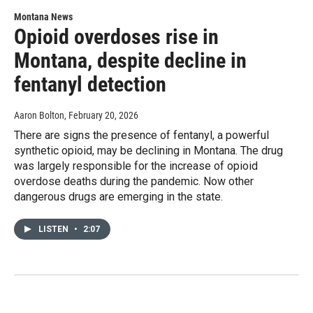
Montana News
Opioid overdoses rise in
Montana, despite decline in
fentanyl detection
Aaron Bolton
, February 20, 2026
There are signs the presence of fentanyl, a powerful
synthetic opioid, may be declining in Montana. The drug
was largely responsible for the increase of opioid
overdose deaths during the pandemic. Now other
dangerous drugs are emerging in the state.
LISTEN
•
2:07