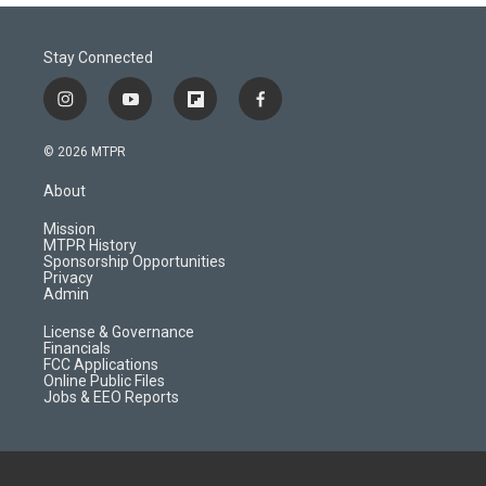
Stay Connected
i
y
f
f
n
o
l
a
s
u
i
c
© 2026 MTPR
t
t
p
e
a
u
b
b
About
g
b
o
o
r
e
a
o
Mission
a
r
k
MTPR History
m
d
Sponsorship Opportunities
Privacy
Admin
License & Governance
Financials
FCC Applications
Online Public Files
Jobs & EEO Reports