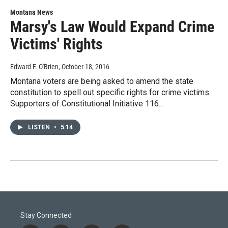
Montana News
Marsy's Law Would Expand Crime
Victims' Rights
Edward F. O'Brien
, October 18, 2016
Montana voters are being asked to amend the state
constitution to spell out specific rights for crime victims.
Supporters of Constitutional Initiative 116…
LISTEN
•
5:14
Stay Connected