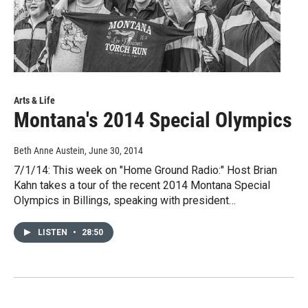
Arts & Life
Montana's 2014 Special Olympics
Beth Anne Austein
, June 30, 2014
7/1/14: This week on "Home Ground Radio:" Host Brian
Kahn takes a tour of the recent 2014 Montana Special
Olympics in Billings, speaking with president…
LISTEN
•
28:50