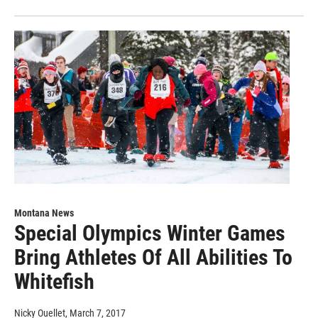
Montana News
Special Olympics Winter Games
Bring Athletes Of All Abilities To
Whitefish
Nicky Ouellet
, March 7, 2017