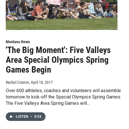
Montana News
'The Big Moment': Five Valleys
Area Special Olympics Spring
Games Begin
Rachel Cramer
, April 18, 2017
Over 600 athletes, coaches and volunteers will assemble
tomorrow to kick-off the Special Olympics Spring Games.
The Five Valleys Area Spring Games will…
LISTEN
•
0:53