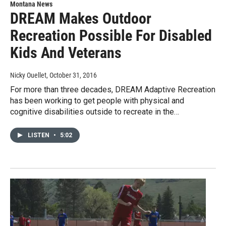
Montana News
DREAM Makes Outdoor
Recreation Possible For Disabled
Kids And Veterans
Nicky Ouellet
, October 31, 2016
For more than three decades, DREAM Adaptive Recreation
has been working to get people with physical and
cognitive disabilities outside to recreate in the…
LISTEN
•
5:02