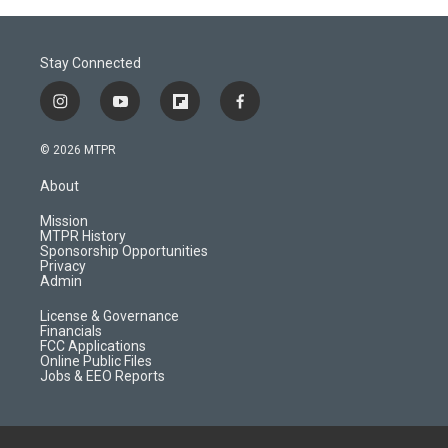
Stay Connected
i
y
f
f
n
o
l
a
s
u
i
c
© 2026 MTPR
t
t
p
e
a
u
b
b
About
g
b
o
o
r
e
a
o
Mission
a
r
k
MTPR History
m
d
Sponsorship Opportunities
Privacy
Admin
License & Governance
Financials
FCC Applications
Online Public Files
Jobs & EEO Reports