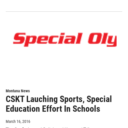
Montana News
CSKT Lauching Sports, Special
Education Effort In Schools
March 16, 2016