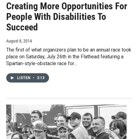
Creating More Opportunities For
People With Disabilities To
Succeed
August 8, 2014
The first of what organizers plan to be an annual race took
place on Saturday, July 26th in the Flathead featuring a
Spartan-style-obstacle race for…
LISTEN
•
3:13