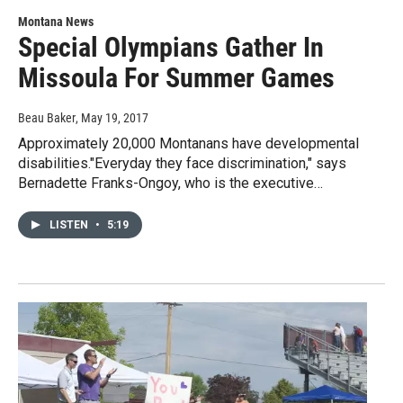
Montana News
Special Olympians Gather In
Missoula For Summer Games
Beau Baker
, May 19, 2017
Approximately 20,000 Montanans have developmental
disabilities."Everyday they face discrimination," says
Bernadette Franks-Ongoy, who is the executive…
LISTEN
•
5:19