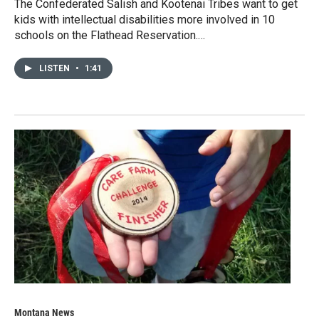
The Confederated Salish and Kootenai Tribes want to get
kids with intellectual disabilities more involved in 10
schools on the Flathead Reservation.…
LISTEN
•
1:41
Montana News