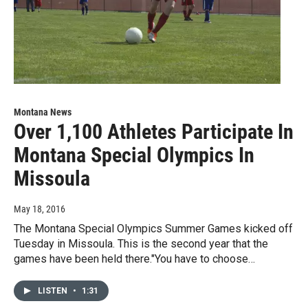
Montana News
Over 1,100 Athletes Participate In
Montana Special Olympics In
Missoula
May 18, 2016
The Montana Special Olympics Summer Games kicked off
Tuesday in Missoula. This is the second year that the
games have been held there."You have to choose…
LISTEN
•
1:31