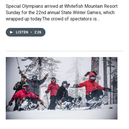
Special Olympians arrived at Whitefish Mountain Resort
Sunday for the 22nd annual State Winter Games, which
wrapped up today.The crowd of spectators is…
LISTEN
•
2:26