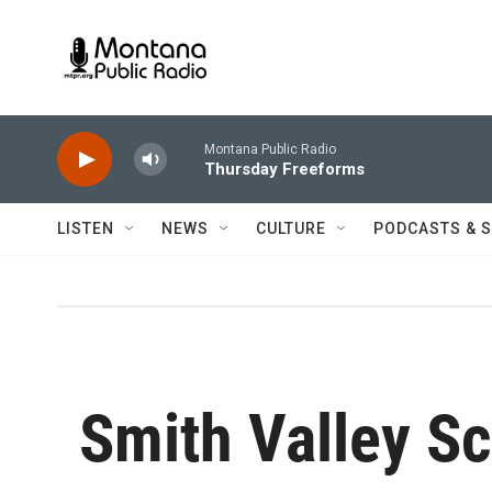
Skip to main content
Montana Public Radio
Thursday Freeforms
LISTEN
NEWS
CULTURE
PODCASTS & 
Smith Valley S