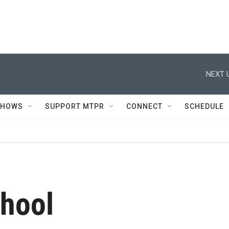
NEXT 
SHOWS
SUPPORT MTPR
CONNECT
SCHEDULE
chool