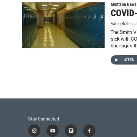
Montana News
COVID-
Aaron Bolton
, 
The Smith Va
sick with CO
shortages t
LISTEN
Stay Connected
i
y
f
f