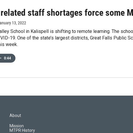
related staff shortages force some 
January 13, 2022
lley School in Kalispell is shifting to remote learning. The sc
VID-19. One of the state’s largest districts, Great Falls Public Sc
his week.
•
0:44
About
Mission
MTPR History