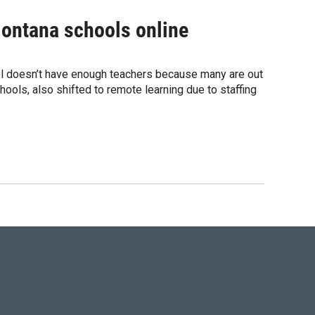
Montana schools online
hool doesn’t have enough teachers because many are out
hools, also shifted to remote learning due to staffing