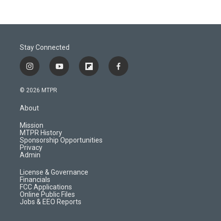
Stay Connected
i
y
f
f
n
o
l
a
s
u
i
c
© 2026 MTPR
t
t
p
e
a
u
b
b
About
g
b
o
o
r
e
a
o
Mission
a
r
k
MTPR History
m
d
Sponsorship Opportunities
Privacy
Admin
License & Governance
Financials
FCC Applications
Online Public Files
Jobs & EEO Reports