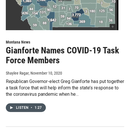
Montana News
Gianforte Names COVID-19 Task
Force Members
Shaylee Ragar
, November 10, 2020
Republican Governor-elect Greg Gianforte has put together
a task force that will help inform the state’s response to
the coronavirus pandemic when he…
LISTEN
•
1:27