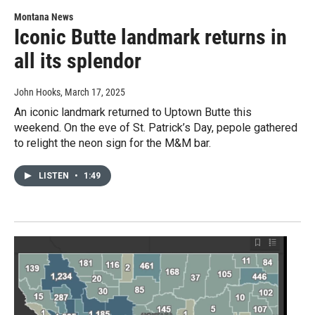
Montana News
Iconic Butte landmark returns in
all its splendor
John Hooks
, March 17, 2025
An iconic landmark returned to Uptown Butte this
weekend. On the eve of St. Patrick’s Day, pepole gathered
to relight the neon sign for the M&M bar.
LISTEN
•
1:49