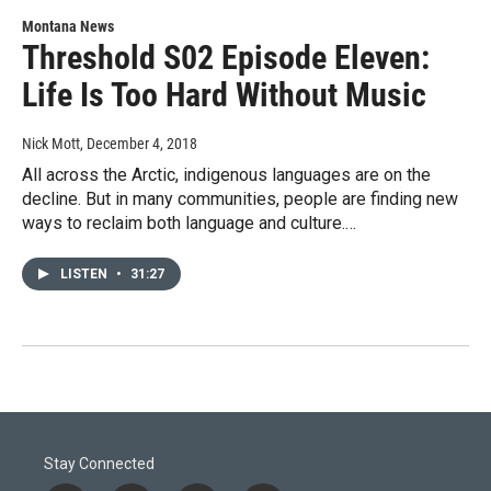
Montana News
Threshold S02 Episode Eleven:
Life Is Too Hard Without Music
Nick Mott
, December 4, 2018
All across the Arctic, indigenous languages are on the
decline. But in many communities, people are finding new
ways to reclaim both language and culture.…
LISTEN
•
31:27
Stay Connected