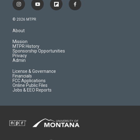
i
y
f
f
n
o
l
a
s
u
i
c
© 2026 MTPR
t
t
p
e
a
u
b
b
About
g
b
o
o
r
e
a
o
Mission
a
r
k
MTPR History
m
d
Sponsorship Opportunities
Privacy
Admin
License & Governance
Financials
FCC Applications
Online Public Files
Jobs & EEO Reports