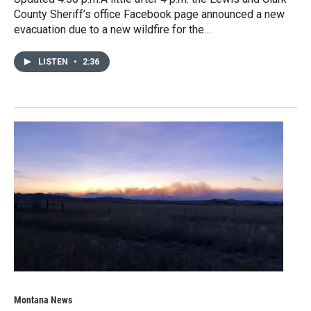
County Sheriff’s office Facebook page announced a new
evacuation due to a new wildfire for the…
LISTEN
•
2:36
Montana News