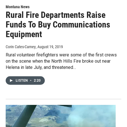
Montana News
Rural Fire Departments Raise
Funds To Buy Communications
Equipment
Corin Cates-Carney
, August 19, 2019
Rural volunteer firefighters were some of the first crews
on the scene when the North Hills Fire broke out near
Helena in late July, and threatened…
LISTEN
•
2:20