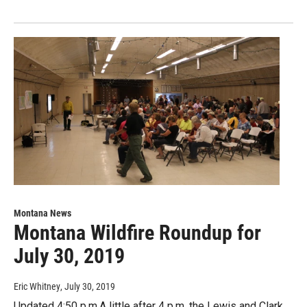
Montana News
Montana Wildfire Roundup for
July 30, 2019
Eric Whitney
, July 30, 2019
Updated 4:50 p.m.A little after 4 p.m. the Lewis and Clark