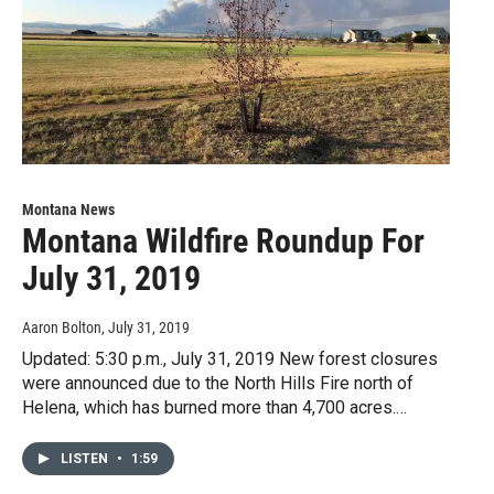
Montana News
Montana Wildfire Roundup For
July 31, 2019
Aaron Bolton
, July 31, 2019
Updated: 5:30 p.m., July 31, 2019 New forest closures
were announced due to the North Hills Fire north of
Helena, which has burned more than 4,700 acres.…
LISTEN
•
1:59