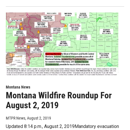
Montana News
Montana Wildfire Roundup For
August 2, 2019
MTPR News
, August 2, 2019
Updated 8:14 p.m., August 2, 2019Mandatory evacuation