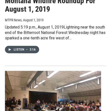
Montana Wildfire Roundup For
August 1, 2019
MTPR News
, August 1, 2019
Updated 5:19 p.m., August 1, 2019Lightning near the south
end of the Bitterroot National Forest Wednesday night has
sparked a one-tenth acre fire west of…
LISTEN
•
3:16