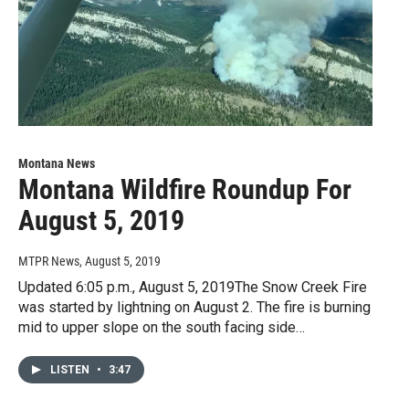
Montana News
Montana Wildfire Roundup For
August 5, 2019
MTPR News
, August 5, 2019
Updated 6:05 p.m., August 5, 2019The Snow Creek Fire
was started by lightning on August 2. The fire is burning
mid to upper slope on the south facing side…
LISTEN
•
3:47