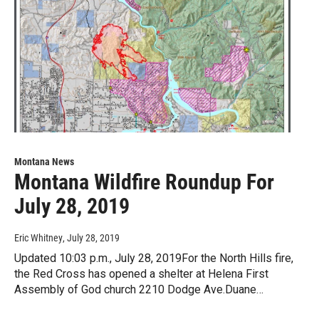
Montana News
Montana Wildfire Roundup For
July 28, 2019
Eric Whitney
, July 28, 2019
Updated 10:03 p.m., July 28, 2019For the North Hills fire,
the Red Cross has opened a shelter at Helena First
Assembly of God church 2210 Dodge Ave.Duane…