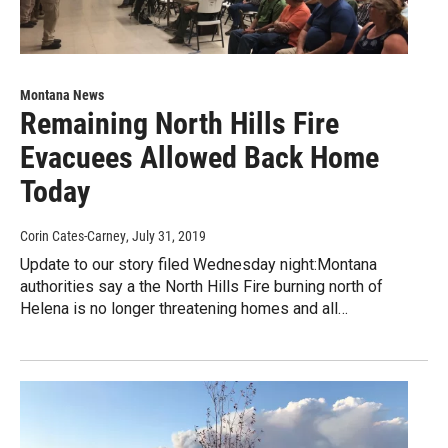
Montana News
Remaining North Hills Fire
Evacuees Allowed Back Home
Today
Corin Cates-Carney
, July 31, 2019
Update to our story filed Wednesday night:Montana
authorities say a the North Hills Fire burning north of
Helena is no longer threatening homes and all…