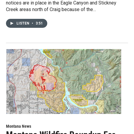
notices are in place in the Eagle Canyon and Stickney
Creek areas north of Craig because of the…
LISTEN
•
3:51
Montana News