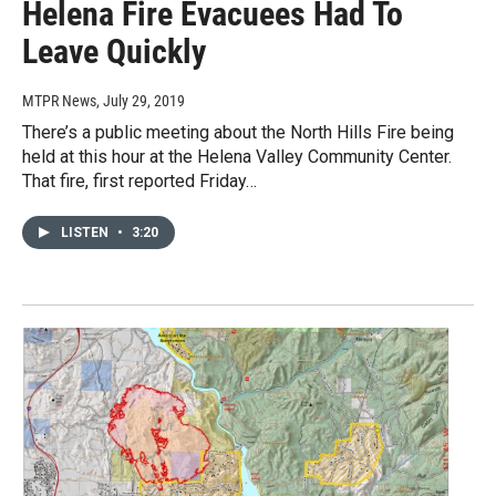
Helena Fire Evacuees Had To
Leave Quickly
MTPR News
, July 29, 2019
There’s a public meeting about the North Hills Fire being
held at this hour at the Helena Valley Community Center.
That fire, first reported Friday…
LISTEN
•
3:20