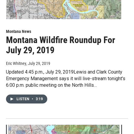
Montana News
Montana Wildfire Roundup For
July 29, 2019
Eric Whitney
, July 29, 2019
Updated 4:45 p.m., July 29, 2019Lewis and Clark County
Emergency Management says it will live-stream tonight's
6:00 p.m. public meeting on the North Hills…
LISTEN
•
3:19