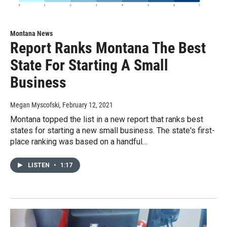
Montana News
Report Ranks Montana The Best
State For Starting A Small
Business
Megan Myscofski
, February 12, 2021
Montana topped the list in a new report that ranks best
states for starting a new small business. The state's first-
place ranking was based on a handful…
LISTEN
•
1:17