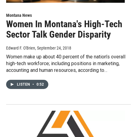
Montana News
Women In Montana's High-Tech
Sector Talk Gender Disparity
Edward F. O'Brien
, September 24, 2018
Women make up about 40 percent of the nation’s overall
high-tech workforce; including positions in marketing,
accounting and human resources, according to…
LISTEN
•
0:52