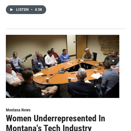
LISTEN
•
4:38
Montana News
Women Underrepresented In
Montana's Tech Industry