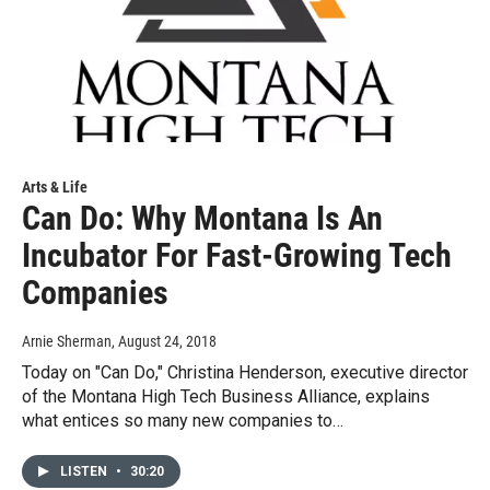
Arts & Life
Can Do: Why Montana Is An
Incubator For Fast-Growing Tech
Companies
Arnie Sherman
, August 24, 2018
Today on "Can Do," Christina Henderson, executive director
of the Montana High Tech Business Alliance, explains
what entices so many new companies to…
LISTEN
•
30:20