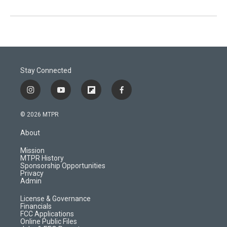
Stay Connected
i
y
f
f
n
o
l
a
s
u
i
c
© 2026 MTPR
t
t
p
e
a
u
b
b
About
g
b
o
o
r
e
a
o
Mission
a
r
k
MTPR History
m
d
Sponsorship Opportunities
Privacy
Admin
License & Governance
Financials
FCC Applications
Online Public Files