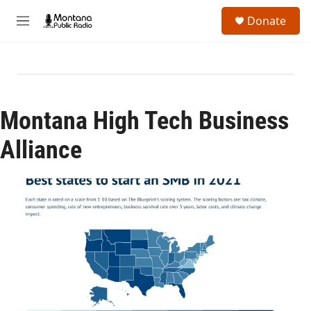
Skip to main content
S
Donate
e
M
a
e
r
n
c
u
h
u
e
Montana High Tech Business
r
y
Alliance