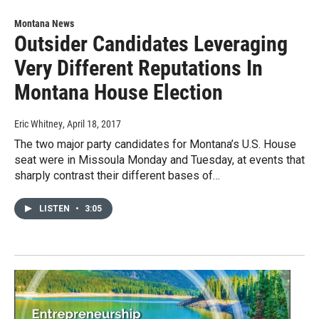
Montana News
Outsider Candidates Leveraging
Very Different Reputations In
Montana House Election
Eric Whitney
, April 18, 2017
The two major party candidates for Montana’s U.S. House
seat were in Missoula Monday and Tuesday, at events that
sharply contrast their different bases of…
LISTEN
•
3:05