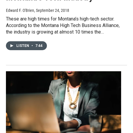
Edward F. O'Brien
, September 24, 2018
These are high times for Montana’s high-tech sector.
According to the Montana High Tech Business Alliance,
the industry is growing at almost 10 times the…
LISTEN
•
7:44