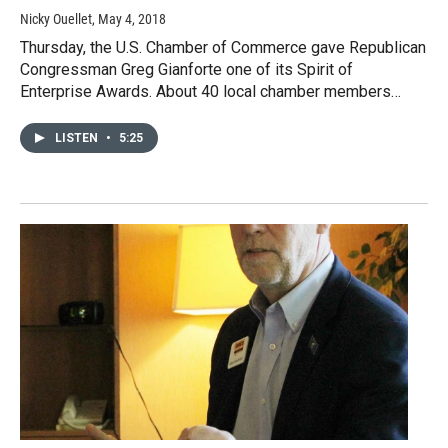
Nicky Ouellet
, May 4, 2018
Thursday, the U.S. Chamber of Commerce gave Republican
Congressman Greg Gianforte one of its Spirit of
Enterprise Awards. About 40 local chamber members…
LISTEN
•
5:25