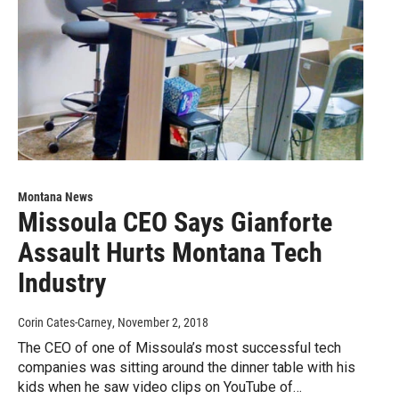
Montana News
Missoula CEO Says Gianforte
Assault Hurts Montana Tech
Industry
Corin Cates-Carney
, November 2, 2018
The CEO of one of Missoula’s most successful tech
companies was sitting around the dinner table with his
kids when he saw video clips on YouTube of…