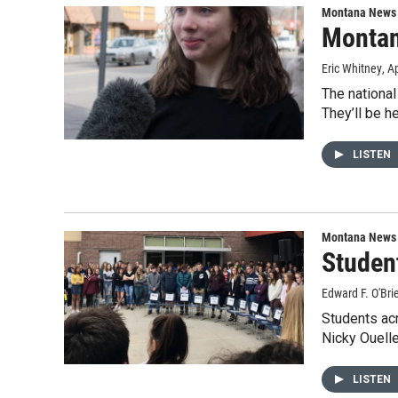
Montana News
Montan
Eric Whitney
, A
The nationa
They’ll be h
LISTEN
Montana News
Studen
Edward F. O'Bri
Students acr
Nicky Ouell
LISTEN