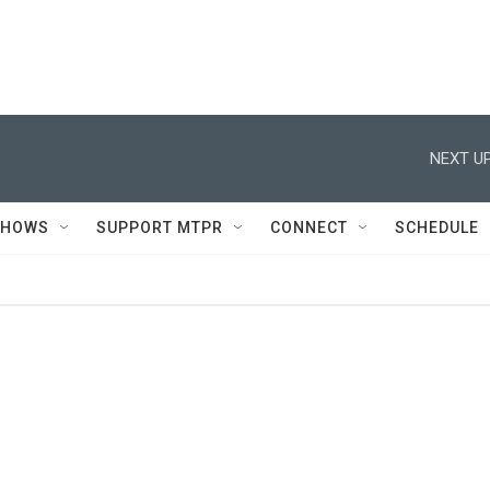
NEXT UP
SHOWS
SUPPORT MTPR
CONNECT
SCHEDULE