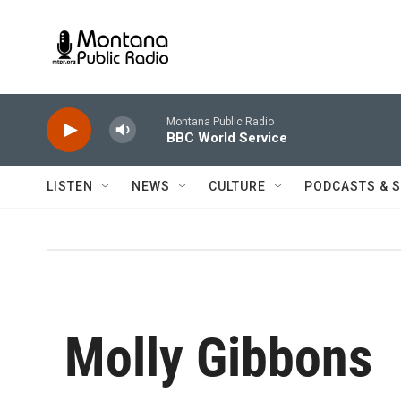
Skip to main content
Montana Public Radio
BBC World Service
LISTEN
NEWS
CULTURE
PODCASTS & 
Molly Gibbons