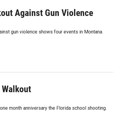
out Against Gun Violence
ainst gun violence shows four events in Montana.
 Walkout
one month anniversary the Florida school shooting.