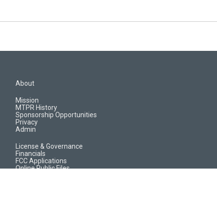
About
Mission
MTPR History
Sponsorship Opportunities
Privacy
Admin
License & Governance
Financials
FCC Applications
Online Public Files
Jobs & EEO Reports