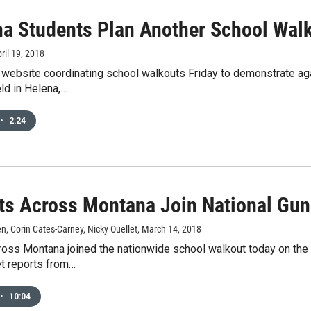
a Students Plan Another School Walk
pril 19, 2018
l website coordinating school walkouts Friday to demonstrate ag
eld in Helena,…
•
2:24
ts Across Montana Join National Gun
en, Corin Cates-Carney, Nicky Ouellet
, March 14, 2018
oss Montana joined the nationwide school walkout today on the 
et reports from…
•
10:04