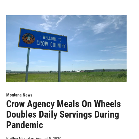
Montana News
Crow Agency Meals On Wheels
Doubles Daily Servings During
Pandemic
Kaitlyn Nicholas
, August 5, 2020