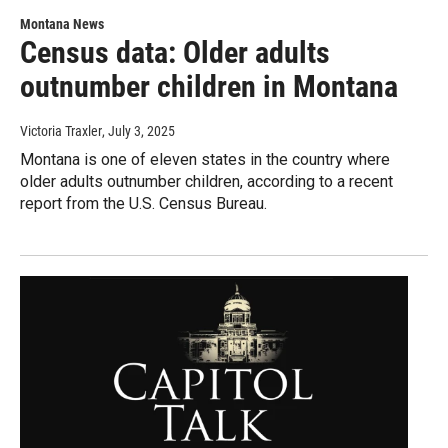
Montana News
Census data: Older adults
outnumber children in Montana
Victoria Traxler
, July 3, 2025
Montana is one of eleven states in the country where
older adults outnumber children, according to a recent
report from the U.S. Census Bureau.