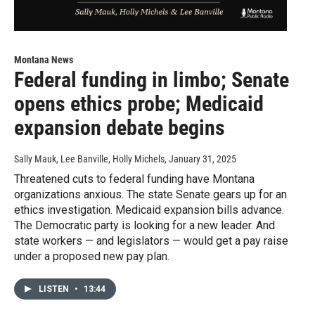
Montana News
Federal funding in limbo; Senate
opens ethics probe; Medicaid
expansion debate begins
Sally Mauk, Lee Banville, Holly Michels
, January 31, 2025
Threatened cuts to federal funding have Montana
organizations anxious. The state Senate gears up for an
ethics investigation. Medicaid expansion bills advance.
The Democratic party is looking for a new leader. And
state workers — and legislators — would get a pay raise
under a proposed new pay plan.
LISTEN
•
13:44