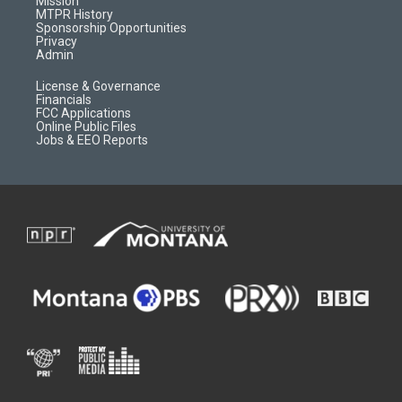
Mission
a
r
k
MTPR History
m
d
Sponsorship Opportunities
Privacy
Admin
License & Governance
Financials
FCC Applications
Online Public Files
Jobs & EEO Reports