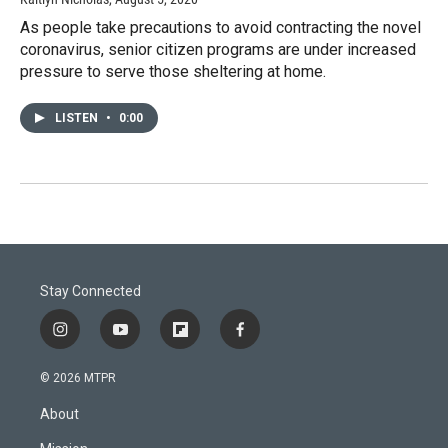
As people take precautions to avoid contracting the novel
coronavirus, senior citizen programs are under increased
pressure to serve those sheltering at home.
LISTEN
•
0:00
Stay Connected
i
y
f
f
n
o
l
a
s
u
i
c
© 2026 MTPR
t
t
p
e
a
u
b
b
About
g
b
o
o
r
e
a
o