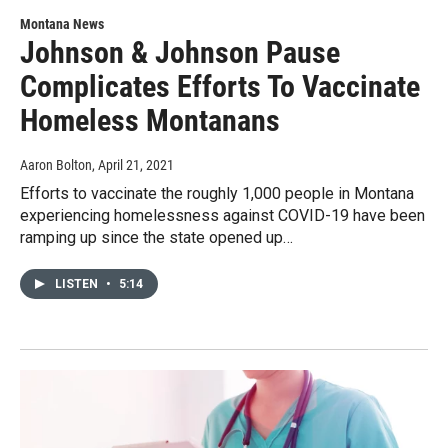
Montana News
Johnson & Johnson Pause
Complicates Efforts To Vaccinate
Homeless Montanans
Aaron Bolton
, April 21, 2021
Efforts to vaccinate the roughly 1,000 people in Montana
experiencing homelessness against COVID-19 have been
ramping up since the state opened up…
LISTEN
•
5:14