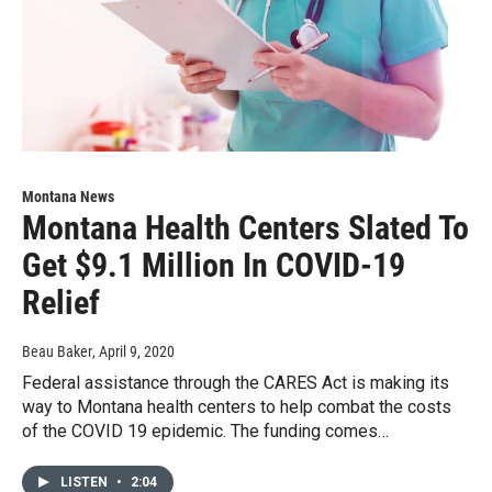
Montana News
Montana Health Centers Slated To
Get $9.1 Million In COVID-19
Relief
Beau Baker
, April 9, 2020
Federal assistance through the CARES Act is making its
way to Montana health centers to help combat the costs
of the COVID 19 epidemic. The funding comes…
LISTEN
•
2:04