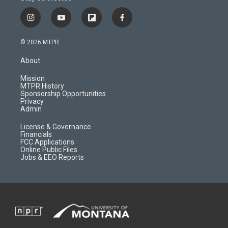
i
y
f
f
n
o
l
a
s
u
i
c
© 2026 MTPR
t
t
p
e
a
u
b
b
About
g
b
o
o
r
e
a
o
Mission
a
r
k
MTPR History
m
d
Sponsorship Opportunities
Privacy
Admin
License & Governance
Financials
FCC Applications
Online Public Files
Jobs & EEO Reports