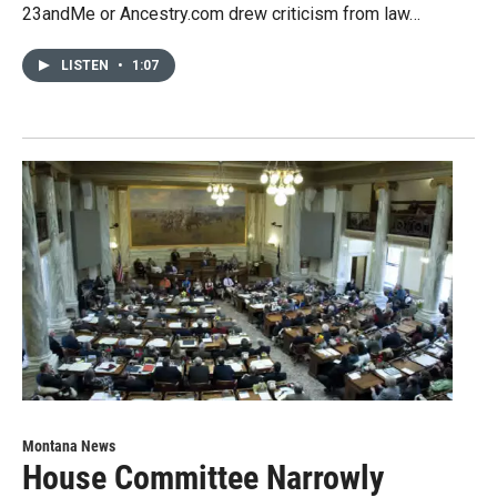
23andMe or Ancestry.com drew criticism from law…
LISTEN
•
1:07
Montana News
House Committee Narrowly