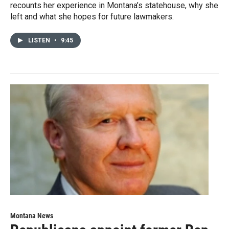
recounts her experience in Montana’s statehouse, why she
left and what she hopes for future lawmakers.
LISTEN
•
9:45
Montana News