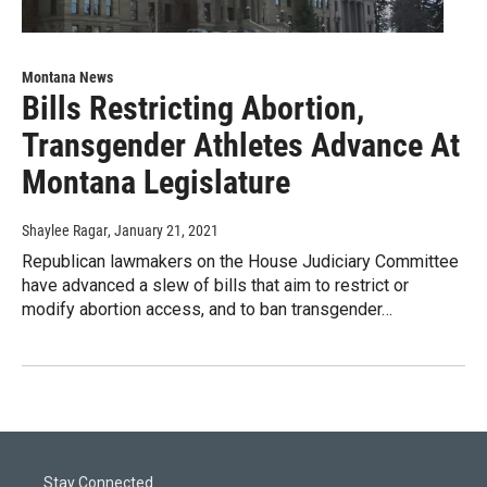
Montana News
Bills Restricting Abortion,
Transgender Athletes Advance At
Montana Legislature
Shaylee Ragar
, January 21, 2021
Republican lawmakers on the House Judiciary Committee
have advanced a slew of bills that aim to restrict or
modify abortion access, and to ban transgender…
Stay Connected