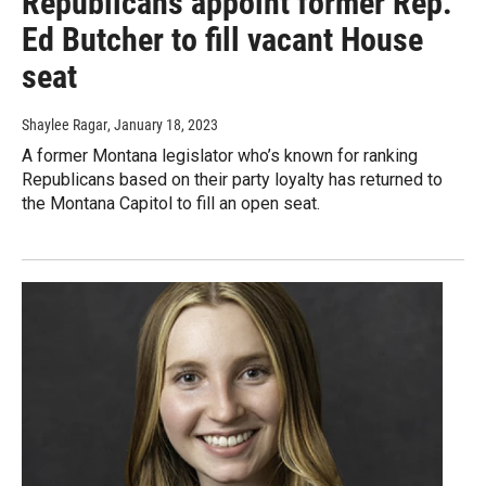
Republicans appoint former Rep.
Ed Butcher to fill vacant House
seat
Shaylee Ragar
, January 18, 2023
A former Montana legislator who’s known for ranking
Republicans based on their party loyalty has returned to
the Montana Capitol to fill an open seat.