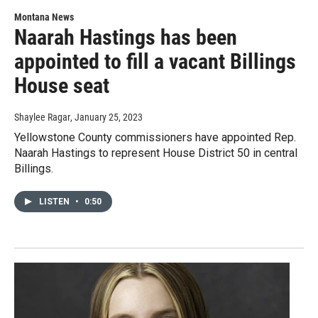
Montana News
Naarah Hastings has been
appointed to fill a vacant Billings
House seat
Shaylee Ragar
, January 25, 2023
Yellowstone County commissioners have appointed Rep.
Naarah Hastings to represent House District 50 in central
Billings.
LISTEN
•
0:50