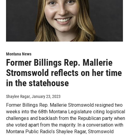
Montana News
Former Billings Rep. Mallerie
Stromswold reflects on her time
in the statehouse
Shaylee Ragar
, January 23, 2023
Former Billings Rep. Mallerie Stromswold resigned two
weeks into the 68th Montana Legislature citing logistical
challenges and backlash from the Republican party when
she voted apart from the majority. In a conversation with
Montana Public Radio’s Shaylee Ragar, Stromswold