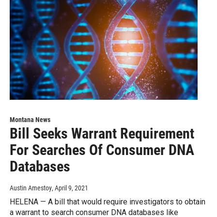
Montana News
Bill Seeks Warrant Requirement
For Searches Of Consumer DNA
Databases
Austin Amestoy
, April 9, 2021
HELENA — A bill that would require investigators to obtain
a warrant to search consumer DNA databases like