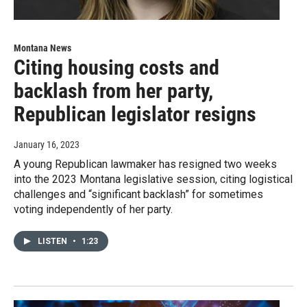
Montana News
Citing housing costs and
backlash from her party,
Republican legislator resigns
January 16, 2023
A young Republican lawmaker has resigned two weeks
into the 2023 Montana legislative session, citing logistical
challenges and “significant backlash” for sometimes
voting independently of her party.
LISTEN
•
1:23