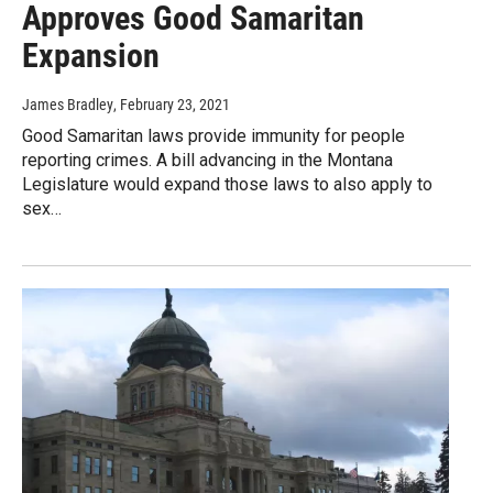
Approves Good Samaritan
Expansion
James Bradley
, February 23, 2021
Good Samaritan laws provide immunity for people
reporting crimes. A bill advancing in the Montana
Legislature would expand those laws to also apply to
sex…