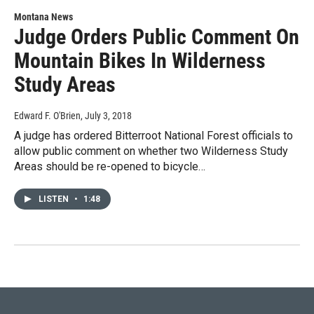
Montana News
Judge Orders Public Comment On
Mountain Bikes In Wilderness
Study Areas
Edward F. O'Brien
, July 3, 2018
A judge has ordered Bitterroot National Forest officials to
allow public comment on whether two Wilderness Study
Areas should be re-opened to bicycle…
LISTEN
•
1:48