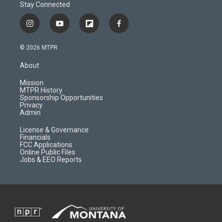
Stay Connected
i
y
f
f
n
o
l
a
s
u
i
c
© 2026 MTPR
t
t
p
e
a
u
b
b
About
g
b
o
o
r
e
a
o
Mission
a
r
k
MTPR History
m
d
Sponsorship Opportunities
Privacy
Admin
License & Governance
Financials
FCC Applications
Online Public Files
Jobs & EEO Reports