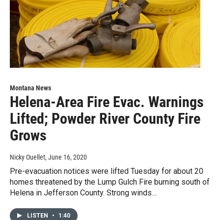
Montana News
Helena-Area Fire Evac. Warnings
Lifted; Powder River County Fire
Grows
Nicky Ouellet
, June 16, 2020
Pre-evacuation notices were lifted Tuesday for about 20
homes threatened by the Lump Gulch Fire burning south of
Helena in Jefferson County. Strong winds…
LISTEN
•
1:40