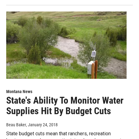
Montana News
State's Ability To Monitor Water
Supplies Hit By Budget Cuts
Beau Baker
, January 24, 2018
State budget cuts mean that ranchers, recreation