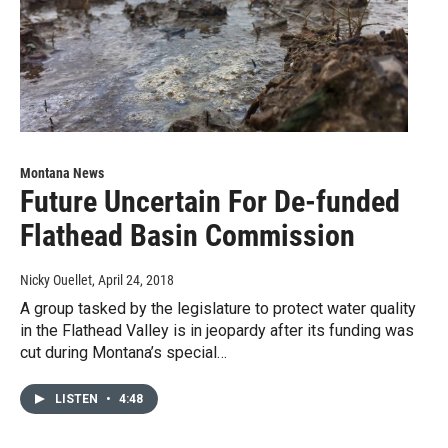
Montana News
Future Uncertain For De-funded
Flathead Basin Commission
Nicky Ouellet
, April 24, 2018
A group tasked by the legislature to protect water quality
in the Flathead Valley is in jeopardy after its funding was
cut during Montana’s special…
LISTEN
•
4:48