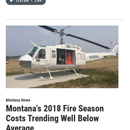
LISTEN
•
2:49
Montana News
Montana's 2018 Fire Season
Costs Trending Well Below
Average