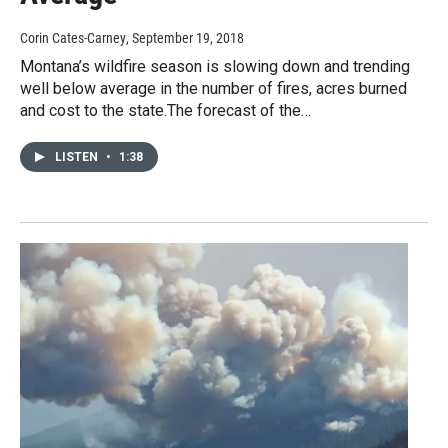
Corin Cates-Carney
, September 19, 2018
Montana’s wildfire season is slowing down and trending
well below average in the number of fires, acres burned
and cost to the state.The forecast of the…
LISTEN
•
1:38