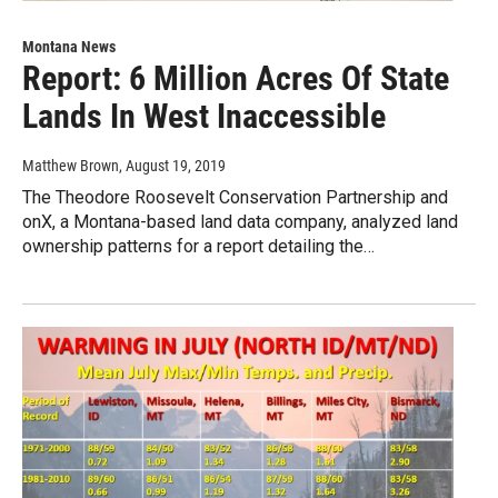
Montana News
Report: 6 Million Acres Of State
Lands In West Inaccessible
Matthew Brown
, August 19, 2019
The Theodore Roosevelt Conservation Partnership and
onX, a Montana-based land data company, analyzed land
ownership patterns for a report detailing the…