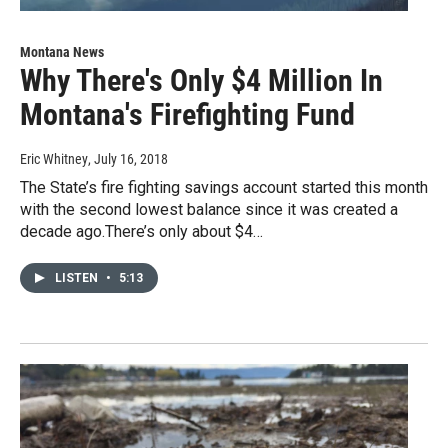
Montana News
Why There's Only $4 Million In
Montana's Firefighting Fund
Eric Whitney
, July 16, 2018
The State’s fire fighting savings account started this month
with the second lowest balance since it was created a
decade ago.There’s only about $4…
LISTEN
•
5:13