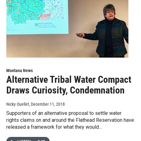
Montana News
Alternative Tribal Water Compact
Draws Curiosity, Condemnation
Nicky Ouellet
, December 11, 2018
Supporters of an alternative proposal to settle water
rights claims on and around the Flathead Reservation have
released a framework for what they would…