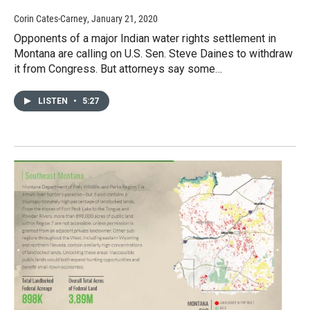
Corin Cates-Carney
, January 21, 2020
Opponents of a major Indian water rights settlement in
Montana are calling on U.S. Sen. Steve Daines to withdraw
it from Congress. But attorneys say some…
LISTEN
•
5:27