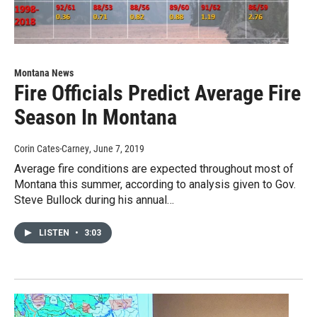
Montana News
Fire Officials Predict Average Fire
Season In Montana
Corin Cates-Carney
, June 7, 2019
Average fire conditions are expected throughout most of
Montana this summer, according to analysis given to Gov.
Steve Bullock during his annual…
LISTEN
•
3:03