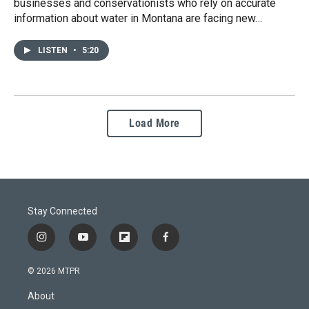
businesses and conservationists who rely on accurate
information about water in Montana are facing new…
LISTEN
•
5:20
Load More
Stay Connected
i
y
f
f
n
o
l
a
s
u
i
c
© 2026 MTPR
t
t
p
e
a
u
b
b
About
g
b
o
o