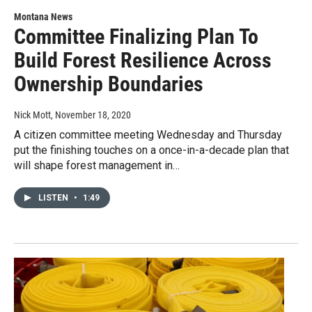
Montana News
Committee Finalizing Plan To
Build Forest Resilience Across
Ownership Boundaries
Nick Mott
, November 18, 2020
A citizen committee meeting Wednesday and Thursday
put the finishing touches on a once-in-a-decade plan that
will shape forest management in…
LISTEN
•
1:49