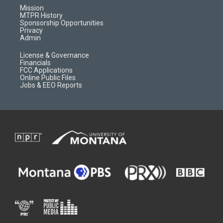
r
e
a
o
Mission
a
r
k
MTPR History
m
d
Sponsorship Opportunities
Privacy
Admin
License & Governance
Financials
FCC Applications
Online Public Files
Jobs & EEO Reports