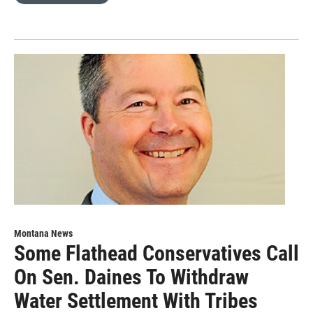
Montana News
Some Flathead Conservatives Call
On Sen. Daines To Withdraw
Water Settlement With Tribes