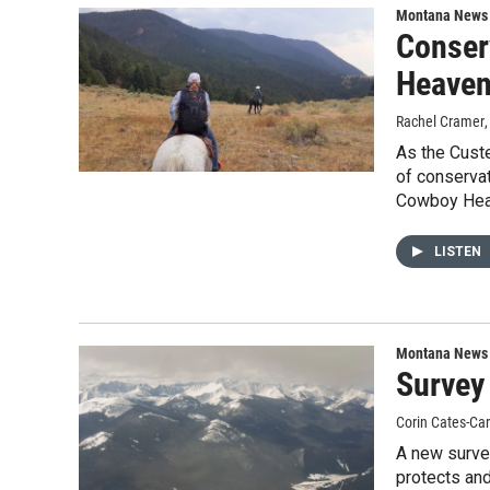
Montana News
Conser
Heaven
Rachel Cramer
As the Custe
of conservat
Cowboy Hea
LISTEN
Montana News
Survey
Corin Cates-Ca
A new survey
protects an