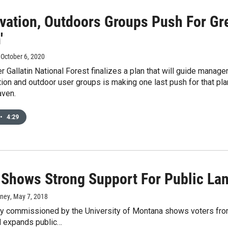
vation, Outdoors Groups Push For Gre
'
, October 6, 2020
r Gallatin National Forest finalizes a plan that will guide manage
ion and outdoor user groups is making one last push for that plan
ven.
•
4:29
 Shows Strong Support For Public La
rney
, May 7, 2018
 commissioned by the University of Montana shows voters from e
d expands public…