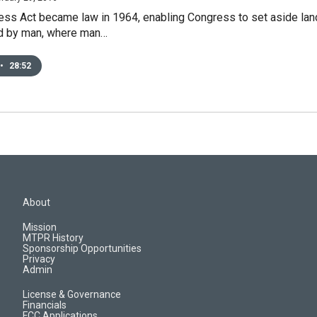
ss Act became law in 1964, enabling Congress to set aside land 
d by man, where man…
•
28:52
About
Mission
MTPR History
Sponsorship Opportunities
Privacy
Admin
License & Governance
Financials
FCC Applications