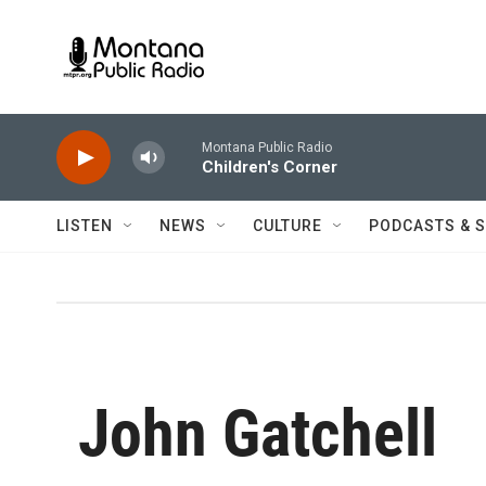
Skip to main content
Montana Public Radio
Children's Corner
LISTEN
NEWS
CULTURE
PODCASTS & 
John Gatchell