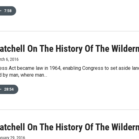
•
7:58
atchell On The History Of The Wildern
rch 6, 2016
ss Act became law in 1964, enabling Congress to set aside land 
d by man, where man…
•
28:54
atchell On The History Of The Wilder
bruary 29, 2016