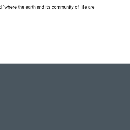
“where the earth and its community of life are