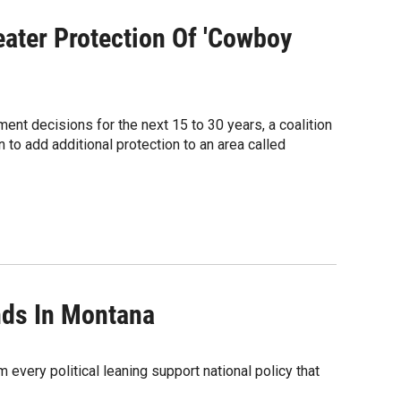
ater Protection Of 'Cowboy
ment decisions for the next 15 to 30 years, a coalition
 to add additional protection to an area called
nds In Montana
very political leaning support national policy that