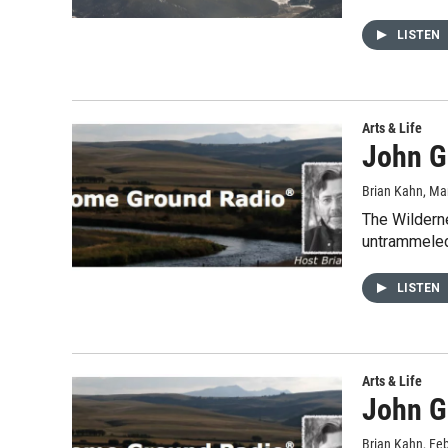
LISTEN
Arts & Life
John G
Brian Kahn
, Ma
The Wilderne
untrammele
LISTEN
Arts & Life
John G
Brian Kahn
, Fe