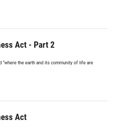
ess Act - Part 2
“where the earth and its community of life are
ness Act