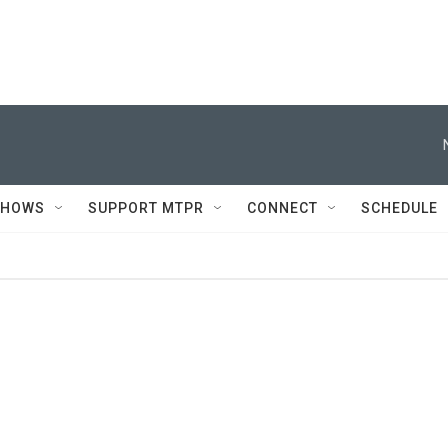
SHOWS
SUPPORT MTPR
CONNECT
SCHEDULE