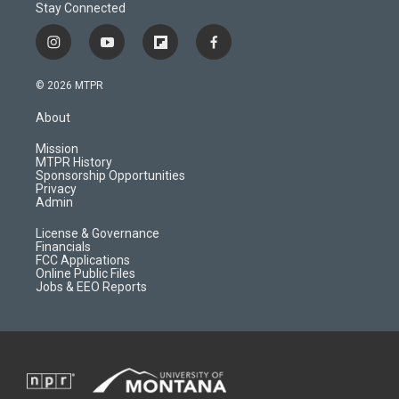
Stay Connected
i
y
f
f
n
o
l
a
s
u
i
c
© 2026 MTPR
t
t
p
e
a
u
b
b
About
g
b
o
o
r
e
a
o
Mission
a
r
k
MTPR History
m
d
Sponsorship Opportunities
Privacy
Admin
License & Governance
Financials
FCC Applications
Online Public Files
Jobs & EEO Reports