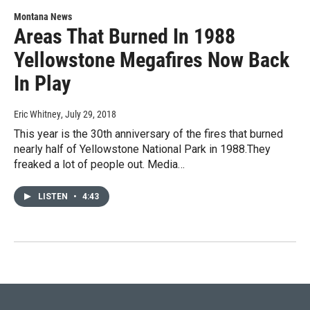
Montana News
Areas That Burned In 1988
Yellowstone Megafires Now Back
In Play
Eric Whitney
, July 29, 2018
This year is the 30th anniversary of the fires that burned
nearly half of Yellowstone National Park in 1988.They
freaked a lot of people out. Media…
LISTEN
•
4:43