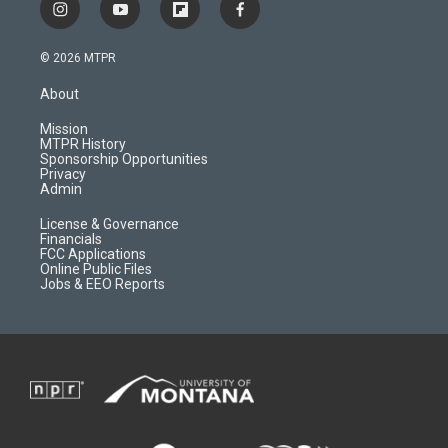
i
y
f
f
n
o
l
a
s
u
i
c
© 2026 MTPR
t
t
p
e
a
u
b
b
About
g
b
o
o
r
e
a
o
Mission
a
r
k
MTPR History
m
d
Sponsorship Opportunities
Privacy
Admin
License & Governance
Financials
FCC Applications
Online Public Files
Jobs & EEO Reports