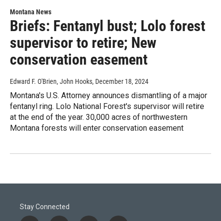
Montana News
Briefs: Fentanyl bust; Lolo forest
supervisor to retire; New
conservation easement
Edward F. O'Brien, John Hooks
, December 18, 2024
Montana's U.S. Attorney announces dismantling of a major
fentanyl ring. Lolo National Forest's supervisor will retire
at the end of the year. 30,000 acres of northwestern
Montana forests will enter conservation easement
Stay Connected