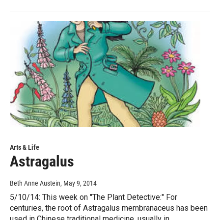
Arts & Life
Astragalus
Beth Anne Austein
, May 9, 2014
5/10/14: This week on "The Plant Detective:" For
centuries, the root of Astragalus membranaceus has been
used in Chinese traditional medicine, usually in…