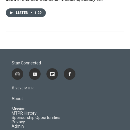
LISTEN
•
1:29
Stay Connected
i
y
f
f
n
o
l
a
s
u
i
c
© 2026 MTPR
t
t
p
e
a
u
b
b
About
g
b
o
o
r
e
a
o
Mission
a
r
k
MTPR History
m
d
Sponsorship Opportunities
Privacy
Admin