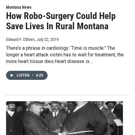
Montana News
How Robo-Surgery Could Help
Save Lives In Rural Montana
Edward F. O'Brien
, July 22, 2019
There’s a phrase in cardiology: ‘Time is muscle.” The
longer a heart attack victim has to wait for treatment, the
more heart tissue dies.Heart disease is…
LISTEN
•
6:25