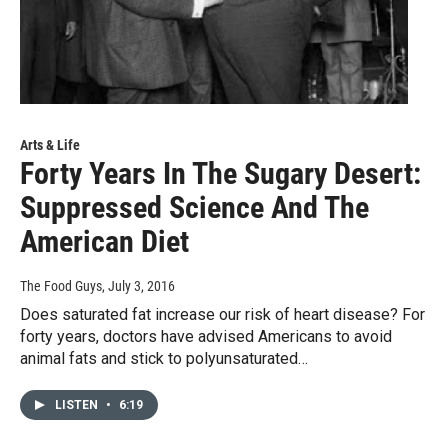
Arts & Life
Forty Years In The Sugary Desert:
Suppressed Science And The
American Diet
The Food Guys
, July 3, 2016
Does saturated fat increase our risk of heart disease? For
forty years, doctors have advised Americans to avoid
animal fats and stick to polyunsaturated…
LISTEN
•
6:19